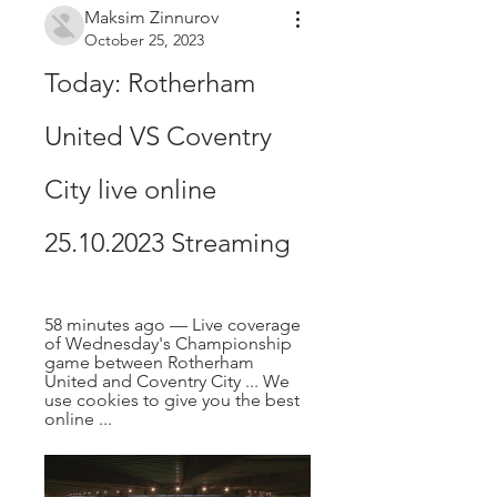
Maksim Zinnurov
October 25, 2023
Today: Rotherham 
United VS Coventry 
City live online 
25.10.2023 Streaming
58 minutes ago — Live coverage 
of Wednesday's Championship 
game between Rotherham 
United and Coventry City ... We 
use cookies to give you the best 
online ...