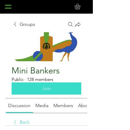
Groups
Mini Bankers
Public
·
128 members
Join
Discussion
Media
Members
About
Back