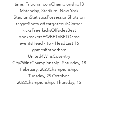
time. Tribuna. comChampionship13 
Matchday, Stadium: New York 
StadiumStatisticsPossessionShots on 
targetShots off targetFoulsCorner 
kicksFree kicksOffsidesBest 
bookmakersFAVBETVBETGame 
eventsHead - to - HeadLast 16 
gamesRotherham 
United4WinsCoventry 
City7WinsChampionship. Saturday, 18 
February, 2023Championship. 
Tuesday, 25 October, 
2022Championship. Thursday, 15 
April, 2021All matchesLatest matches 
Rotherham UnitedChampionship. 

Rotherham United vs Coventry City 
stream and TV listings Rotherham 
United vs Coventry City - October 25, 
2023 - Live Streaming and TV Listings, 
Live Scores, News and Videos :: Live 