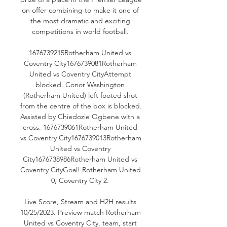
on offer combining to make it one of 
the most dramatic and exciting 
competitions in world football. 

1676739215Rotherham United vs 
Coventry City1676739081Rotherham 
United vs Coventry CityAttempt 
blocked. Conor Washington 
(Rotherham United) left footed shot 
from the centre of the box is blocked. 
Assisted by Chiedozie Ogbene with a 
cross. 1676739061Rotherham United 
vs Coventry City1676739013Rotherham 
United vs Coventry 
City1676738986Rotherham United vs 
Coventry CityGoal! Rotherham United 
0, Coventry City 2. 

Live Score, Stream and H2H results 
10/25/2023. Preview match Rotherham 
United vs Coventry City, team, start 