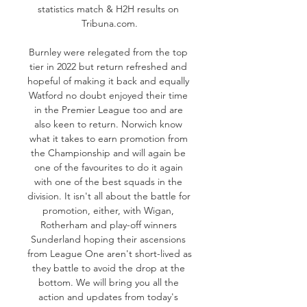
statistics match & H2H results on 
Tribuna.com.

Burnley were relegated from the top 
tier in 2022 but return refreshed and 
hopeful of making it back and equally 
Watford no doubt enjoyed their time 
in the Premier League too and are 
also keen to return. Norwich know 
what it takes to earn promotion from 
the Championship and will again be 
one of the favourites to do it again 
with one of the best squads in the 
division. It isn't all about the battle for 
promotion, either, with Wigan, 
Rotherham and play-off winners 
Sunderland hoping their ascensions 
from League One aren't short-lived as 
they battle to avoid the drop at the 
bottom. We will bring you all the 
action and updates from today's 