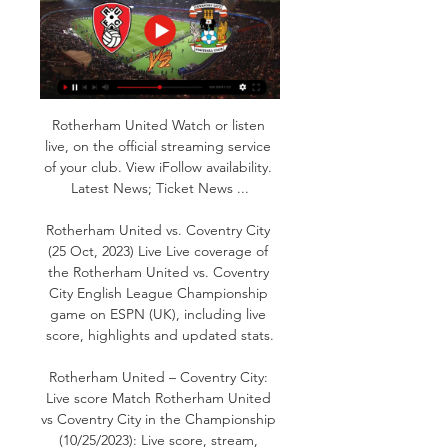
Rotherham United Watch or listen 
live, on the official streaming service 
of your club. View iFollow availability. 
Latest News; Ticket News ...

Rotherham United vs. Coventry City 
(25 Oct, 2023) Live Live coverage of 
the Rotherham United vs. Coventry 
City English League Championship 
game on ESPN (UK), including live 
score, highlights and updated stats.

Rotherham United – Coventry City: 
Live score Match Rotherham United 
vs Coventry City in the Championship 
(10/25/2023): Live score, stream, 