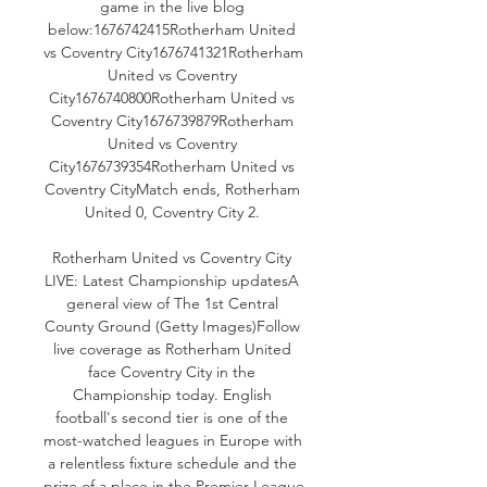
game in the live blog 
below:1676742415Rotherham United 
vs Coventry City1676741321Rotherham 
United vs Coventry 
City1676740800Rotherham United vs 
Coventry City1676739879Rotherham 
United vs Coventry 
City1676739354Rotherham United vs 
Coventry CityMatch ends, Rotherham 
United 0, Coventry City 2. 

Rotherham United vs Coventry City 
LIVE: Latest Championship updatesA 
general view of The 1st Central 
County Ground (Getty Images)Follow 
live coverage as Rotherham United 
face Coventry City in the 
Championship today. English 
football's second tier is one of the 
most-watched leagues in Europe with 
a relentless fixture schedule and the 
prize of a place in the Premier League 