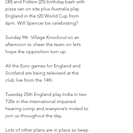
(30) and Fidlers (25) birthday bash with 
pizza van on site plus Australia play 
England in the t20 World Cup from 
6pm. Will Spencer be celebrating? 
Sunday 9th  Village Knockout so an 
afternoon to cheer the team on let’s 
hope the opposition turn up.
All the Euro games for England and 
Scotland are being televised at the 
club live from the 14th.
Tuesday 25th England play India in two 
T20s in the international impaired 
hearing comp and everyone’s invited to 
join us throughout the day. 
Lots of other plans are in place so keep 