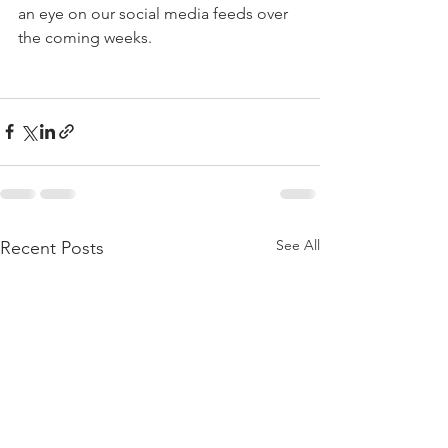
an eye on our social media feeds over 
the coming weeks. 
See All
Recent Posts