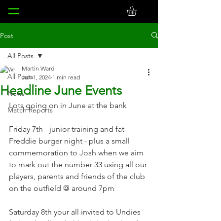
Post
All Posts
Martin Ward
All Posts
Jun 1, 2024
1 min read
Headline June Events
News
Lots going on in June at the bank
Match Reports
Friday 7th - junior training and fat 
Freddie burger night - plus a small 
commemoration to Josh when we aim 
to mark out the number 33 using all our 
players, parents and friends of the club 
on the outfield @ around 7pm
Saturday 8th your all invited to Undies 