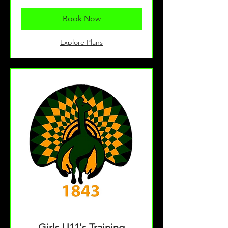
Book Now
Explore Plans
Girls U11's Training