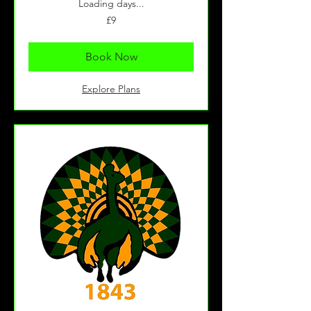
Loading days...
9
£9
British
pounds
Book Now
Explore Plans