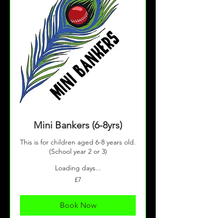
Mini Bankers (6-8yrs)
This is for children aged 6-8 years old.
(School year 2 or 3)
Loading days...
7
£7
British
pounds
Book Now