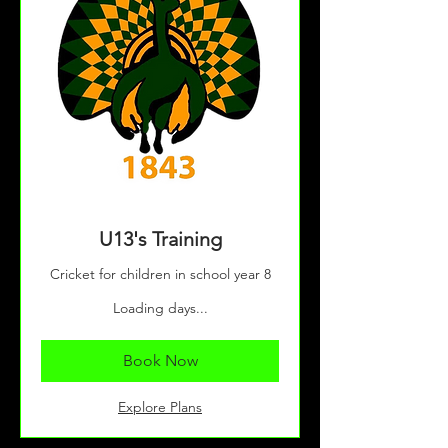
U13's Training
Cricket for children in school year 8
Loading days...
Book Now
Explore Plans