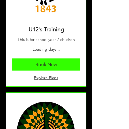
U12's Training
This is for school year 7 children
Loading days...
Book Now
Explore Plans