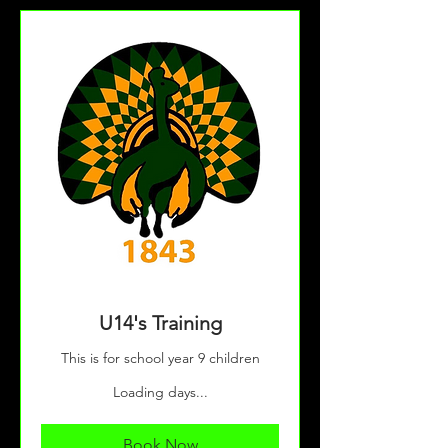
U14's Training
This is for school year 9 children
Loading days...
Book Now