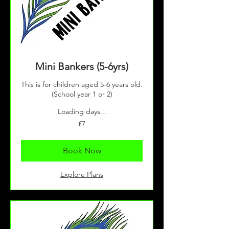
Mini Bankers (5-6yrs)
This is for children aged 5-6 years old.
(School year 1 or 2)
Loading days...
7
£7
British
pounds
Book Now
Explore Plans