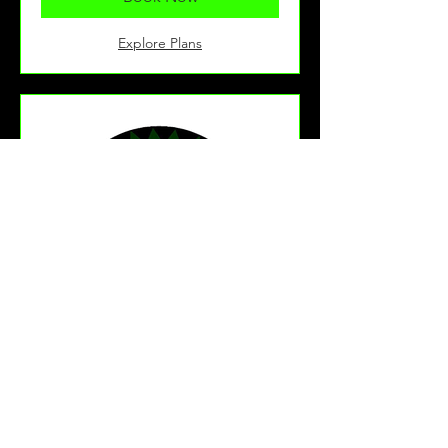
Explore Plans
U15's Training
This is for school year 10 children