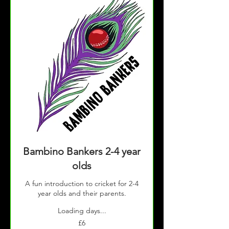
Bambino Bankers 2-4 year
olds
A fun introduction to cricket for 2-4
year olds and their parents.
Loading days...
6
£6
British