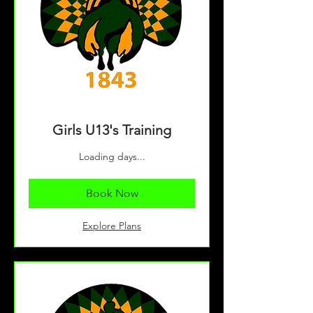
Girls U13's Training
Loading days...
Book Now
Explore Plans