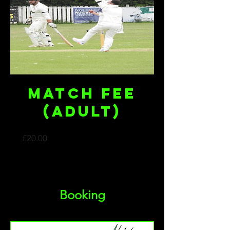
Match Fee
(Adult)
Price
£20.00
Booking