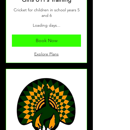
Cricket for children in school years 5
and 6
Loading days...
Book Now
Explore Plans