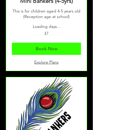
Mini Bankers (4-5yrs)
This is for children aged 4-5 years old
(Reception age at school)
Loading days...
7
£7
British
pounds
Book Now
Explore Plans