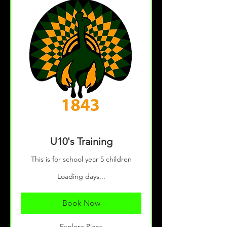
U10's Training
This is for school year 5 children
Loading days...
Book Now
Explore Plans