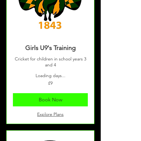
Girls U9's Training
Cricket for children in school years 3
and 4
Loading days...
9
£9
British
pounds
Book Now
Explore Plans