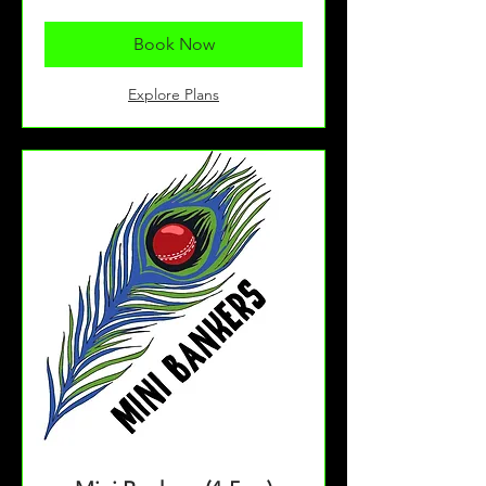
pounds
Book Now
Explore Plans