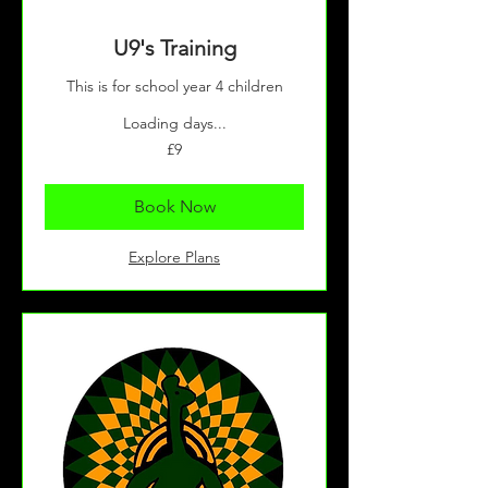
U9's Training
This is for school year 4 children
Loading days...
9
£9
British
pounds
Book Now
Explore Plans