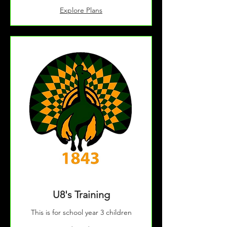
Explore Plans
U8's Training
This is for school year 3 children