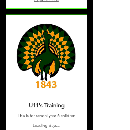
U11's Training
This is for school year 6 children
Loading days...