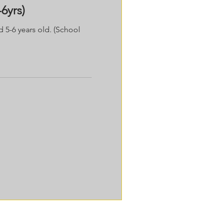
6yrs)
d 5-6 years old. (School