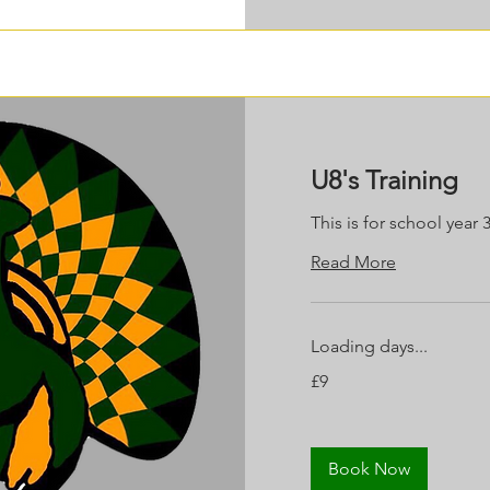
U8's Training
This is for school year 
Read More
Loading days...
9
£9
British
pounds
Book Now