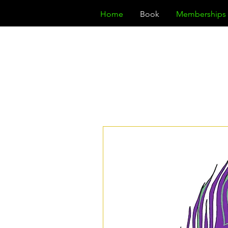
Home
Book
Memberships