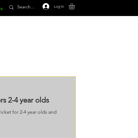
Log In
rs
s 2-4 year olds
icket for 2-4 year olds and