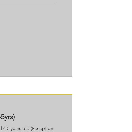
5yrs)
ed 4-5 years old (Reception