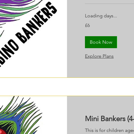
Loading days...
6
£6
British
pounds
Book Now
Explore Plans
Mini Bankers (4-
This is for children ag