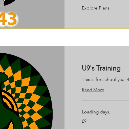
Explore Plans
U9's Training
This is for school year 
Read More
Loading days...
9
£9
British
pounds