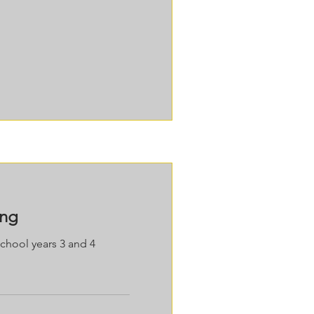
ing
school years 3 and 4