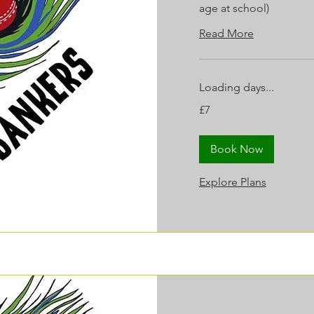
age at school)
Read More
Loading days...
7
£7
British
pounds
Book Now
Explore Plans