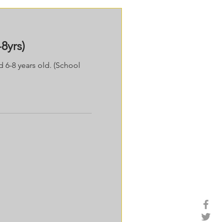
8yrs)
d 6-8 years old. (School