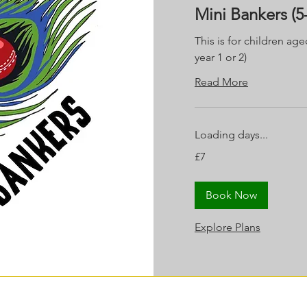
Mini Bankers (5-
This is for children age
year 1 or 2)
Read More
Loading days...
7
£7
British
pounds
Book Now
Explore Plans