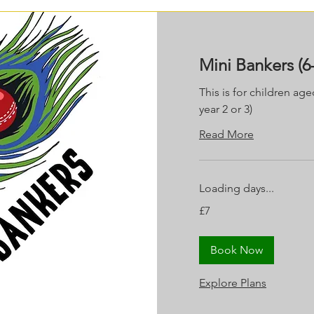
Mini Bankers (6-
This is for children age
year 2 or 3)
Read More
Loading days...
7
£7
British
pounds
Book Now
Explore Plans