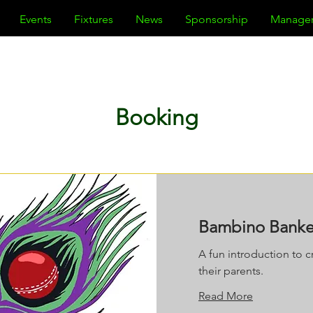
Events
Fixtures
News
Sponsorship
Manage
Booking
Bambino Banker
A fun introduction to cr
their parents.
Read More