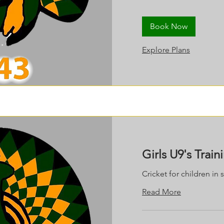
Book Now
Explore Plans
Girls U9's Train
Cricket for children in 
Read More