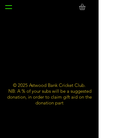
© 2025 Astwood Bank Cricket Club.
NB: A % of your subs will be a suggested
donation, in order to claim gift aid on the
donation part