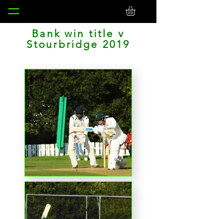
Bank win title v
Stourbridge 2019