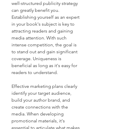
well-structured publicity strategy 
can greatly benefit you. 
Establishing yourself as an expert 
in your book's subject is key to 
attracting readers and gaining 
media attention. With such 
intense competition, the goal is 
to stand out and gain significant 
coverage. Uniqueness is 
beneficial as long as it's easy for 
readers to understand.
Effective marketing plans clearly 
identify your target audience, 
build your author brand, and 
create connections with the 
media. When developing 
promotional materials, it's 
essential to articulate what makes 