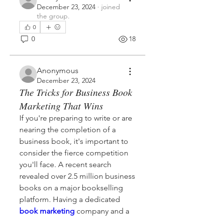
December 23, 2024
·
joined
the group.
0
0
18
Anonymous
December 23, 2024
The Tricks for Business Book
Marketing That Wins
If you're preparing to write or are 
nearing the completion of a 
business book, it's important to 
consider the fierce competition 
you'll face. A recent search 
revealed over 2.5 million business 
books on a major bookselling 
platform. Having a dedicated 
book marketing
 company and a 