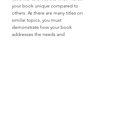
your book unique compared to 
others. As there are many titles on 
similar topics, you must 
demonstrate how your book 
About
addresses the needs and 
Welcome to the group! You can
interests of various…
connect with other members,
ge
...
Read more
See More
0
0
13
Members
McKellar Robert M
Follow
Anonymous
December 23, 2024
·
joined
the group.
duruelvan5305
Follow
duruelvan5305
0
0
5
alexendra ava
Follow
Diny Ignatov
Follow