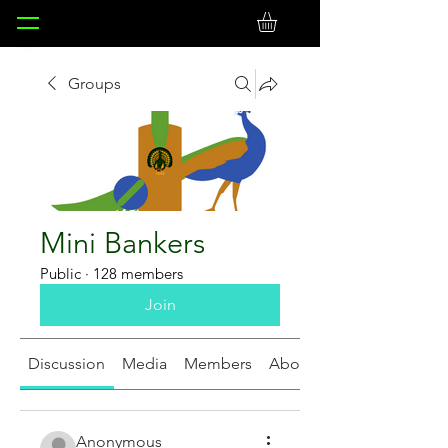
Groups
Mini Bankers
Public
·
128 members
Join
Discussion
Media
Members
About
Anonymous