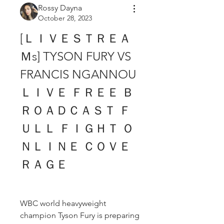
Rossy Dayna
October 28, 2023
[ＬＩＶＥＳＴＲＥＡ
Ｍs] TYSON FURY VS 
FRANCIS NGANNOU 
ＬＩＶＥ ＦＲＥＥ Ｂ
ＲＯＡＤＣＡＳＴ Ｆ
ＵＬＬ ＦＩＧＨＴ Ｏ
ＮＬＩＮＥ ＣＯＶＥ
ＲＡＧＥ
WBC world heavyweight 
champion Tyson Fury is preparing 