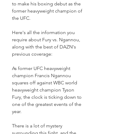
to make his boxing debut as the 
former heavyweight champion of 
the UFC.
Here's all the information you 
require about Fury vs. Ngannou, 
along with the best of DAZN's 
previous coverage:
As former UFC heavyweight 
champion Francis Ngannou 
squares off against WBC world 
heavyweight champion Tyson 
Fury, the clock is ticking down to 
one of the greatest events of the 
year.
There is a lot of mystery 
surrounding this fight, and the 