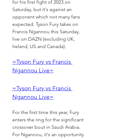
for his first fight of 2023 on 
Saturday, but it's against an 
opponent which not many fans 
expected. Tyson Fury takes on 
Francis Ngannou this Saturday, 
live on DAZN (excluding UK, 
Ireland, US and Canada).
=Tyson Fury vs Francis 
Ngannou Live=
=Tyson Fury vs Francis 
Ngannou Live=
For the first time this year, Fury 
enters the ring for the significant 
crossover bout in Saudi Arabia. 
For Ngannou, it's an opportunity 