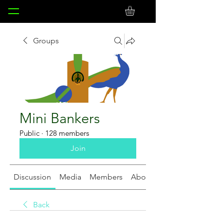
Groups
Mini Bankers
Public
·
128 members
Join
Discussion
Media
Members
About
Back