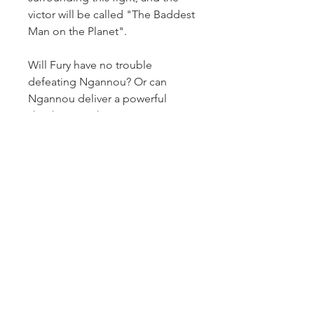
victor will be called "The Baddest 
Man on the Planet".
Will Fury have no trouble 
defeating Ngannou? Or can 
Ngannou deliver a powerful 
shockwave in his
0
0
Write a comment...
About
Welcome to the group! You can
connect with other members,
ge
...
Read more