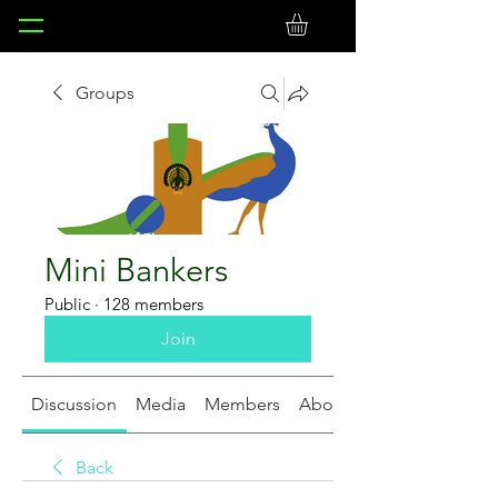
Groups
Mini Bankers
Public
·
128 members
Join
Discussion
Media
Members
About
Back