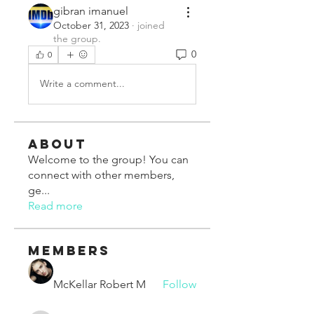
gibran imanuel
October 31, 2023
·
joined
the group.
0
0
Write a comment...
About
Welcome to the group! You can
connect with other members,
ge
...
Read more
Members
McKellar Robert M
Follow