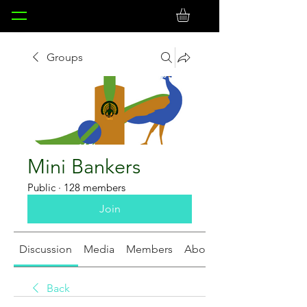
Groups
Mini Bankers
Public
·
128 members
Join
Discussion
Media
Members
About
Back