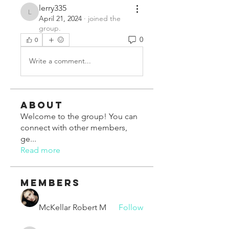
lerry335
lerry335
April 21, 2024
·
joined the
group.
0
0
Write a comment...
About
Welcome to the group! You can
connect with other members,
ge
...
Read more
Members
McKellar Robert M
Follow