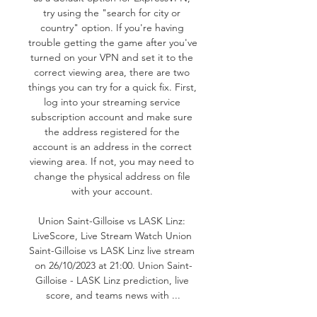
try using the "search for city or 
country" option. If you're having 
trouble getting the game after you've 
turned on your VPN and set it to the 
correct viewing area, there are two 
things you can try for a quick fix. First, 
log into your streaming service 
subscription account and make sure 
the address registered for the 
account is an address in the correct 
viewing area. If not, you may need to 
change the physical address on file 
with your account. 

Union Saint-Gilloise vs LASK Linz: 
LiveScore, Live Stream Watch Union 
Saint-Gilloise vs LASK Linz live stream 
on 26/10/2023 at 21:00. Union Saint-
Gilloise - LASK Linz prediction, live 
score, and teams news with ...
