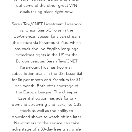
out some of the other great VPN 
deals taking place right now. 

Sarah Tew/CNET Livestream Liverpool 
vs. Union Saint-Gilloise in the 
USAmerican soccer fans can stream 
this fixture via Paramount Plus, which 
has exclusive live English-language 
broadcast rights in the US for the 
Europa League. Sarah Tew/CNET 
Paramount Plus has two main 
subscription plans in the US: Essential 
for $6 per month and Premium for $12 
per month. Both offer coverage of 
the Europa League. The cheaper 
Essential option has ads for on-
demand streaming and lacks live CBS 
feeds as well as the ability to 
download shows to watch offline later. 
Newcomers to the service can take 
advantage of a 30-day free trial, while 