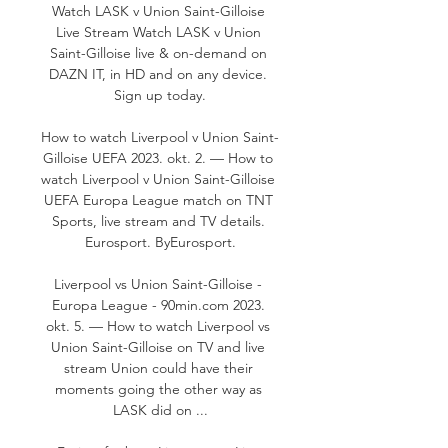
Watch LASK v Union Saint-Gilloise 
Live Stream Watch LASK v Union 
Saint-Gilloise live & on-demand on 
DAZN IT, in HD and on any device. 
Sign up today.

How to watch Liverpool v Union Saint-
Gilloise UEFA 2023. okt. 2. — How to 
watch Liverpool v Union Saint-Gilloise 
UEFA Europa League match on TNT 
Sports, live stream and TV details. 
Eurosport. ByEurosport.

Liverpool vs Union Saint-Gilloise - 
Europa League - 90min.com 2023. 
okt. 5. — How to watch Liverpool vs 
Union Saint-Gilloise on TV and live 
stream Union could have their 
moments going the other way as 
LASK did on ...
