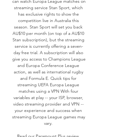
can watch Europa League matches on 
streaming service Stan Sport, which 
has exclusive rights to show the 
competition live in Australia this 
season. Stan Sport will set you back 
AU$10 per month (on top of a AU$10 
Stan subscription), but the streaming 
service is currently offering a seven-
day free trial. A subscription will also 
give you access to Champions League 
and Europa Conference League 
action, as well as international rugby 
and Formula E. Quick tips for 
streaming UEFA Europa League 
matches using a VPN With four 
variables at play -- your ISP, browser, 
video streaming provider and VPN -- 
your experience and success when 
streaming Europa League games may 
vary. 

Read our Paramount Plus review. 