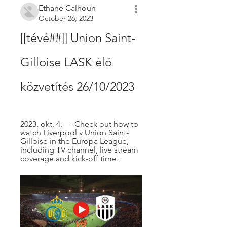
Ethane Calhoun
October 26, 2023
[[tévé##]] Union Saint-
Gilloise LASK élő 
közvetítés 26/10/2023
2023. okt. 4. — Check out how to 
watch Liverpool v Union Saint-
Gilloise in the Europa League, 
including TV channel, live stream 
coverage and kick-off time.