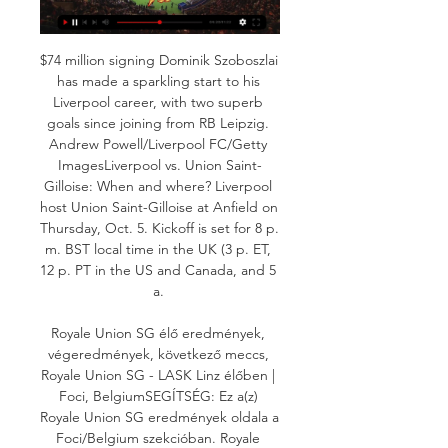
$74 million signing Dominik Szoboszlai 
has made a sparkling start to his 
Liverpool career, with two superb 
goals since joining from RB Leipzig. 
Andrew Powell/Liverpool FC/Getty 
ImagesLiverpool vs. Union Saint-
Gilloise: When and where? Liverpool 
host Union Saint-Gilloise at Anfield on 
Thursday, Oct. 5. Kickoff is set for 8 p. 
m. BST local time in the UK (3 p. ET, 
12 p. PT in the US and Canada, and 5 
a. 

Royale Union SG élő eredmények, 
végeredmények, következő meccs, 
Royale Union SG - LASK Linz élőben | 
Foci, BelgiumSEGÍTSÉG: Ez a(z) 
Royale Union SG eredmények oldala a 
Foci/Belgium szekcióban. Royale 