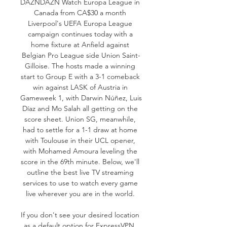
DAZNDAZN Watch Europa League in 
Canada from CA$30 a month 
Liverpool's UEFA Europa League 
campaign continues today with a 
home fixture at Anfield against 
Belgian Pro League side Union Saint-
Gilloise. The hosts made a winning 
start to Group E with a 3-1 comeback 
win against LASK of Austria in 
Gameweek 1, with Darwin Núñez, Luis 
Díaz and Mo Salah all getting on the 
score sheet. Union SG, meanwhile, 
had to settle for a 1-1 draw at home 
with Toulouse in their UCL opener, 
with Mohamed Amoura leveling the 
score in the 69th minute. Below, we'll 
outline the best live TV streaming 
services to use to watch every game 
live wherever you are in the world. 

If you don't see your desired location 
as a default option for ExpressVPN, 