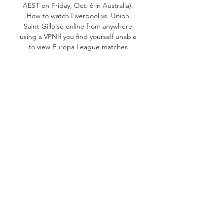
AEST on Friday, Oct. 6 in Australia). 
How to watch Liverpool vs. Union 
Saint-Gilloise online from anywhere 
using a VPNIf you find yourself unable 
to view Europa League matches 
locally, you may need a different way 
to watch the action -- that's where 
using a VPN can come in handy. A 
VPN is also the best way to stop your 
ISP from throttling your speeds on 
game day by encrypting your traffic, 
and it's also a great idea if you're 
traveling and find yourself connected 
to a Wi-Fi network, and you want to 
add an extra layer of privacy for your 
devices and logins. With a VPN, 
you're able to virtually change your 
location on your phone, tablet or 
laptop to get access to the game. So 
if your internet provider or mobile 
carrier has stuck you with an IP 