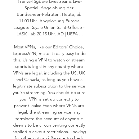
Frei verfügbare Livestreams Live-
Spezial. Angelobung der 
Bundesheer-Rekruten. Heute, ab 
11.00 Uhr. Angelobung Europa 
League: Royale Union Saint-Gilloise - 
LASK · ab 20.15 Uhr. AD | UEFA ...

Most VPNs, like our Editors' Choice, 
ExpressVPN, make it really easy to do 
this. Using a VPN to watch or stream 
sports is legal in any country where 
VPNs are legal, including the US, UK 
and Canada, as long as you have a 
legitimate subscription to the service 
you're streaming. You should be sure 
your VPN is set up correctly to 
prevent leaks: Even where VPNs are 
legal, the streaming service may 
terminate the account of anyone it 
deems to be circumventing correctly 
applied blackout restrictions. Looking 
for other options? Be sure to check 