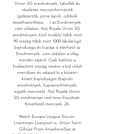
Union SG eredmények, tabellák és 
részletes meccsinformációk 
(gólszerzők, piros lapok, oddsok 
összehasonlítása, …) az Eredmenyek. 
com oldalain. A(z) Royale Union SG 
eredményein kívül további több mint 
90 ország több mint 1000 labdarúgó 
bajnoksága és kupája is elérhető az 
Eredmenyek. com oldalain a világ 
minden tájáról. Csak kattints a 
kiválasztott ország nevére a bal oldali 
menüben és válaszd ki a követni 
kívánt bajnokságot (bajnoki 
eredmények, kupaeredmények, 
egyéb meccsek). A(z) Royale Union 
SG eredményei real-time frissülnek. 
Következő meccsek: 26. 

Watch Europa League Soccer: 
Livestream Liverpool vs. Union Saint-
Gilloise From AnywhereSee at 