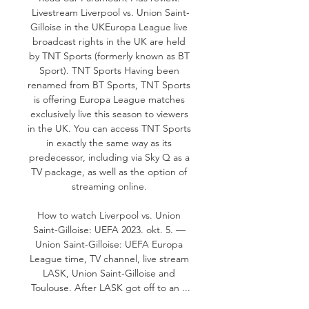
Livestream Liverpool vs. Union Saint-
Gilloise in the UKEuropa League live 
broadcast rights in the UK are held 
by TNT Sports (formerly known as BT 
Sport). TNT Sports Having been 
renamed from BT Sports, TNT Sports 
is offering Europa League matches 
exclusively live this season to viewers 
in the UK. You can access TNT Sports 
in exactly the same way as its 
predecessor, including via Sky Q as a 
TV package, as well as the option of 
streaming online. 

How to watch Liverpool vs. Union 
Saint-Gilloise: UEFA 2023. okt. 5. — 
Union Saint-Gilloise: UEFA Europa 
League time, TV channel, live stream 
LASK, Union Saint-Gilloise and 
Toulouse. After LASK got off to an ...
