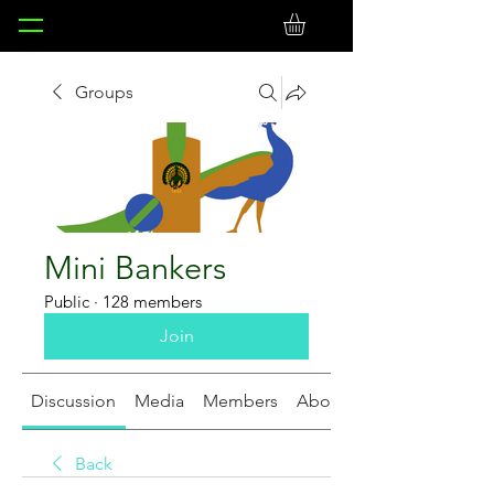
Groups
Mini Bankers
Public
·
128 members
Join
Discussion
Media
Members
About
Back