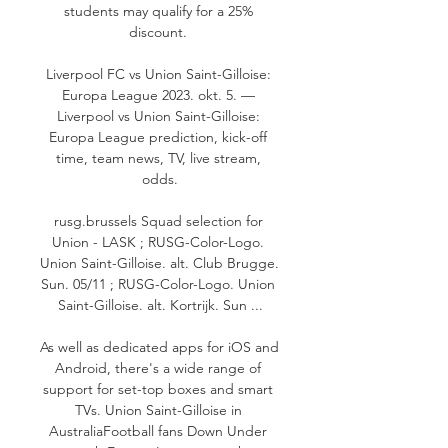
students may qualify for a 25% 
discount. 

Liverpool FC vs Union Saint-Gilloise: 
Europa League 2023. okt. 5. — 
Liverpool vs Union Saint-Gilloise: 
Europa League prediction, kick-off 
time, team news, TV, live stream, 
odds.

rusg.brussels Squad selection for 
Union - LASK ; RUSG-Color-Logo. 
Union Saint-Gilloise. alt. Club Brugge. 
Sun. 05/11 ; RUSG-Color-Logo. Union 
Saint-Gilloise. alt. Kortrijk. Sun ...

As well as dedicated apps for iOS and 
Android, there's a wide range of 
support for set-top boxes and smart 
TVs. Union Saint-Gilloise in 
AustraliaFootball fans Down Under 