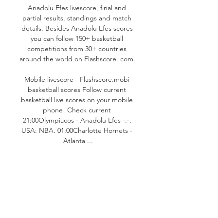
Anadolu Efes livescore, final and 
partial results, standings and match 
details. Besides Anadolu Efes scores 
you can follow 150+ basketball 
competitions from 30+ countries 
around the world on Flashscore. com. 

Mobile livescore - Flashscore.mobi 
basketball scores Follow current 
basketball live scores on your mobile 
phone! Check current 
21:00Olympiacos - Anadolu Efes -:-. 
USA: NBA. 01:00Charlotte Hornets - 
Atlanta ...

Anadolu Efes Spor Kulübü 
0
0