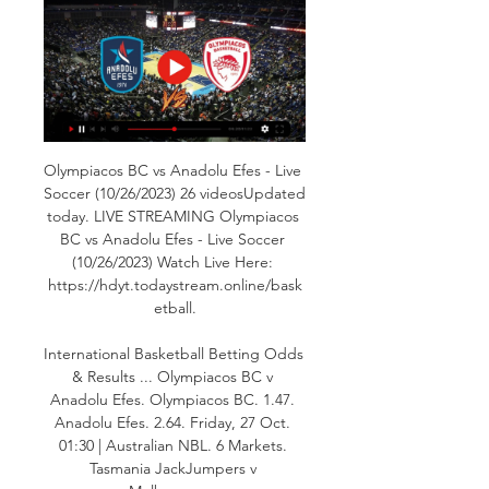
Olympiacos BC vs Anadolu Efes - Live 
Soccer (10/26/2023) 26 videosUpdated 
today. LIVE STREAMING Olympiacos 
BC vs Anadolu Efes - Live Soccer 
(10/26/2023) Watch Live Here: 
https://hdyt.todaystream.online/bask
etball.

International Basketball Betting Odds 
& Results ... Olympiacos BC v 
Anadolu Efes. Olympiacos BC. 1.47. 
Anadolu Efes. 2.64. Friday, 27 Oct. 
01:30 | Australian NBL. 6 Markets. 
Tasmania JackJumpers v 