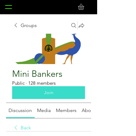
Groups
Mini Bankers
Public
·
128 members
Join
Discussion
Media
Members
About
Back