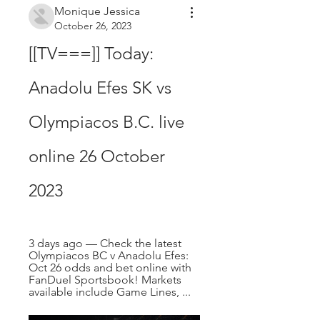
Monique Jessica
October 26, 2023
[[TV===]] Today: 
Anadolu Efes SK vs 
Olympiacos B.C. live 
online 26 October 
2023
3 days ago — Check the latest 
Olympiacos BC v Anadolu Efes: 
Oct 26 odds and bet online with 
FanDuel Sportsbook! Markets 
available include Game Lines, ...