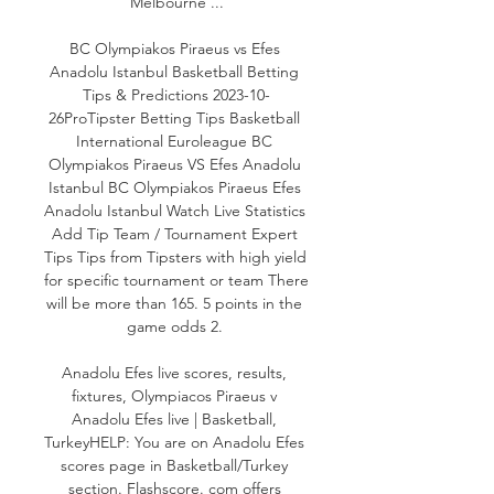
Melbourne ...

BC Olympiakos Piraeus vs Efes 
Anadolu Istanbul Basketball Betting 
Tips & Predictions 2023-10-
26ProTipster Betting Tips Basketball 
International Euroleague BC 
Olympiakos Piraeus VS Efes Anadolu 
Istanbul BC Olympiakos Piraeus Efes 
Anadolu Istanbul Watch Live Statistics 
Add Tip Team / Tournament Expert 
Tips Tips from Tipsters with high yield 
for specific tournament or team There 
will be more than 165. 5 points in the 
game odds 2. 

Anadolu Efes live scores, results, 
fixtures, Olympiacos Piraeus v 
Anadolu Efes live | Basketball, 
TurkeyHELP: You are on Anadolu Efes 
scores page in Basketball/Turkey 
section. Flashscore. com offers 