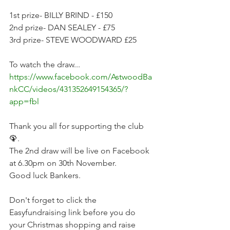
1st prize- BILLY BRIND - £150
2nd prize- DAN SEALEY - £75
3rd prize- STEVE WOODWARD £25
To watch the draw... 
https://www.facebook.com/AstwoodBa
nkCC/videos/431352649154365/?
app=fbl
Thank you all for supporting the club 
🦚.
The 2nd draw will be live on Facebook 
at 6.30pm on 30th November.
Good luck Bankers. 
Don't forget to click the 
Easyfundraising link before you do 
your Christmas shopping and raise 