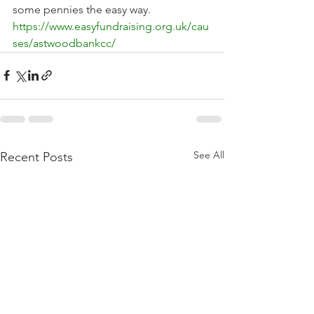
some pennies the easy way. 
https://www.easyfundraising.org.uk/cau
ses/astwoodbankcc/
See All
Recent Posts