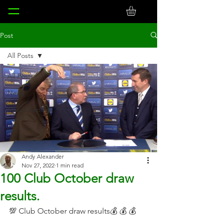
Post
All Posts
All Posts
News
Match Reports
Andy Alexander
Nov 27, 2022
1 min read
100 Club October draw
results.
💯 Club October draw results💰 💰 💰 