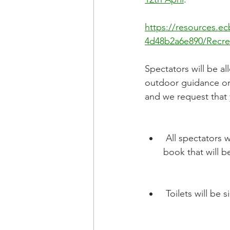
https://resources.e
4d48b2a6e890/Recre
Spectators will be al
outdoor guidance on h
and we request that 
 All spectators will need to register their attendance via the Wix App or the visitors 
book that will b
 Toilets will b