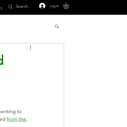
Log In
rs
d
riting to 
ed 
from the 