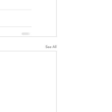
See All