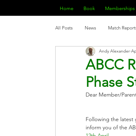
Home
Book
Memberships
All Posts
News
Match Report
Andy Alexander
Ap
ABCC R
Phase St
Dear Member/Parent
Following the lates
inform you of the AB
12th April
.