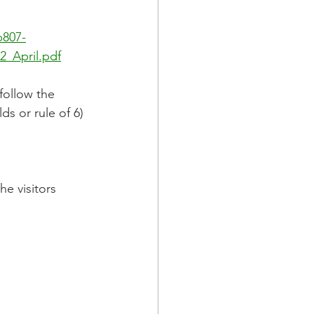
b807-
_April.pdf
follow the 
s or rule of 6) 