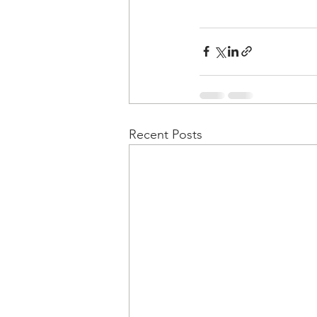
Recent Posts