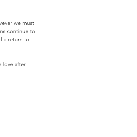
owever we must 
ns continue to 
 a return to 
 love after 