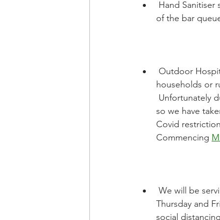
 Hand Sanitiser stands will be placed outside the main club doors and also at the front 
of the bar queue
 Outdoor Hospitality is allowed based on the wider social gathering limits (2 
households or ru
 Unfortunately du
so we have taken
Covid restrictio
Commencing 
M
 We will be serving soft drinks and hot drinks from behind the bar for Junior training on 
Thursday and Fr
social distancin