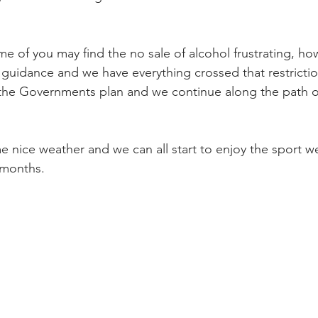
me of you may find the no sale of alcohol frustrating, h
guidance and we have everything crossed that restrictio
the Governments plan and we continue along the path of
e nice weather and we can all start to enjoy the sport we
 months.