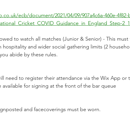
cb.co.uk/ecb/document/2021/04/09/907a4c6a-460e-4f82-
ational_Cricket_COVID_Guidance_in_England_Step-2_12
lowed to watch all matches (Junior & Senior) - This must 
ospitality and wider social gathering limits (2 household
you abide by these rules.  
e available for signing at the front of the bar queue
e signposted and facecoverings must be worn.