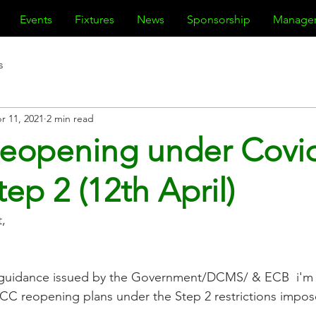
Events
Fixtures
News
Sponsorship
Manage
s
r 11, 2021
2 min read
eopening under Covi
ep 2 (12th April)
,
t guidance issued by the Government/DCMS/ & ECB  i'm w
CC reopening plans under the Step 2 restrictions impos