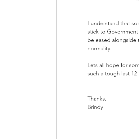
I understand that so
stick to Government 
be eased alongside 
normality.
Lets all hope for som
such a tough last 12
Thanks,
Brindy