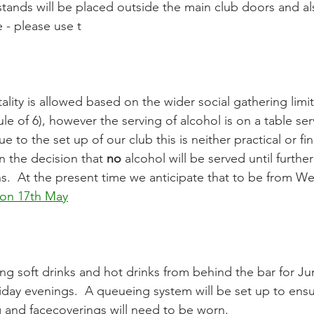
 - please use t
le of 6), however the serving of alcohol is on a table serv
e to the set up of our club this is neither practical or fin
 the decision that 
no
 alcohol will be served until further
ns.  At the present time we anticipate that to be from W
on 17th May
iday evenings.  A queueing system will be set up to ens
g and facecoverings will need to be worn.  