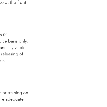
ice basis only. 
ancially viable 
 releasing of 
eek 
ure adequate 