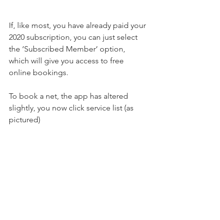
If, like most, you have already paid your 
2020 subscription, you can just select 
the ‘Subscribed Member‘ option, 
which will give you access to free 
online bookings.
To book a net, the app has altered 
slightly, you now click service list (as 
pictured)