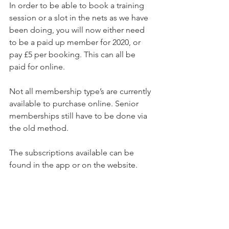
In order to be able to book a training 
session or a slot in the nets as we have 
been doing, you will now either need 
to be a paid up member for 2020, or 
pay £5 per booking. This can all be 
paid for online.
Not all membership type’s are currently 
available to purchase online. Senior 
memberships still have to be done via 
the old method.
The subscriptions available can be 
found in the app or on the website.