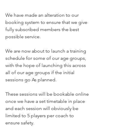
We have made an alteration to our 
booking system to ensure that we give 
fully subscribed members the best 
possible service.
We are now about to launch a training 
schedule for some of our age groups, 
with the hope of launching this across 
all of our age groups if the initial 
sessions go As planned.
These sessions will be bookable online 
once we have a set timetable in place 
and each session will obviously be 
limited to 5 players per coach to 
ensure safety.