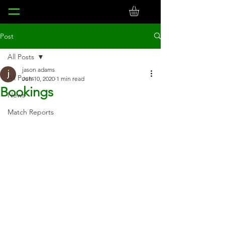
Post
All Posts
jason adams
All Posts
Jun 10, 2020
1 min read
Bookings
News
Match Reports