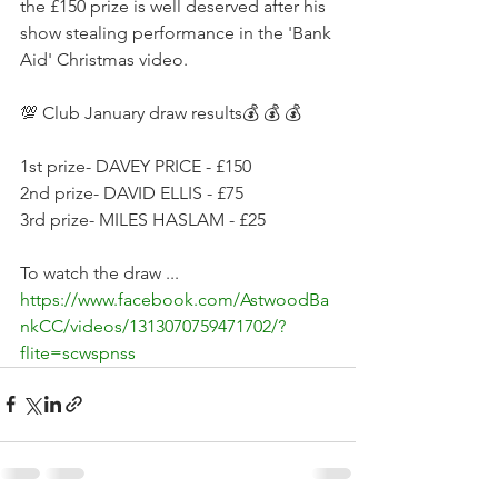
the £150 prize is well deserved after his 
show stealing performance in the 'Bank 
Aid' Christmas video. 
💯 Club January draw results💰 💰 💰 
1st prize- DAVEY PRICE - £150
2nd prize- DAVID ELLIS - £75
3rd prize- MILES HASLAM - £25
To watch the draw ... 
https://www.facebook.com/AstwoodBa
nkCC/videos/1313070759471702/?
flite=scwspnss