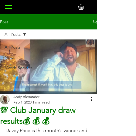
Post
All Posts
All Posts
News
Match Reports
Andy Alexander
Feb 1, 2023
1 min read
💯 Club January draw
results💰 💰 💰
Davey Price is this month's winner and 