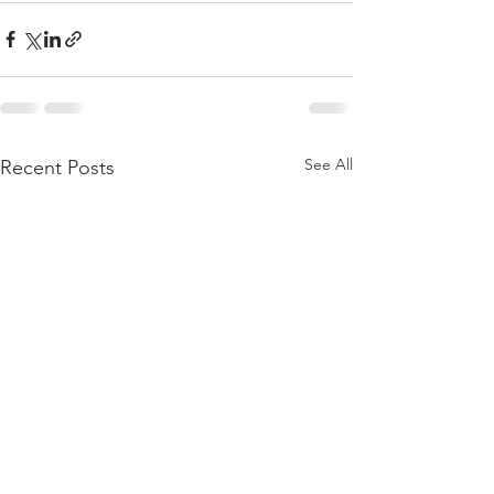
See All
Recent Posts