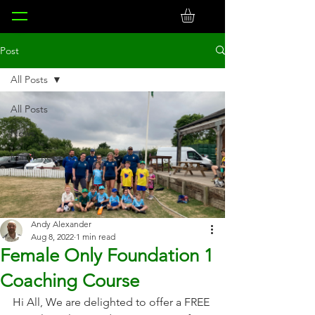
Post
All Posts
All Posts
News
Match Reports
Andy Alexander
Aug 8, 2022
1 min read
Female Only Foundation 1
Coaching Course
Hi All, We are delighted to offer a FREE 