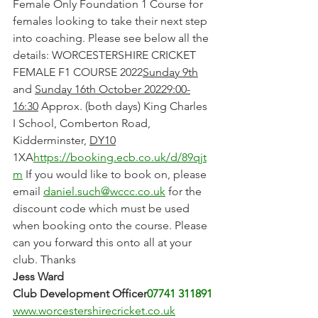
Female Only Foundation 1 Course for 
females looking to take their next step 
into coaching. Please see below all the 
details: WORCESTERSHIRE CRICKET 
FEMALE F1 COURSE 2022
Sunday 9th
and 
Sunday 16th October 20229:00-
16:30
 Approx. (both days) King Charles 
I School, Comberton Road, 
Kidderminster, 
DY10
1XA
https://booking.ecb.co.uk/d/89qjt
m
 If you would like to book on, please 
email 
daniel.such@wccc.co.uk
 for the 
discount code which must be used 
when booking onto the course. Please 
can you forward this onto all at your 
club. Thanks
Jess Ward​
Club Development Officer
07741 311891
www.worcestershirecricket.co.uk