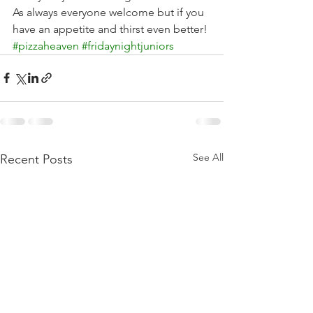
As always everyone welcome but if you 
have an appetite and thirst even better! 
#pizzaheaven
#fridaynightjuniors
See All
Recent Posts