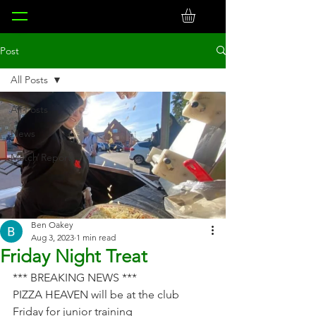
Post
All Posts
All Posts
News
Match Reports
Ben Oakey
Aug 3, 2023
1 min read
Friday Night Treat
*** BREAKING NEWS ***
PIZZA HEAVEN will be at the club 
Friday for junior training