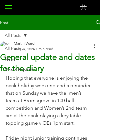
Post
All Posts
Martin Ward
All Posts
Aug 24, 2024
1 min read
General update and dates
News
for the diary
Match Reports
Hoping that everyone is enjoying the 
bank holiday weekend and a reminder 
that on Sunday we have the  men’s 
team at Bromsgrove in 100 ball 
competition and Women’s 2nd team 
are at the bank playing a key table 
topping game v OEs 1pm start.
Friday night junior training continues 