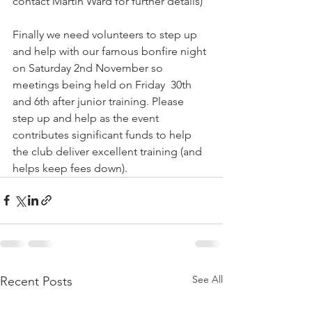
contact Martin Ward for further details) 
Finally we need volunteers to step up 
and help with our famous bonfire night 
on Saturday 2nd November so 
meetings being held on Friday  30th 
and 6th after junior training. Please 
step up and help as the event 
contributes significant funds to help 
the club deliver excellent training (and 
helps keep fees down). 
See All
Recent Posts