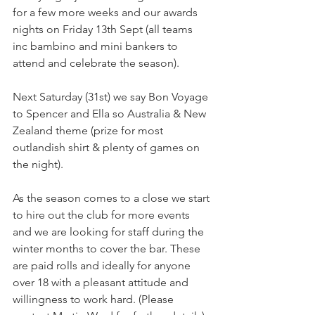
for a few more weeks and our awards 
nights on Friday 13th Sept (all teams 
inc bambino and mini bankers to 
attend and celebrate the season).
Next Saturday (31st) we say Bon Voyage 
to Spencer and Ella so Australia & New 
Zealand theme (prize for most 
outlandish shirt & plenty of games on 
the night). 
As the season comes to a close we start 
to hire out the club for more events 
and we are looking for staff during the 
winter months to cover the bar. These 
are paid rolls and ideally for anyone 
over 18 with a pleasant attitude and 
willingness to work hard. (Please 