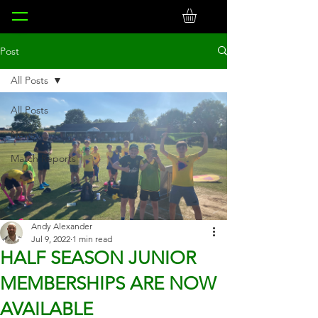
Post
All Posts
All Posts
News
Match Reports
Andy Alexander
Jul 9, 2022
1 min read
HALF SEASON JUNIOR
MEMBERSHIPS ARE NOW
AVAILABLE