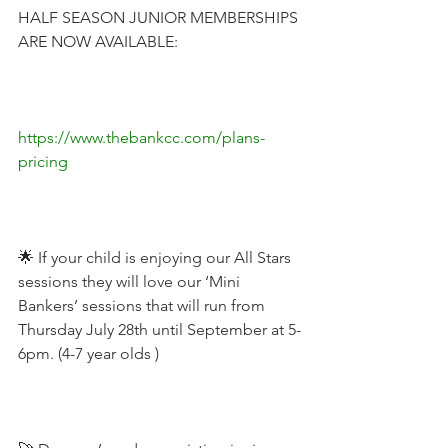
HALF SEASON JUNIOR MEMBERSHIPS 
ARE NOW AVAILABLE:
https://www.thebankcc.com/plans-
pricing
🌟 If your child is enjoying our All Stars 
sessions they will love our ‘Mini 
Bankers’ sessions that will run from 
Thursday July 28th until September at 5-
6pm. (4-7 year olds )