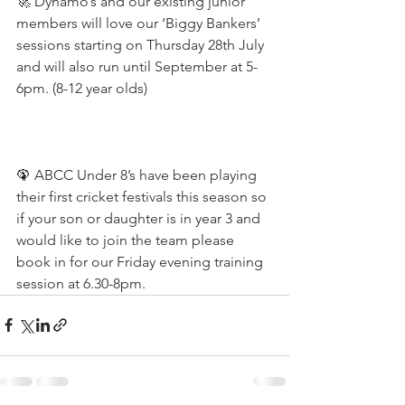
🚀 Dynamo’s and our existing junior 
members will love our ‘Biggy Bankers’ 
sessions starting on Thursday 28th July 
and will also run until September at 5-
6pm. (8-12 year olds)
🦚 ABCC Under 8’s have been playing 
their first cricket festivals this season so 
if your son or daughter is in year 3 and 
would like to join the team please 
book in for our Friday evening training 
session at 6.30-8pm.