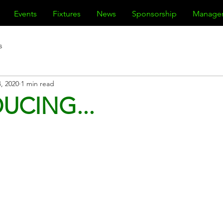
Events
Fixtures
News
Sponsorship
Manage
s
, 2020
1 min read
UCING...