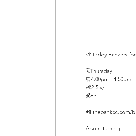
👶 Diddy Bankers for
🗓Thursday
⏰4:00pm - 4:50pm
👶2-5 y/o
💰£5
📲 thebankcc.com/b
Also returning...