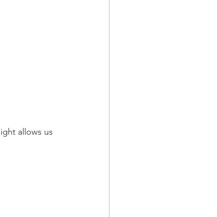
ight allows us 