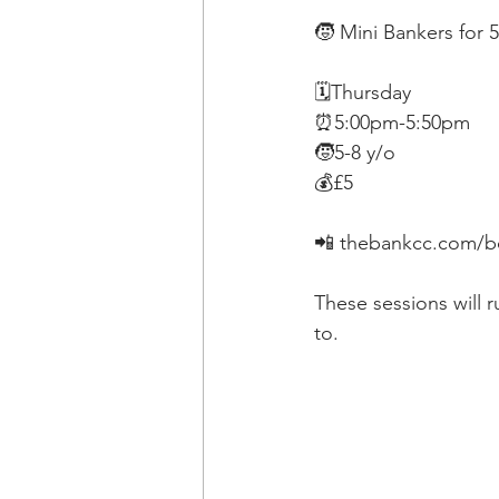
🧒 Mini Bankers for 5
🗓Thursday
⏰5:00pm-5:50pm
🧒5-8 y/o
💰£5
📲 thebankcc.com/bo
These sessions will 
to.