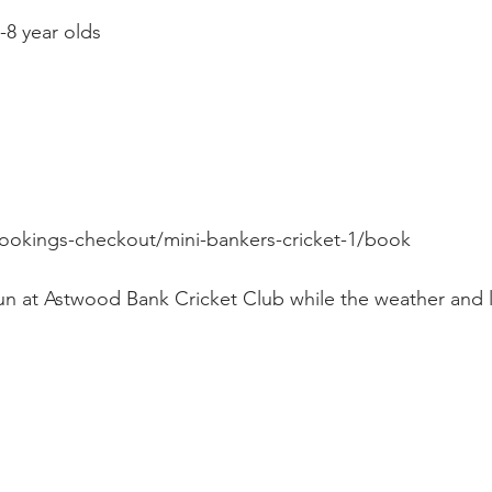
-8 year olds
okings-checkout/mini-bankers-cricket-1/book
run at Astwood Bank Cricket Club while the weather and l