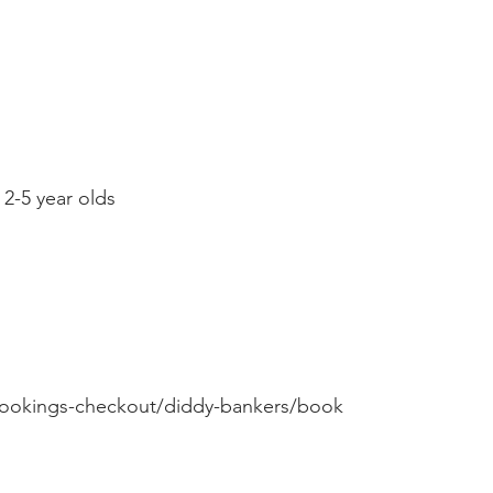
 2-5 year olds
ookings-checkout/diddy-bankers/book