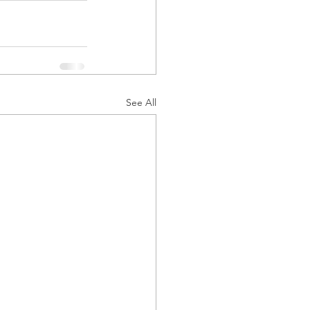
See All