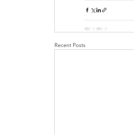
Recent Posts