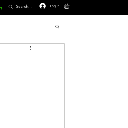
Log In
rs