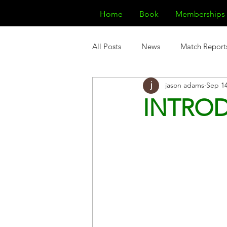
Home
Book
Memberships
All Posts
News
Match Report
jason adams
Sep 14
INTROD