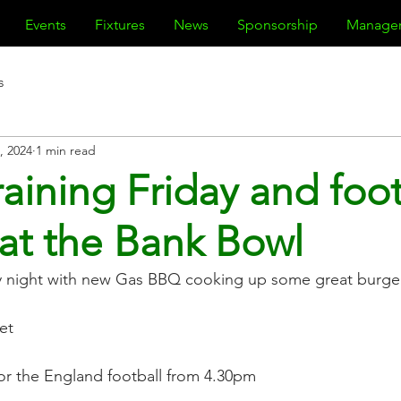
Events
Fixtures
News
Sponsorship
Manage
s
, 2024
1 min read
raining Friday and foo
at the Bank Bowl
day night with new Gas BBQ cooking up some great burge
et
or the England football from 4.30pm