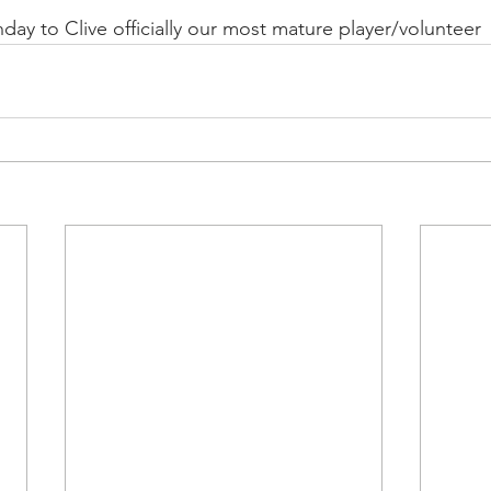
day to Clive officially our most mature player/volunteer