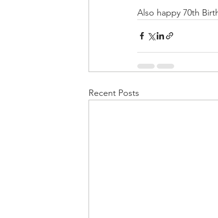
Also happy 70th Birth
Recent Posts