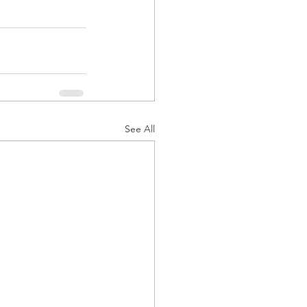
See All