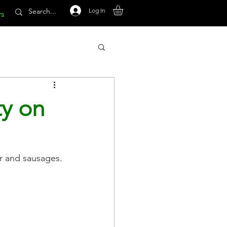
Log In
rs
ty on
r and sausages.