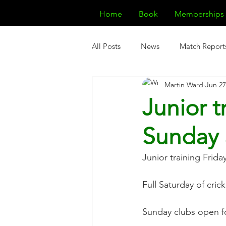
Home
Book
Memberships
All Posts
News
Match Report
Martin Ward
Jun 27
Junior t
Sunday 
Junior training Fri
Full Saturday of crick
Sunday clubs open f