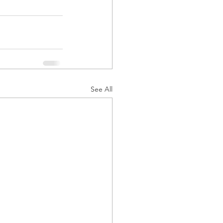
See All