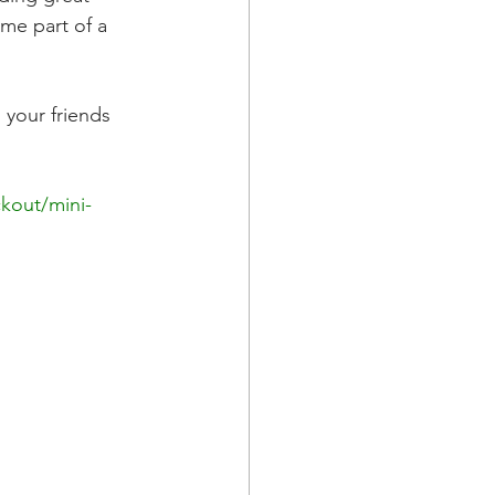
me part of a 
your friends 
kout/mini-