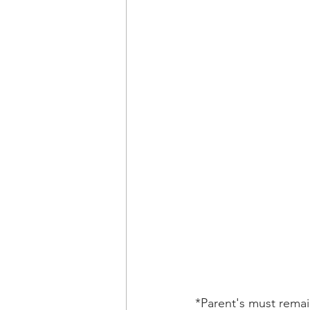
*Parent's must remain