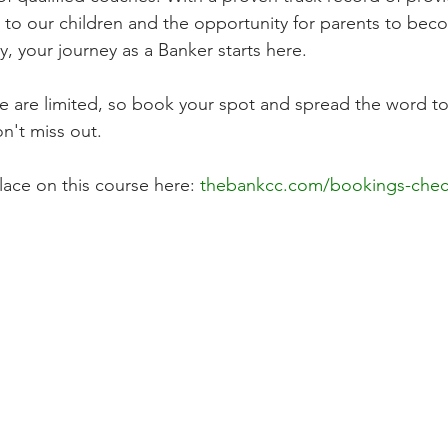
 to our children and the opportunity for parents to beco
, your journey as a Banker starts here.
e are limited, so book your spot and spread the word to 
n't miss out.
ace on this course here: 
thebankcc.com/bookings-chec