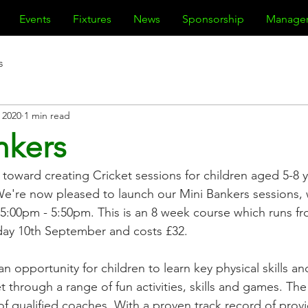
Events
Fixtures
News
Sponsorship
Manage
s
, 2020
1 min read
nkers
oward creating Cricket sessions for children aged 5-8 y
We're now pleased to launch our Mini Bankers sessions, w
5:00pm - 5:50pm. This is an 8 week course which runs f
sday 10th September and costs £32.
an opportunity for children to learn key physical skills a
et through a range of fun activities, skills and games. The 
f qualified coaches. With a proven track record of provi