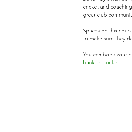
cricket and coaching
great club community
Spaces on this cours
to make sure they do
You can book your pl
bankers-cricket