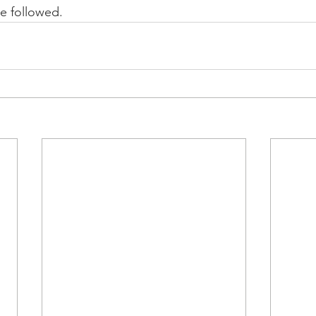
e followed.