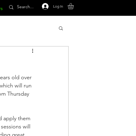
Log In
rs
ears old over 
hich will run 
rom Thursday 
nd apply them 
sessions will 
ding great 