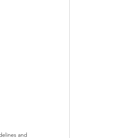
delines and 