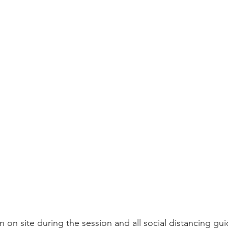
 on site during the session and all social distancing gui