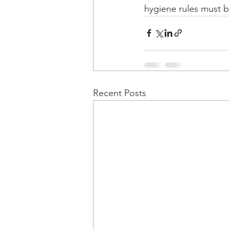
hygiene rules must b
Recent Posts