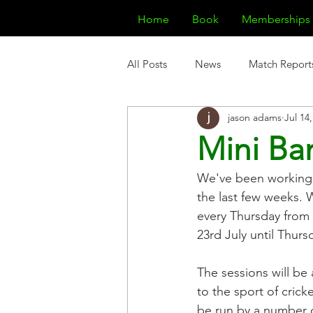
Home
Book
Memberships
All Posts
News
Match Report
jason adams
Jul 14
Mini Ba
We've been working t
the last few weeks. 
every Thursday from 
23rd July until Thur
The sessions will be 
to the sport of crick
be run by a number o