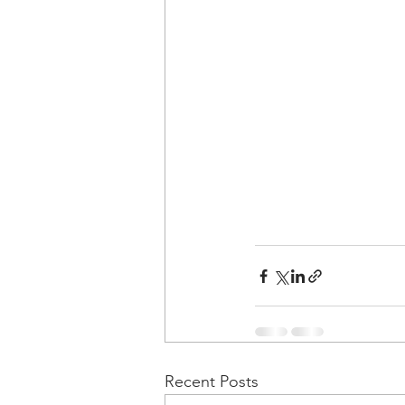
Recent Posts