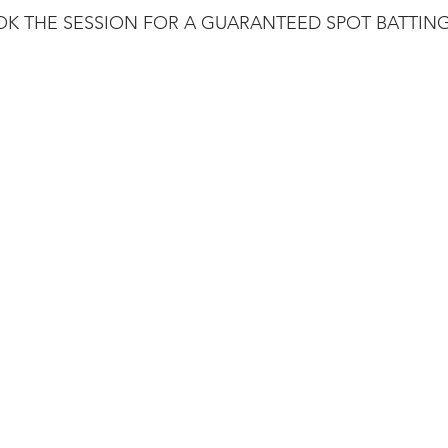
K THE SESSION FOR A GUARANTEED SPOT BATTING