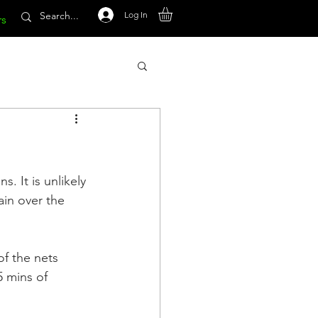
Log In
rs
. It is unlikely 
ain over the 
of the nets 
5 mins of 