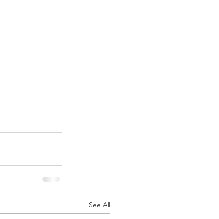
See All