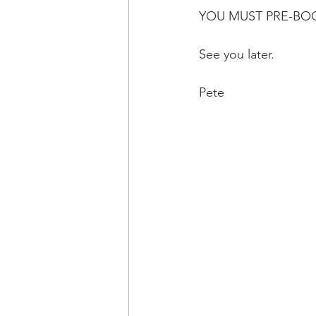
YOU MUST PRE-BOO
See you later.
Pete