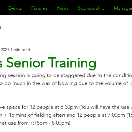
Events
Fixtures
News
Sponsorship
Manage
s
 2021
1 min read
 Senior Training
ing session is going to be staggered due to the conditions
 to do much in the way of bowling due to the volume of r
ve space for 12 people at 6:30pm (You will have the use 
 + 15 mins of fielding after) and 12 people at 7:00pm (1
 net use from 7:15pm - 8:00pm)