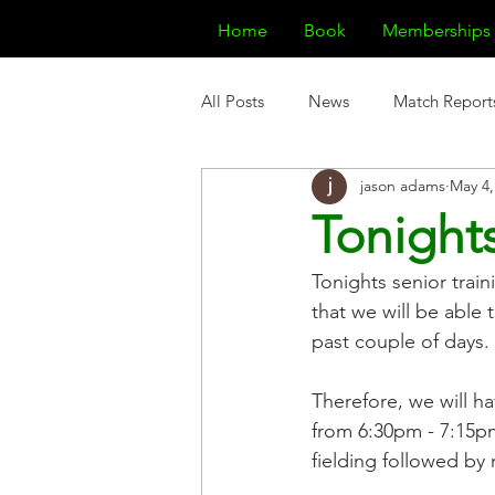
Home
Book
Memberships
All Posts
News
Match Report
jason adams
May 4,
Tonights
Tonights senior train
that we will be able
past couple of days.
Therefore, we will ha
from 6:30pm - 7:15pm
fielding followed by