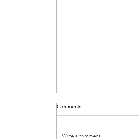
Comments
Write a comment...