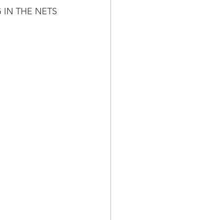
 IN THE NETS