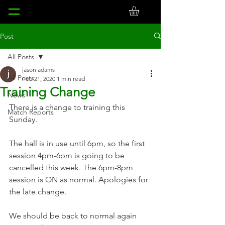
Post
All Posts
jason adams
All Posts
Feb 21, 2020
1 min read
Training Change
News
There is a change to training this 
Match Reports
Sunday.
The hall is in use until 6pm, so the first 
session 4pm-6pm is going to be 
cancelled this week. The 6pm-8pm 
session is ON as normal. Apologies for 
the late change.
We should be back to normal again 