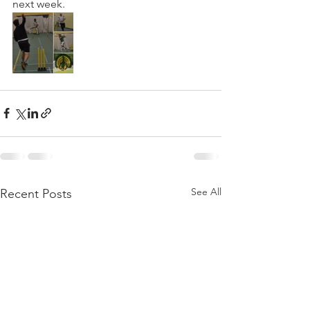
next week.
See All
Recent Posts