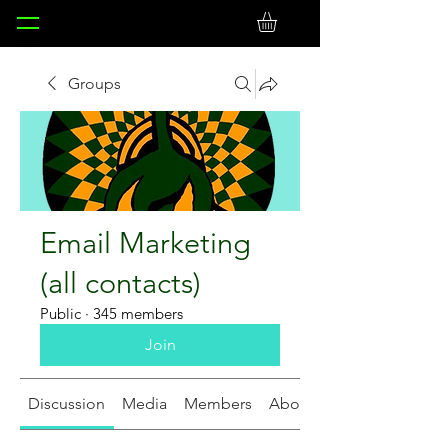
Groups
Email Marketing
(all contacts)
Public
·
345 members
Join
Discussion
Media
Members
About