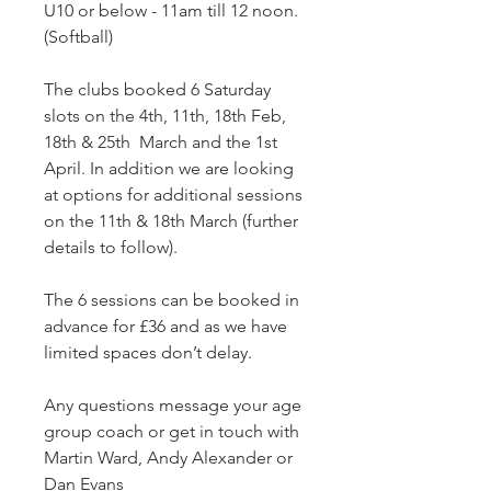
U10 or below - 11am till 12 noon. 
(Softball)
The clubs booked 6 Saturday 
slots on the 4th, 11th, 18th Feb, 
18th & 25th  March and the 1st 
April. In addition we are looking 
at options for additional sessions 
on the 11th & 18th March (further 
details to follow).
The 6 sessions can be booked in 
advance for £36 and as we have 
limited spaces don’t delay.
Any questions message your age 
group coach or get in touch with 
Martin Ward, Andy Alexander or 
Dan Evans 