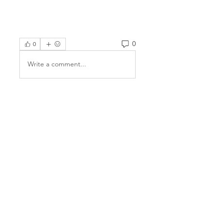
0
0
Write a comment...
About
Welcome to the group! You can
connect with other members,
ge
...
Read more
Members
Jake Price
Follow
Alison Gregory
Follow