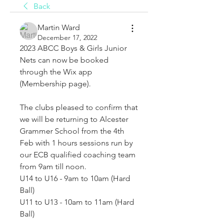
Back
Martin Ward
December 17, 2022
2023 ABCC Boys & Girls Junior 
Nets can now be booked 
through the Wix app 
(Membership page).
The clubs pleased to confirm that 
we will be returning to Alcester 
Grammer School from the 4th 
Feb with 1 hours sessions run by 
our ECB qualified coaching team 
from 9am till noon.
U14 to U16 - 9am to 10am (Hard 
Ball)
U11 to U13 - 10am to 11am (Hard 
Ball)