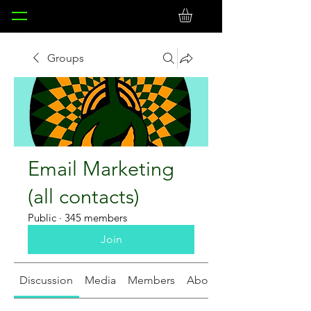
Groups
Email Marketing
(all contacts)
Public
·
345 members
Join
Discussion
Media
Members
About