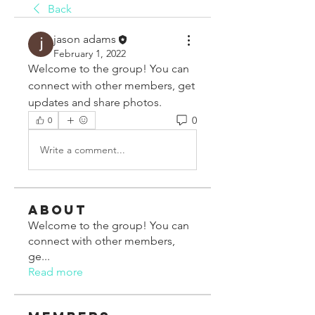
Back
jason adams
February 1, 2022
Welcome to the group! You can 
connect with other members, get 
updates and share photos.
0
0
Write a comment...
About
Welcome to the group! You can
connect with other members,
ge
...
Read more