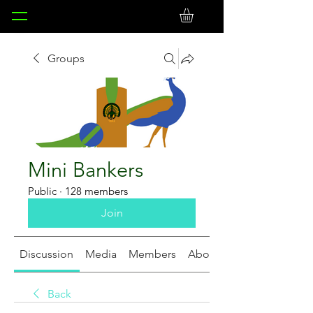
Groups
Mini Bankers
Public
·
128 members
Join
Discussion
Media
Members
About
Back