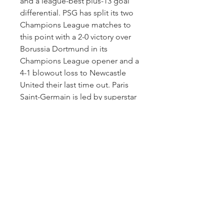
and a league-best plus-13 goal 
differential. PSG has split its two 
Champions League matches to 
this point with a 2-0 victory over 
Borussia Dortmund in its 
Champions League opener and a 
4-1 blowout loss to Newcastle 
United their last time out. Paris 
Saint-Germain is led by superstar 
Kylian Mbappé, who has eight 
goals in eight games.
On the AC Milan side, the club 
sits in second place in Italian 
Serie A with a 7-2-0 record that 
includes the second of two 
losses their last time out, a 1-0 
setback at Juventus. Milan had 
won four straight league matches 