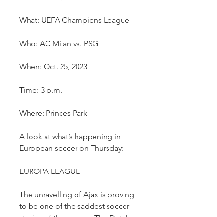
What: UEFA Champions League
Who: AC Milan vs. PSG
When: Oct. 25, 2023
Time: 3 p.m.
Where: Princes Park
A look at what’s happening in 
European soccer on Thursday:
EUROPA LEAGUE
The unravelling of Ajax is proving 
to be one of the saddest soccer 