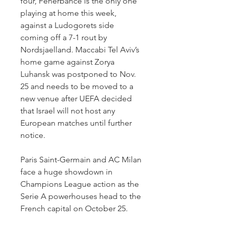
four, Fenerbahce is the only one 
playing at home this week, 
against a Ludogorets side 
coming off a 7-1 rout by 
Nordsjaelland. Maccabi Tel Aviv’s 
home game against Zorya 
Luhansk was postponed to Nov. 
25 and needs to be moved to a 
new venue after UEFA decided 
that Israel will not host any 
European matches until further 
notice.
Paris Saint-Germain and AC Milan 
face a huge showdown in 
Champions League action as the 
Serie A powerhouses head to the 
French capital on October 25.