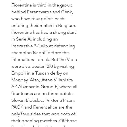
Fiorentina is third in the group 
behind Ferencvaros and Genk, 
who have four points each 
entering their match in Belgium. 
Fiorentina has had a strong start 
in Serie A, including an 
impressive 3-1 win at defending 
champion Napoli before the 
international break. But the Viola 
were also beaten 2-0 by visiting 
Empoli in a Tuscan derby on 
Monday. Also, Aston Villa visits 
AZ Alkmaar in Group E, where all 
four teams are on three points. 
Slovan Bratislava, Viktoria Plzen, 
PAOK and Fenerbahce are the 
only four sides that won both of 
their opening matches. Of those 