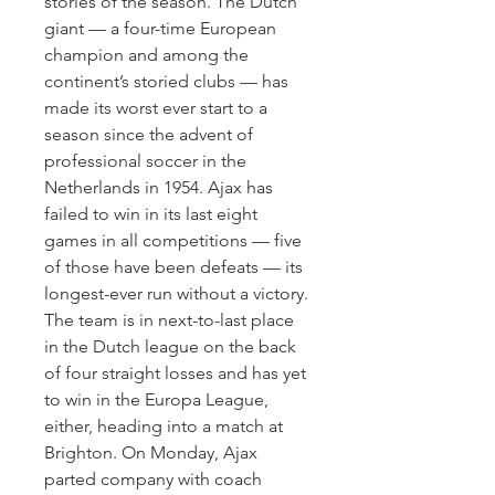
stories of the season. The Dutch 
giant — a four-time European 
champion and among the 
continent’s storied clubs — has 
made its worst ever start to a 
season since the advent of 
professional soccer in the 
Netherlands in 1954. Ajax has 
failed to win in its last eight 
games in all competitions — five 
of those have been defeats — its 
longest-ever run without a victory. 
The team is in next-to-last place 
in the Dutch league on the back 
of four straight losses and has yet 
to win in the Europa League, 
either, heading into a match at 
Brighton. On Monday, Ajax 
parted company with coach 