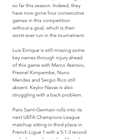
so far this season. Indeed, they 
have now gone four consecutive 
games in this competition 
without a goal, which is their 
worst ever run in the tournament.
Luis Enrique is still missing some 
key names through injury ahead 
of this game with Marco Asensio, 
Presnel Kimpembe, Nuno 
Mendes and Sergio Rico still 
absent. Keylor Navas is also 
struggling with a back problem.
Paris Saint-Germain rolls into its 
next UEFA Champions League 
matchup sitting in third place in 
French Ligue 1 with a 5-1-3 record 