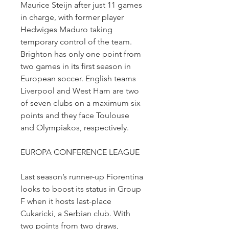
Maurice Steijn after just 11 games 
in charge, with former player 
Hedwiges Maduro taking 
temporary control of the team. 
Brighton has only one point from 
two games in its first season in 
European soccer. English teams 
Liverpool and West Ham are two 
of seven clubs on a maximum six 
points and they face Toulouse 
and Olympiakos, respectively.
EUROPA CONFERENCE LEAGUE
Last season’s runner-up Fiorentina 
looks to boost its status in Group 
F when it hosts last-place 
Cukaricki, a Serbian club. With 
two points from two draws, 