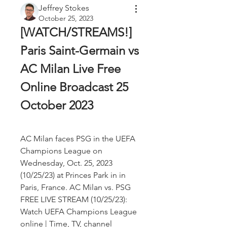
Jeffrey Stokes
October 25, 2023
[WATCH/STREAMS!] 
Paris Saint-Germain vs 
AC Milan Live Free 
Online Broadcast 25 
October 2023
AC Milan faces PSG in the UEFA 
Champions League on 
Wednesday, Oct. 25, 2023 
(10/25/23) at Princes Park in in 
Paris, France. AC Milan vs. PSG 
FREE LIVE STREAM (10/25/23): 
Watch UEFA Champions League 
online | Time, TV, channel