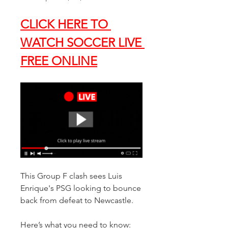
CLICK HERE TO 
WATCH SOCCER LIVE 
FREE ONLINE
This Group F clash sees Luis 
Enrique's PSG looking to bounce 
back from defeat to Newcastle. 
Here’s what you need to know: