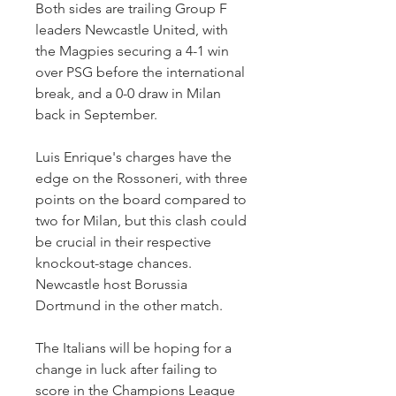
Both sides are trailing Group F 
leaders Newcastle United, with 
the Magpies securing a 4-1 win 
over PSG before the international 
break, and a 0-0 draw in Milan 
back in September.
Luis Enrique's charges have the 
edge on the Rossoneri, with three 
points on the board compared to 
two for Milan, but this clash could 
be crucial in their respective 
knockout-stage chances. 
Newcastle host Borussia 
Dortmund in the other match.
The Italians will be hoping for a 
change in luck after failing to 
score in the Champions League 