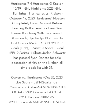
Hurricanes 7-4 Hurricanes @ Kraken 
10/19 | NHL Highlights 2023 NHL 
Highlights | Hurricanes vs. Kraken - 
October 19, 2023 Hurricanes' Noesen 
Completely Fools Daccord Before 
Feeding Kotkaniemi For Easy Goal 
Kraken Run Away With Two Goals In 
31 seconds, Tye Kartye Notches His 
First Career Marker KEY PLAYERS 2 
Goals (1 PP), 1 Assist, 5 Shots 1 Goal 
(PP), 2 Assists, 4 Shots Jaden Schwartz 
has passed Ryan Donato for sole 
possession of 4th on the Kraken all-
time goals list with 31. 

Kraken vs. Hurricanes (Oct 26, 2023) 
Live Score - ESPNGoaltender 
ComparisonKrakenNAMEWINSLOTLS
OGA/GSV%P. Grubauer04003. 04. 
896J. Daccord20102. 85. 
898HurricanesNAMEWINSLOTLSOGA