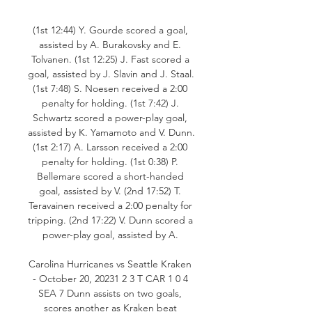
(1st 12:44) Y. Gourde scored a goal, 
assisted by A. Burakovsky and E. 
Tolvanen. (1st 12:25) J. Fast scored a 
goal, assisted by J. Slavin and J. Staal. 
(1st 7:48) S. Noesen received a 2:00 
penalty for holding. (1st 7:42) J. 
Schwartz scored a power-play goal, 
assisted by K. Yamamoto and V. Dunn. 
(1st 2:17) A. Larsson received a 2:00 
penalty for holding. (1st 0:38) P. 
Bellemare scored a short-handed 
goal, assisted by V. (2nd 17:52) T. 
Teravainen received a 2:00 penalty for 
tripping. (2nd 17:22) V. Dunn scored a 
power-play goal, assisted by A. 

Carolina Hurricanes vs Seattle Kraken 
- October 20, 20231 2 3 T CAR 1 0 4 
SEA 7 Dunn assists on two goals, 
scores another as Kraken beat 