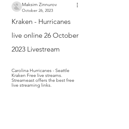
Maksim Zinnurov
October 26, 2023
Kraken - Hurricanes 
live online 26 October 
2023 Livestream
Carolina Hurricanes - Seattle 
Kraken Free live streams. 
Streameast offers the best free 
live streaming links.