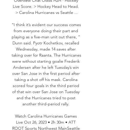
Overview Chat Odds H2H · Hockey 
Live Score. > Hockey Head to Head. 
> Carolina Hurricanes vs Seattle ...

“I think it’s evident our success comes 
from everyone doing their part and 
playing as a five-man unit out there, ” 
Dunn said. Pyotr Kochetkov, recalled 
Wednesday, made 14 saves after 
taking over for Raanta. The Hurricanes 
were without starting goalie Frederik 
Andersen after he left Tuesday’s win 
over San Jose in the first period after 
taking a shot off his mask. Carolina 
scored four goals in the third period 
of that win over San Jose on Tuesday 
and the Hurricanes tried to post 
another third-period rally. 

Watch Carolina Hurricanes Games 
Live Oct 26, 2023 • 2h 30m • ATT 
ROOT Sports Northwest MainSeattle 