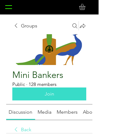
Groups
Mini Bankers
Public
·
128 members
Join
Discussion
Media
Members
About
Back