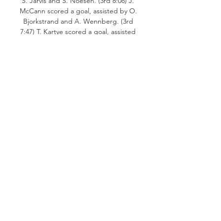
S. Jarvis and S. Noesen. (3rd 8:08) J. 
McCann scored a goal, assisted by O. 
Bjorkstrand and A. Wennberg. (3rd 
7:47) T. Kartye scored a goal, assisted 
by M. Beniers and W. Borgen. (3rd 
7:21) B. Lemieux received a 2:00 
penalty for roughing. (3rd 4:41) T. 
Kartye received a 2:00 penalty for 
roughing. and a 5:00 penalty for 
fighting. 

Seattle Kraken game on live stream & 
TV | Schedule You can also find out if 
there are options to watch Seattle 
Kraken online for free. Seattle 
KrakenCarolina Hurricanes. fuboTV. 
Watch soon. FLATRATEHD. NHL.

How to Watch Hurricanes at Kraken: 
Stream NHL Live 7 days ago — Live 
Stream Carolina Hurricanes at Seattle 
Kraken on Fubo: Start your free trial 