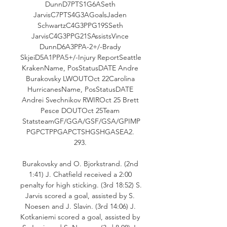
DunnD7PTS1G6ASeth 
JarvisC7PTS4G3AGoalsJaden 
SchwartzC4G3PPG19SSeth 
JarvisC4G3PPG21SAssistsVince 
DunnD6A3PPA-2+/-Brady 
SkjeiD5A1PPA5+/-Injury ReportSeattle 
KrakenName, PosStatusDATE Andre 
Burakovsky LWOUTOct 22Carolina 
HurricanesName, PosStatusDATE 
Andrei Svechnikov RWIROct 25 Brett 
Pesce DOUTOct 25Team 
StatsteamGF/GGA/GSF/GSA/GPIMP
PGPCTPPGAPCTSHGSHGASEA2. 
293. 

Burakovsky and O. Bjorkstrand. (2nd 
1:41) J. Chatfield received a 2:00 
penalty for high sticking. (3rd 18:52) S. 
Jarvis scored a goal, assisted by S. 
Noesen and J. Slavin. (3rd 14:06) J. 
Kotkaniemi scored a goal, assisted by 