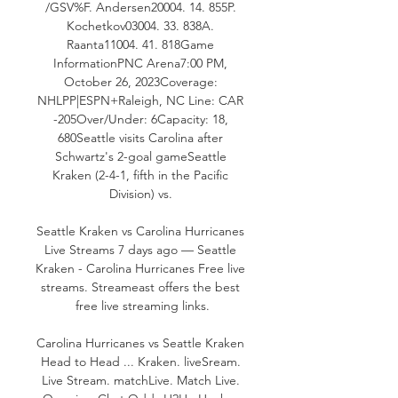
/GSV%F. Andersen20004. 14. 855P. 
Kochetkov03004. 33. 838A. 
Raanta11004. 41. 818Game 
InformationPNC Arena7:00 PM, 
October 26, 2023Coverage: 
NHLPP|ESPN+Raleigh, NC Line: CAR 
-205Over/Under: 6Capacity: 18, 
680Seattle visits Carolina after 
Schwartz's 2-goal gameSeattle 
Kraken (2-4-1, fifth in the Pacific 
Division) vs. 

Seattle Kraken vs Carolina Hurricanes 
Live Streams 7 days ago — Seattle 
Kraken - Carolina Hurricanes Free live 
streams. Streameast offers the best 
free live streaming links.

Carolina Hurricanes vs Seattle Kraken 
Head to Head ... Kraken. liveSream. 
Live Stream. matchLive. Match Live. 