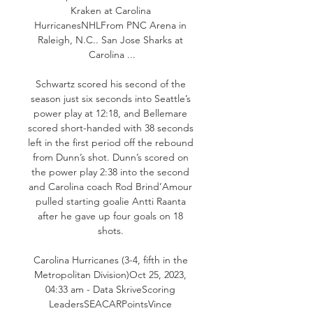
Kraken at Carolina 
HurricanesNHLFrom PNC Arena in 
Raleigh, N.C.. San Jose Sharks at 
Carolina ...

Schwartz scored his second of the 
season just six seconds into Seattle’s 
power play at 12:18, and Bellemare 
scored short-handed with 38 seconds 
left in the first period off the rebound 
from Dunn’s shot. Dunn’s scored on 
the power play 2:38 into the second 
and Carolina coach Rod Brind’Amour 
pulled starting goalie Antti Raanta 
after he gave up four goals on 18 
shots. 

Carolina Hurricanes (3-4, fifth in the 
Metropolitan Division)Oct 25, 2023, 
04:33 am - Data SkriveScoring 
LeadersSEACARPointsVince 