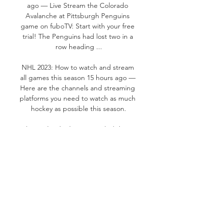
ago — Live Stream the Colorado 
Avalanche at Pittsburgh Penguins 
game on fuboTV: Start with your free 
trial! The Penguins had lost two in a 
row heading ...

NHL 2023: How to watch and stream 
all games this season 15 hours ago — 
Here are the channels and streaming 
platforms you need to watch as much 
hockey as possible this season.

The Avalanche have recorded three 
shorthanded goals this season (third 
among NHL teams). The Avalanche 
kill 92. 59% of opponent power plays, 
the fourth-best penalty-kill 
percentage in the league. The 
Avalanche win 45. 7% of their faceoffs 
(29th in the NHL) The Avalanche 
shoot 11. 9% as a team (seventh in the 