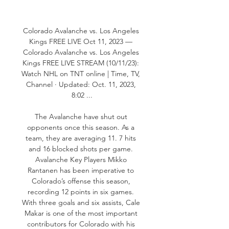
Colorado Avalanche vs. Los Angeles 
Kings FREE LIVE Oct 11, 2023 — 
Colorado Avalanche vs. Los Angeles 
Kings FREE LIVE STREAM (10/11/23): 
Watch NHL on TNT online | Time, TV, 
Channel · Updated: Oct. 11, 2023, 
8:02 ...

The Avalanche have shut out 
opponents once this season. As a 
team, they are averaging 11. 7 hits 
and 16 blocked shots per game. 
Avalanche Key Players Mikko 
Rantanen has been imperative to 
Colorado’s offense this season, 
recording 12 points in six games. 
With three goals and six assists, Cale 
Makar is one of the most important 
contributors for Colorado with his 