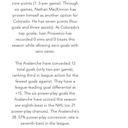
nine points (1. 5 per game). Through 
six games, Nathan MacKinnon has 
proven himself as another option for 
Colorado. He has seven points (four 
goals and three assists). As Colorado’s 
top goalie, Ivan Prosvetov has 
recorded 0 wins and 0 losses this 
season while allowing zero goals with 
zero saves. 

The Avalanche have conceded 12 
total goals (only two per game), 
ranking third in league action for the 
fewest goals against. They have a 
league-leading goal differential at 
+15. The six power-play goals the 
Avalanche have scored this season 
are eighth-best in the NHL (on 21 
power-play chances). The Avalanche’s 
28. 57% power-play conversion rate is 
seventh-best in the league. 
