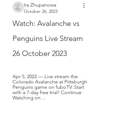
Ira Zhupanowa
October 26, 2023
Watch: Avalanche vs 
Penguins Live Stream 
26 October 2023
Apr 5, 2022 — Live stream the 
Colorado Avalanche at Pittsburgh 
Penguins game on fuboTV: Start 
with a 7-day free trial! Continue 
Watching on ...