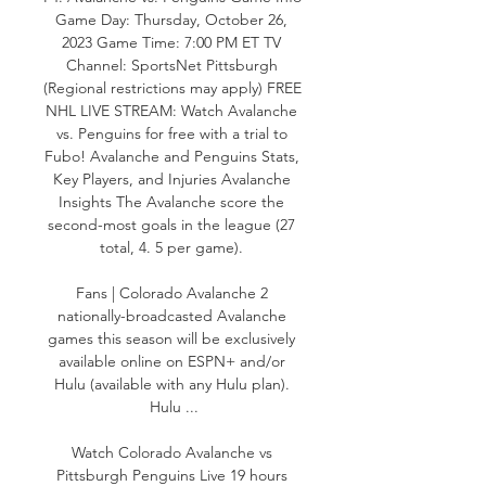
Game Day: Thursday, October 26, 
2023 Game Time: 7:00 PM ET TV 
Channel: SportsNet Pittsburgh 
(Regional restrictions may apply) FREE 
NHL LIVE STREAM: Watch Avalanche 
vs. Penguins for free with a trial to 
Fubo! Avalanche and Penguins Stats, 
Key Players, and Injuries Avalanche 
Insights The Avalanche score the 
second-most goals in the league (27 
total, 4. 5 per game). 

Fans | Colorado Avalanche 2 
nationally-broadcasted Avalanche 
games this season will be exclusively 
available online on ESPN+ and/or 
Hulu (available with any Hulu plan). 
Hulu ...

Watch Colorado Avalanche vs 
Pittsburgh Penguins Live 19 hours 