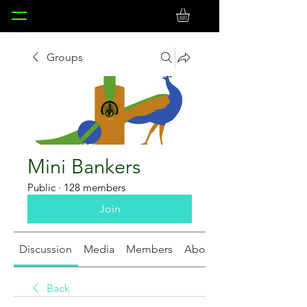
Groups
Mini Bankers
Public
·
128 members
Join
Discussion
Media
Members
About
Back