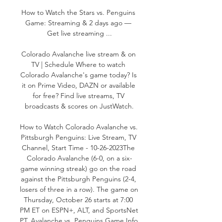
How to Watch the Stars vs. Penguins 
Game: Streaming & 2 days ago — 
Get live streaming ...

Colorado Avalanche live stream & on 
TV | Schedule Where to watch 
Colorado Avalanche's game today? Is 
it on Prime Video, DAZN or available 
for free? Find live streams, TV 
broadcasts & scores on JustWatch.

How to Watch Colorado Avalanche vs. 
Pittsburgh Penguins: Live Stream, TV 
Channel, Start Time - 10-26-2023The 
Colorado Avalanche (6-0, on a six-
game winning streak) go on the road 
against the Pittsburgh Penguins (2-4, 
losers of three in a row). The game on 
Thursday, October 26 starts at 7:00 
PM ET on ESPN+, ALT, and SportsNet 
PT. Avalanche vs. Penguins Game Info 