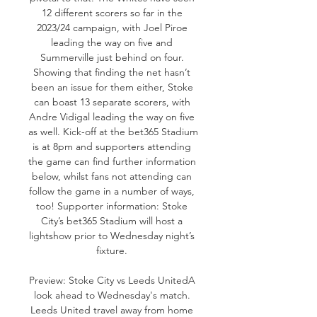
12 different scorers so far in the 
2023/24 campaign, with Joel Piroe 
leading the way on five and 
Summerville just behind on four. 
Showing that finding the net hasn’t 
been an issue for them either, Stoke 
can boast 13 separate scorers, with 
Andre Vidigal leading the way on five 
as well. Kick-off at the bet365 Stadium 
is at 8pm and supporters attending 
the game can find further information 
below, whilst fans not attending can 
follow the game in a number of ways, 
too! Supporter information: Stoke 
City’s bet365 Stadium will host a 
lightshow prior to Wednesday night’s 
fixture. 

Preview: Stoke City vs Leeds UnitedA 
look ahead to Wednesday's match. 
Leeds United travel away from home 