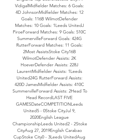
VidigalMidfielder Matches: 6 Goals: 
4D JohnsonMidfielder Matches: 12 
Goals: 116B WilmotDefender 
Matches: 10 Goals: 1Leeds UnitedJ 
PiroeForward Matches: 9 Goals: 510C 
SummervilleForward Goals: 424G 
RutterForward Matches: 11 Goals: 
2Most AssistsStoke City16B 
WilmotDefender Assists: 2K 
HoeverDefender Assists: 228J 
LaurentMidfielder Assists: 1Leeds 
United24G RutterForward Assists: 
420D JamesMidfielder Assists: 410C 
SummervilleForward Assists: 2Head To 
Head RecordLAST FIVE 
GAMESDateCOMPETITIONLeeds 
United5 - 0Stoke CityJul 9, 
2020English League 
ChampionshipLeeds United2 - 2Stoke 
CityAug 27, 2019English Carabao 
CupStoke City0 - 3Leeds UnitedAug 