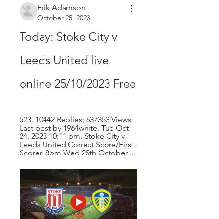
Erik Adamson
October 25, 2023
Today: Stoke City v 
Leeds United live 
online 25/10/2023 Free
523. 10442 Replies: 637353 Views: 
Last post by 1964white. Tue Oct 
24, 2023 10:11 pm. Stoke City v 
Leeds United Correct Score/First 
Scorer. 8pm Wed 25th October ...