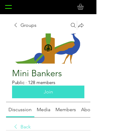
Groups
Mini Bankers
Public
·
128 members
Join
Discussion
Media
Members
About
Back