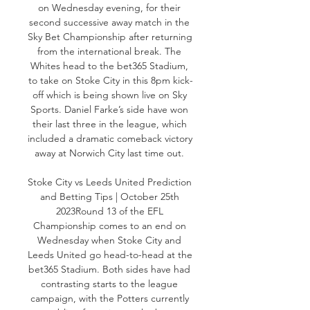
on Wednesday evening, for their 
second successive away match in the 
Sky Bet Championship after returning 
from the international break. The 
Whites head to the bet365 Stadium, 
to take on Stoke City in this 8pm kick-
off which is being shown live on Sky 
Sports. Daniel Farke’s side have won 
their last three in the league, which 
included a dramatic comeback victory 
away at Norwich City last time out. 

Stoke City vs Leeds United Prediction 
and Betting Tips | October 25th 
2023Round 13 of the EFL 
Championship comes to an end on 
Wednesday when Stoke City and 
Leeds United go head-to-head at the 
bet365 Stadium. Both sides have had 
contrasting starts to the league 
campaign, with the Potters currently 