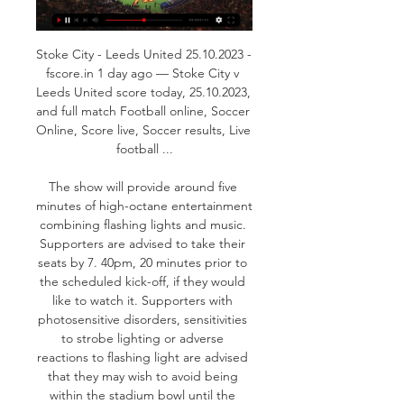
Stoke City - Leeds United 25.10.2023 - 
fscore.in 1 day ago — Stoke City v 
Leeds United score today, 25.10.2023, 
and full match Football online, Soccer 
Online, Score live, Soccer results, Live 
football ...

The show will provide around five 
minutes of high-octane entertainment 
combining flashing lights and music. 
Supporters are advised to take their 
seats by 7. 40pm, 20 minutes prior to 
the scheduled kick-off, if they would 
like to watch it. Supporters with 
photosensitive disorders, sensitivities 
to strobe lighting or adverse 
reactions to flashing light are advised 
that they may wish to avoid being 
within the stadium bowl until the 