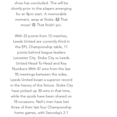
show has concluded. This will be 
shortly prior to the players emerging 
for an 8pm start. A memorable 
moment, away at Stoke: 🙌 That 
move! 😍 That finish! pic. 

With 22 points from 12 matches, 
Leeds United are currently third in 
the EFL Championship table, 11 
points behind league leaders 
Leicester City. Stoke City vs Leeds 
United Head-To-Head and Key 
Numbers With 47 wins from the last 
95 meetings between the sides, 
Leeds United boast a superior record 
in the history of this fixture. Stoke City 
have picked up 30 wins in that time, 
while the spoils have been shared on 
18 occasions. Neil's men have lost 
three of their last four Championship 
home games, with Saturday’s 2-1 