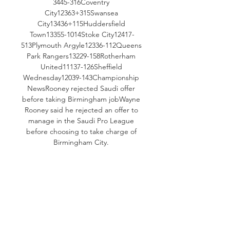
3445-316Coventry 
City12363+315Swansea 
City13436+115Huddersfield 
Town13355-1014Stoke City12417-
513Plymouth Argyle12336-112Queens 
Park Rangers13229-158Rotherham 
United11137-126Sheffield 
Wednesday12039-143Championship 
NewsRooney rejected Saudi offer 
before taking Birmingham jobWayne 
Rooney said he rejected an offer to 
manage in the Saudi Pro League 
before choosing to take charge of 
Birmingham City. 

Leeds United are unbeaten in four of 
their last five away matches in the 
Championship, claiming three wins 
and one draw since late August. 
Stoke City vs Leeds United Prediction 
Boosted by their remarkable 
comeback against Norwich, Leeds 