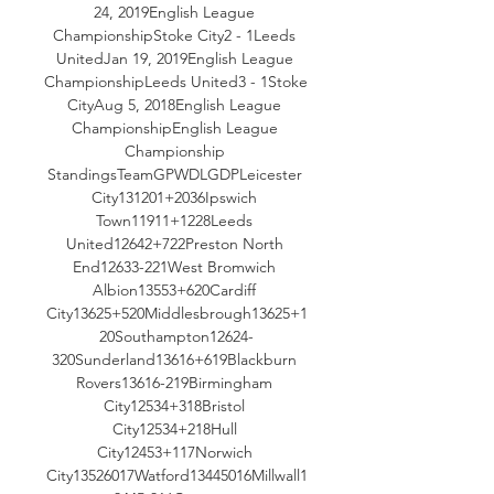
24, 2019English League 
ChampionshipStoke City2 - 1Leeds 
UnitedJan 19, 2019English League 
ChampionshipLeeds United3 - 1Stoke 
CityAug 5, 2018English League 
ChampionshipEnglish League 
Championship 
StandingsTeamGPWDLGDPLeicester 
City131201+2036Ipswich 
Town11911+1228Leeds 
United12642+722Preston North 
End12633-221West Bromwich 
Albion13553+620Cardiff 
City13625+520Middlesbrough13625+1
20Southampton12624-
320Sunderland13616+619Blackburn 
Rovers13616-219Birmingham 
City12534+318Bristol 
City12534+218Hull 
City12453+117Norwich 
City13526017Watford13445016Millwall1