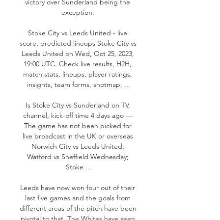
victory over Sunderland being the 
exception. 

Stoke City vs Leeds United - live 
score, predicted lineups Stoke City vs 
Leeds United on Wed, Oct 25, 2023, 
19:00 UTC. Check live results, H2H, 
match stats, lineups, player ratings, 
insights, team forms, shotmap, ...

Is Stoke City vs Sunderland on TV, 
channel, kick-off time 4 days ago — 
The game has not been picked for 
live broadcast in the UK or overseas 
Norwich City vs Leeds United; 
Watford vs Sheffield Wednesday; 
Stoke ...

Leeds have now won four out of their 
last five games and the goals from 
different areas of the pitch have been 
pivotal to that. The Whites have seen 