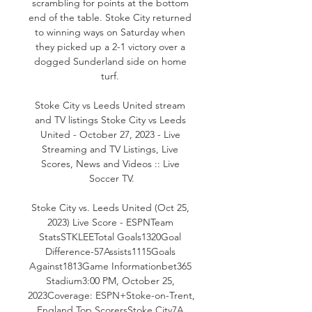
scrambling for points at the bottom 
end of the table. Stoke City returned 
to winning ways on Saturday when 
they picked up a 2-1 victory over a 
dogged Sunderland side on home 
turf. 

Stoke City vs Leeds United stream 
and TV listings Stoke City vs Leeds 
United - October 27, 2023 - Live 
Streaming and TV Listings, Live 
Scores, News and Videos :: Live 
Soccer TV.

Stoke City vs. Leeds United (Oct 25, 
2023) Live Score - ESPNTeam 
StatsSTKLEETotal Goals1320Goal 
Difference-57Assists1115Goals 
Against1813Game Informationbet365 
Stadium3:00 PM, October 25, 
2023Coverage: ESPN+Stoke-on-Trent, 
England Top ScorersStoke City7A 