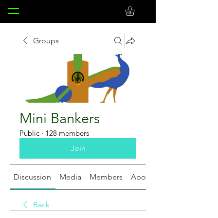
Groups
Mini Bankers
Public
·
128 members
Join
Discussion
Media
Members
About
Back