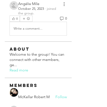
Angélw Mile
October 25, 2023
·
joined
the group.
0
0
Write a comment...
About
Welcome to the group! You can
connect with other members,
ge
...
Read more
Members
McKellar Robert M
Follow