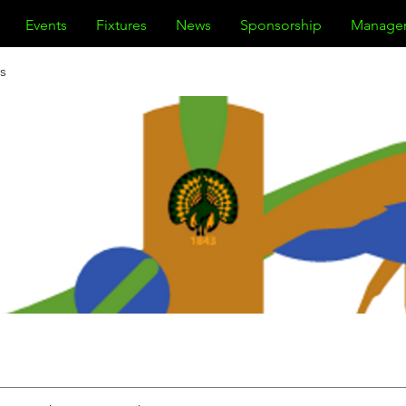
Events
Fixtures
News
Sponsorship
Manage
s