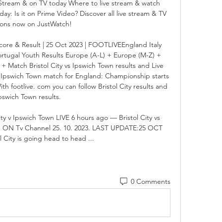
e Stream & on TV today Where to live stream & watch 
day: Is it on Prime Video? Discover all live stream & TV 
ions now on JustWatch!

Score & Result | 25 Oct 2023 | FOOTLIVEEngland Italy 
tugal Youth Results Europe (A-L) + Europe (M-Z) + 
+ Match Bristol City vs Ipswich Town results and Live 
 - Ipswich Town match for England: Championship starts 
 footlive. com you can follow Bristol City results and 
pswich Town results. 

 v Ipswich Town LIVE 6 hours ago — Bristol City vs 
e ON Tv Channel 25. 10. 2023. LAST UPDATE:25 OCT 
l City is going head to head ...
0 Comments