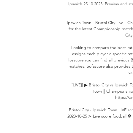
Ipswich 25.10.2023. Preview and st
Ipswich Town - Bristol City Live - 
for the latest Championship match 
City
Looking to compare the best-rate
assigns each player a specific r
livescore you can find all previous 
matches. Sofascore also provides th
va
[[LIVE]] ▶ Bristol City vs Ipswich 
Town || Championship 
https://am
Bristol City - Ipswich Town LIVE s
2023-10-25 ≻ Live score football ⚽