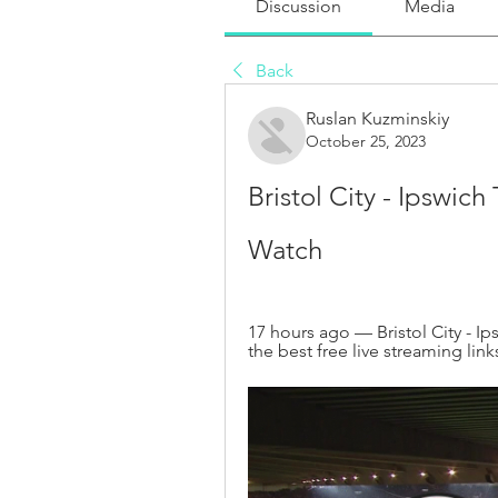
Discussion
Media
Back
Ruslan Kuzminskiy
October 25, 2023
Bristol City - Ipswich
Watch
17 hours ago — Bristol City - Ip
the best free live streaming link