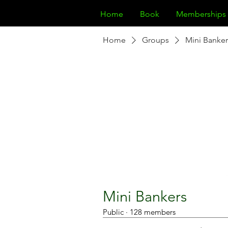
Home
Book
Memberships
Home
Groups
Mini Banker
Mini Bankers
Public
·
128 members