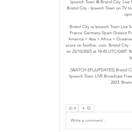
Ipswich Town @ Bristol City: Liv
Bristol City - Ipswich Town on TV to
opt
Bristol City vs Ipswich Town Live 
France Germany Spain Greece Por
America + Asia + Africa + Oceania 
score on footlive. com. Bristol City
on 25/10/2023 at 18:45 UTC/GMT. With
I
[WATCH.EFL]UPDATES] Bristol City
Ipswich Town LIVE Broadcast Fre
2023. Bristo
0
Write a comment...