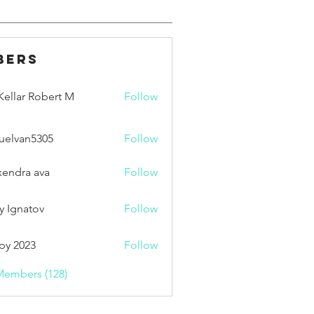
bers
ellar Robert M
Follow
uelvan5305
Follow
an5305
xendra ava
Follow
y Ignatov
Follow
by 2023
Follow
Members (128)