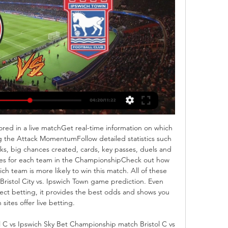
red in a live matchGet real-time information on which 
 the Attack MomentumFollow detailed statistics such 
cks, big chances created, cards, key passes, duels and 
s for each team in the ChampionshipCheck out how 
 team is more likely to win this match. All of these 
Bristol City vs. Ipswich Town game prediction. Even 
ect betting, it provides the best odds and shows you 
 sites offer live betting. 

 C vs Ipswich Sky Bet Championship match Bristol C vs 