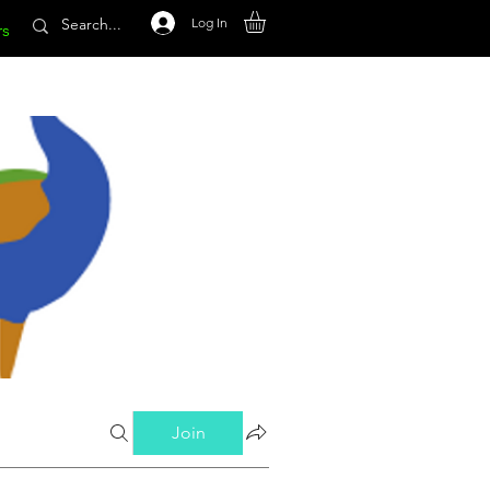
Log In
rs
Join