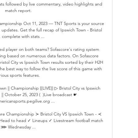
ats followed by live commentary, video highlights and 
match report.

Championship Oct 11, 2023 — TNT Sports is your source 
updates. Get the full recap of Ipswich Town - Bristol 
, complete with stats ...

d player on both teams? Sofascore's rating system 
ating based on numerous data factors. On Sofascore 
Bristol City vs Ipswich Town results sorted by their H2H 
e best way to follow the live score of this game with 
rious sports features. 

Town || Championship [[LIVE]] ▷ Bristol City vs Ipswich 
|| October 25, 2023 (  )Live broadcast ☛ 
ericansports.pegilive.org ...

core Championship ≻ Bristol City VS Ipswich Town - ≺ 
 Head to head ✓ Lineups ✓ Livestream football match 
⋙ Wednesday ...
