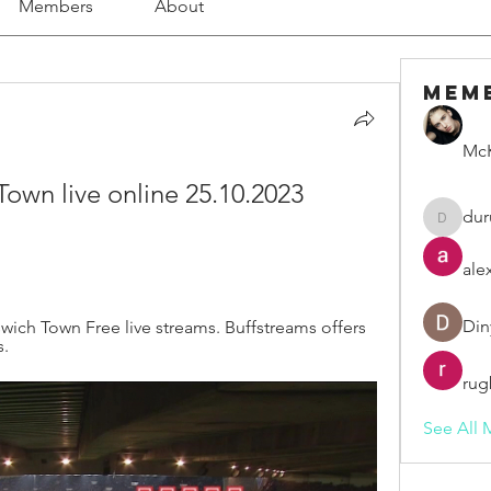
Members
About
Mem
McK
 Town live online 25.10.2023 
dur
duruelv
ale
Din
swich Town Free live streams. Buffstreams offers 
s.
rug
See All 