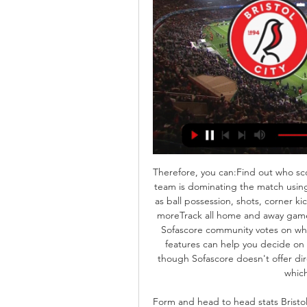
Therefore, you can:Find out who sco
team is dominating the match using
as ball possession, shots, corner ki
moreTrack all home and away game
Sofascore community votes on which
features can help you decide on 
though Sofascore doesn't offer dir
which
Form and head to head stats Bristol