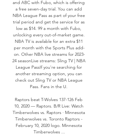
and ABC with Fubo, which is offering 
a free seven-day trial. You can add 
NBA League Pass as part of your free 
trial period and get the service for as 
low as $14. 99 a month with Fubo, 
unlocking every out-of-market game. 
NBA TV is available for an extra $11 
per month with the Sports Plus add-
on. Other NBA live streams for 2023-
24 seasonLive streams: Sling TV | NBA 
League PassIf you're searching for 
another streaming option, you can 
check out Sling TV or NBA League 
Pass. Fans in the U. 

Raptors beat T-Wolves 137-126 Feb 
10, 2020 — Raptors. B/R Live: Watch 
Timberwolves vs. Raptors · Minnesota 
Timberwolves vs. Toronto Raptors - 
February 10, 2020 logo. Minnesota 
Timberwolves ...
