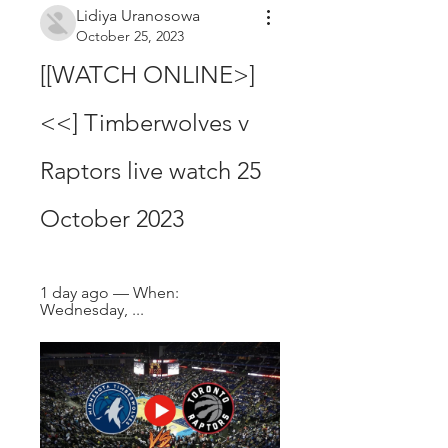
Lidiya Uranosowa
October 25, 2023
[[WATCH ONLINE>]
<<] Timberwolves v 
Raptors live watch 25 
October 2023
1 day ago — When: 
Wednesday, ...