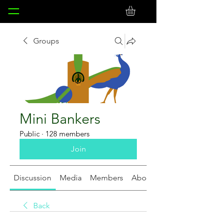
Groups
Mini Bankers
Public
·
128 members
Join
Discussion
Media
Members
About
Back