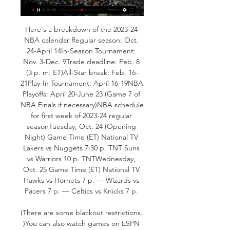
Here's a breakdown of the 2023-24 
NBA calendar:Regular season: Oct. 
24-April 14In-Season Tournament: 
Nov. 3-Dec. 9Trade deadline: Feb. 8 
(3 p. m. ET)All-Star break: Feb. 16-
21Play-In Tournament: April 16-19NBA 
Playoffs: April 20-June 23 (Game 7 of 
NBA Finals if necessary)NBA schedule 
for first week of 2023-24 regular 
seasonTuesday, Oct. 24 (Opening 
Night) Game Time (ET) National TV 
Lakers vs Nuggets 7:30 p. TNT Suns 
vs Warriors 10 p. TNTWednesday, 
Oct. 25 Game Time (ET) National TV 
Hawks vs Hornets 7 p. — Wizards vs 
Pacers 7 p. — Celtics vs Knicks 7 p. 

(There are some blackout restrictions. 
)You can also watch games on ESPN 