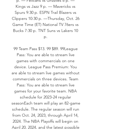
p. — Pelicans vs Grizzlies 8 p. — 
Kings vs Jazz 9 p. — Mavericks vs 
Spurs 9:30 p. ESPN Trail Blazers vs 
Clippers 10:30 p. —Thursday, Oct. 26 
Game Time (ET) National TV 76ers vs 
Bucks 7:30 p. TNT Suns vs Lakers 10 
p. 

99 Team Pass $13. 99 $89. 99League 
Pass: You are able to stream live 
games with commercials on one 
device. League Pass Premium: You 
are able to stream live games without 
commercials on three devices. Team 
Pass: You are able to stream live 
games for your favorite team. NBA 
schedule for 2023-24 regular 
seasonEach team will play an 82-game 
schedule. The regular season will run 
from Oct. 24, 2023, through April 14, 
2024. The NBA Playoffs will begin on 
April 20, 2024, and the latest possible 