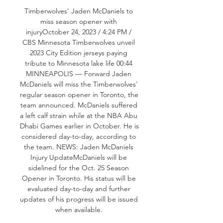
Timberwolves' Jaden McDaniels to 
miss season opener with 
injuryOctober 24, 2023 / 4:24 PM / 
CBS Minnesota Timberwolves unveil 
2023 City Edition jerseys paying 
tribute to Minnesota lake life 00:44 
MINNEAPOLIS — Forward Jaden 
McDaniels will miss the Timberwolves' 
regular season opener in Toronto, the 
team announced. McDaniels suffered 
a left calf strain while at the NBA Abu 
Dhabi Games earlier in October. He is 
considered day-to-day, according to 
the team. NEWS: Jaden McDaniels 
Injury UpdateMcDaniels will be 
sidelined for the Oct. 25 Season 
Opener in Toronto. His status will be 
evaluated day-to-day and further 
updates of his progress will be issued 
when available. 
