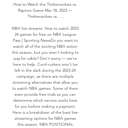
How to Watch the Timberwolves vs. 
Raptors Game Mar 18, 2023 — 
Timberwolves vs.  ...

NBA live streams: How to watch 2023-
24 games for free on NBA League 
Pass | Sporting NewsDo you want to 
watch all of the exciting NBA action 
this season, but you aren't looking to 
pay for cable? Don't worry — we're 
here to help. Cord-cutters won't be 
left in the dark during the 2023-24 
campaign, as there are multiple 
streaming alternatives that allow you 
to watch NBA games. Some of them 
even provide free trials so you can 
determine which service works best 
for you before making a payment. 
Here is a breakdown of the best live-
streaming options for NBA games 
this season. NBA POSITIONAL 