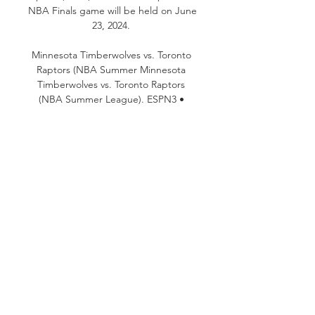
NBA Finals game will be held on June 
23, 2024. 

Minnesota Timberwolves vs. Toronto 
Raptors (NBA Summer Minnesota 
Timberwolves vs. Toronto Raptors 
(NBA Summer League). ESPN3 • 
NBA Summer League. Live. Live. Get 
Up. ESPN • Get Up! Live. 
SportsCenter.

S. can watch the biggest games of 
the 2023-24 NBA season on Sling TV, 
which is now offering HALF OFF your 
first month! Sling base packages 
(Sling Orange or Sling Blue) start at 
just $20 for your first month, or you 
can get Sling Orange + Blue starting 
at $27. 50 for your first month. There 
are no long-term contracts, and you 
can change your channel lineup 