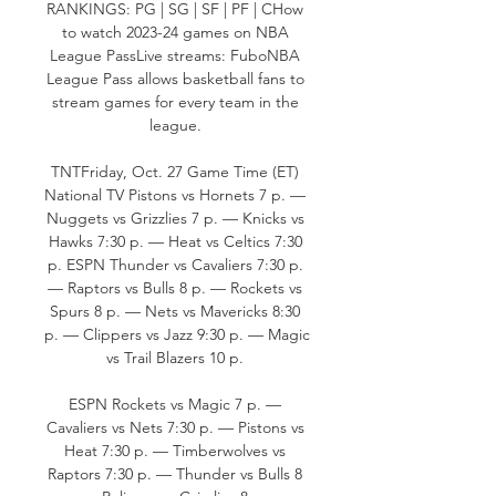
RANKINGS: PG | SG | SF | PF | CHow 
to watch 2023-24 games on NBA 
League PassLive streams: FuboNBA 
League Pass allows basketball fans to 
stream games for every team in the 
league. 

TNTFriday, Oct. 27 Game Time (ET) 
National TV Pistons vs Hornets 7 p. — 
Nuggets vs Grizzlies 7 p. — Knicks vs 
Hawks 7:30 p. — Heat vs Celtics 7:30 
p. ESPN Thunder vs Cavaliers 7:30 p. 
— Raptors vs Bulls 8 p. — Rockets vs 
Spurs 8 p. — Nets vs Mavericks 8:30 
p. — Clippers vs Jazz 9:30 p. — Magic 
vs Trail Blazers 10 p. 

ESPN Rockets vs Magic 7 p. — 
Cavaliers vs Nets 7:30 p. — Pistons vs 
Heat 7:30 p. — Timberwolves vs 
Raptors 7:30 p. — Thunder vs Bulls 8 