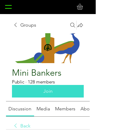
Groups
Mini Bankers
Public
·
128 members
Join
Discussion
Media
Members
About
Back