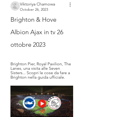
Viktoriya Chamowa
October 26, 2023
Brighton & Hove 
Albion Ajax in tv 26 
ottobre 2023
Brighton Pier, Royal Pavilion, The 
Lanes, una visita alle Seven 
Sisters... Scopri le cose da fare a 
Brighton nella guida ufficiale.