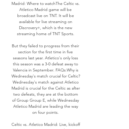
Madrid: Where to watchThe Celtic vs. 
Atletico Madrid game will be 
broadcast live on TNT. It will be 
available for live streaming on 
Discrovery+, which is the new 
streaming home of TNT Sports. 

But they failed to progress from their 
section for the first time in five 
seasons last year. Atletico's only loss 
this season was a 3-0 defeat away to 
Valencia in September. FAQs:Why is 
Wednesday's match crucial for Celtic? 
Wednesday's match against Atletico 
Madrid is crucial for the Celtic as after 
two defeats, they are at the bottom 
of Group Group E, while Wednesday 
Atletico Madrid are leading the way 
on four points. 

Celtic vs. Atletico Madrid: Live, kickoff 