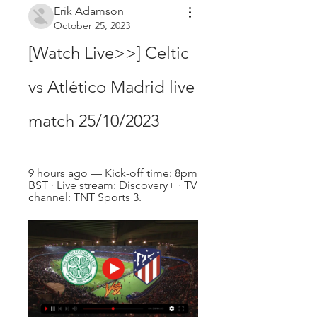
Erik Adamson
October 25, 2023
[Watch Live>>] Celtic 
vs Atlético Madrid live 
match 25/10/2023
9 hours ago — Kick-off time: 8pm 
BST · Live stream: Discovery+ · TV 
channel: TNT Sports 3.