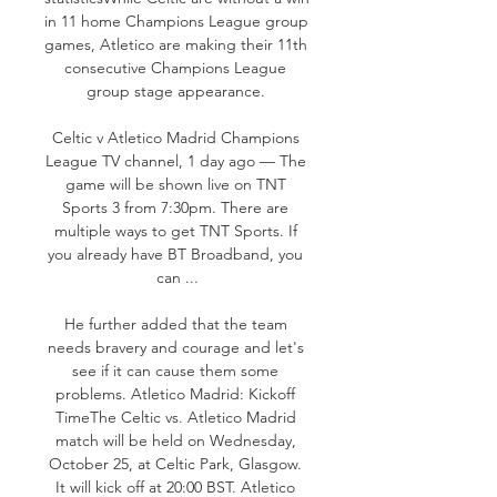
in 11 home Champions League group 
games, Atletico are making their 11th 
consecutive Champions League 
group stage appearance. 

Celtic v Atletico Madrid Champions 
League TV channel, 1 day ago — The 
game will be shown live on TNT 
Sports 3 from 7:30pm. There are 
multiple ways to get TNT Sports. If 
you already have BT Broadband, you 
can ...

He further added that the team 
needs bravery and courage and let's 
see if it can cause them some 
problems. Atletico Madrid: Kickoff 
TimeThe Celtic vs. Atletico Madrid 
match will be held on Wednesday, 
October 25, at Celtic Park, Glasgow. 
It will kick off at 20:00 BST. Atletico 