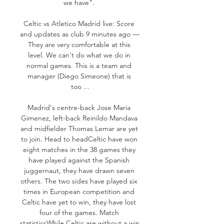
we have". 

Celtic vs Atletico Madrid live: Score 
and updates as club 9 minutes ago — 
They are very comfortable at this 
level. We can't do what we do in 
normal games. This is a team and 
manager (Diego Simeone) that is 
too ...

Madrid's centre-back Jose Maria 
Gimenez, left-back Reinildo Mandava 
and midfielder Thomas Lemar are yet 
to join. Head to headCeltic have won 
eight matches in the 38 games they 
have played against the Spanish 
juggernaut, they have drawn seven 
others. The two sides have played six 
times in European competition and 
Celtic have yet to win, they have lost 
four of the games. Match 
statisticsWhile Celtic are without a win 