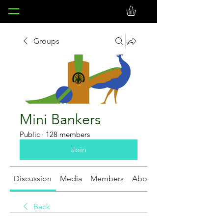
Groups
Mini Bankers
Public
·
128 members
Join
Discussion
Media
Members
About
Back