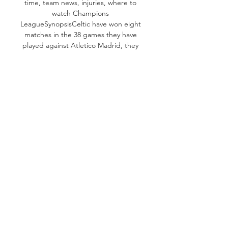
time, team news, injuries, where to 
watch Champions 
LeagueSynopsisCeltic have won eight 
matches in the 38 games they have 
played against Atletico Madrid, they 
have drawn seven others. The two 
sides have played six times in 
European competition and Celtic 
have yet to win. 

InjuriesCeltic will miss Maik Nawrocki 
despite a return to training. Besides, 
centre-half Stephen Welsh and 
winger Liel Abada are injured too. 
Atletico wide man Nahuel Molina 
have recovered from his injury. He 
made a comeback as a half-time 
substitute on Saturday, while centre-
half Caglar Soyuncu was a late 
replacement. He suffered a groin 
injury in September. 
