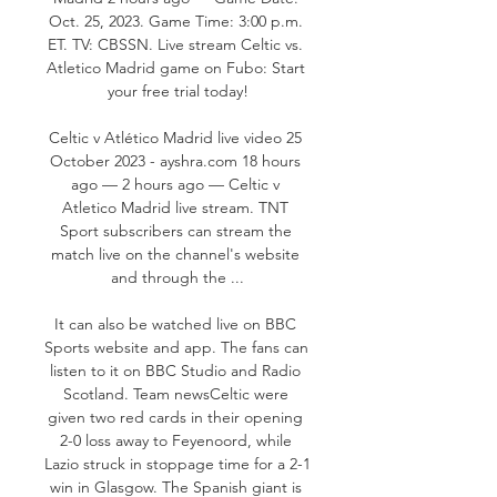
Oct. 25, 2023. Game Time: 3:00 p.m. 
ET. TV: CBSSN. Live stream Celtic vs. 
Atletico Madrid game on Fubo: Start 
your free trial today!

Celtic v Atlético Madrid live video 25 
October 2023 - ayshra.com 18 hours 
ago — 2 hours ago — Celtic v 
Atletico Madrid live stream. TNT 
Sport subscribers can stream the 
match live on the channel's website 
and through the ...

It can also be watched live on BBC 
Sports website and app. The fans can 
listen to it on BBC Studio and Radio 
Scotland. Team newsCeltic were 
given two red cards in their opening 
2-0 loss away to Feyenoord, while 
Lazio struck in stoppage time for a 2-1 
win in Glasgow. The Spanish giant is 