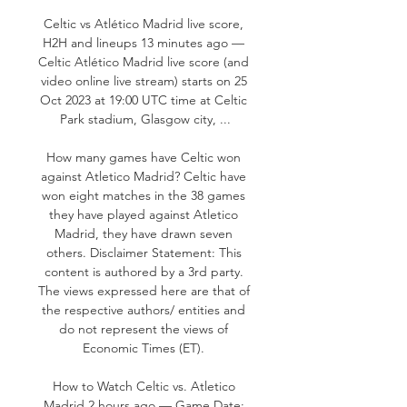
Celtic vs Atlético Madrid live score, 
H2H and lineups 13 minutes ago — 
Celtic Atlético Madrid live score (and 
video online live stream) starts on 25 
Oct 2023 at 19:00 UTC time at Celtic 
Park stadium, Glasgow city, ...

How many games have Celtic won 
against Atletico Madrid? Celtic have 
won eight matches in the 38 games 
they have played against Atletico 
Madrid, they have drawn seven 
others. Disclaimer Statement: This 
content is authored by a 3rd party. 
The views expressed here are that of 
the respective authors/ entities and 
do not represent the views of 
Economic Times (ET). 

How to Watch Celtic vs. Atletico 
Madrid 2 hours ago — Game Date: 