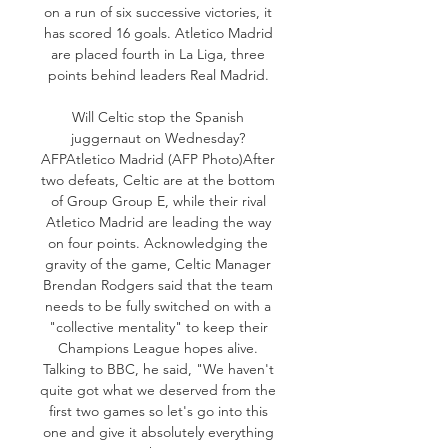
on a run of six successive victories, it 
has scored 16 goals. Atletico Madrid 
are placed fourth in La Liga, three 
points behind leaders Real Madrid. 

Will Celtic stop the Spanish 
juggernaut on Wednesday? 
AFPAtletico Madrid (AFP Photo)After 
two defeats, Celtic are at the bottom 
of Group Group E, while their rival 
Atletico Madrid are leading the way 
on four points. Acknowledging the 
gravity of the game, Celtic Manager 
Brendan Rodgers said that the team 
needs to be fully switched on with a 
"collective mentality" to keep their 
Champions League hopes alive. 
Talking to BBC, he said, "We haven't 
quite got what we deserved from the 
first two games so let's go into this 
one and give it absolutely everything 