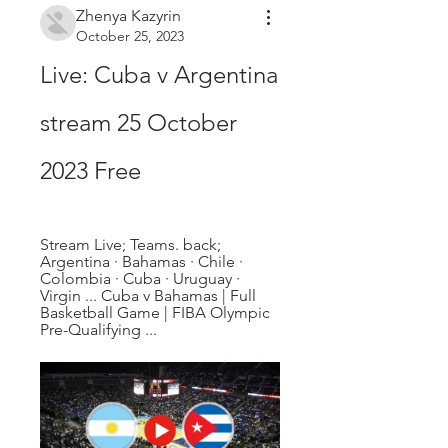
Zhenya Kazyrin
October 25, 2023
Live: Cuba v Argentina 
stream 25 October 
2023 Free
Stream Live; Teams. back; 
Argentina · Bahamas · Chile · 
Colombia · Cuba · Uruguay · 
Virgin ... Cuba v Bahamas | Full 
Basketball Game | FIBA Olympic 
Pre-Qualifying ...