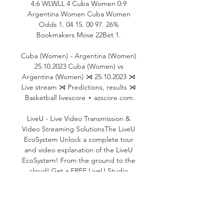
4:6 WLWLL 4 Cuba Women 0:9 
Argentina Women Cuba Women 
Odds 1. 04 15. 00 97. 26% 
Bookmakers Move 22Bet 1. 

Cuba (Women) - Argentina (Women) 
25.10.2023 Cuba (Women) vs 
Argentina (Women) ⋊ 25.10.2023 ⋊ 
Live stream ⋊ Predictions, results ⋊ 
Basketball livescore ⋆ azscore.com.

LiveU - Live Video Transmission & 
Video Streaming SolutionsThe LiveU 
EcoSystem Unlock a complete tour 
and video explanation of the LiveU 
EcoSystem! From the ground to the 
cloud! Get a FREE LiveU Studio 
subscription with any LU300S 
subscription or purchase. Get ready 
for Paris 2024 with LiveU! We're here 
to discuss all your production needs! 
Building on its market leadership, 