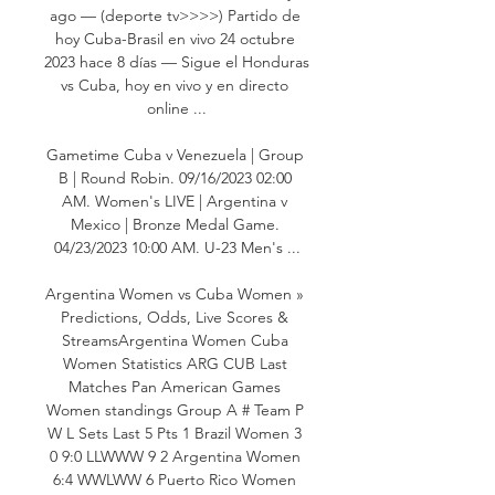
ago — (deporte tv>>>>) Partido de 
hoy Cuba-Brasil en vivo 24 octubre 
2023 hace 8 días — Sigue el Honduras 
vs Cuba, hoy en vivo y en directo 
online ...

Gametime Cuba v Venezuela | Group 
B | Round Robin. 09/16/2023 02:00 
AM. Women's LIVE | Argentina v 
Mexico | Bronze Medal Game. 
04/23/2023 10:00 AM. U-23 Men's ...

Argentina Women vs Cuba Women » 
Predictions, Odds, Live Scores & 
StreamsArgentina Women Cuba 
Women Statistics ARG CUB Last 
Matches Pan American Games 
Women standings Group A # Team P 
W L Sets Last 5 Pts 1 Brazil Women 3 
0 9:0 LLWWW 9 2 Argentina Women 
6:4 WWLWW 6 Puerto Rico Women 