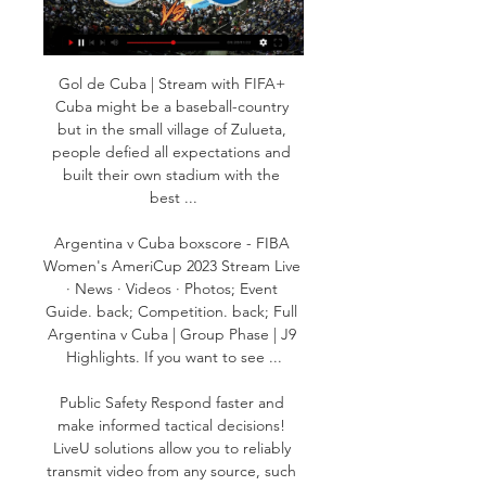
Gol de Cuba | Stream with FIFA+ 
Cuba might be a baseball-country 
but in the small village of Zulueta, 
people defied all expectations and 
built their own stadium with the 
best ...

Argentina v Cuba boxscore - FIBA 
Women's AmeriCup 2023 Stream Live 
· News · Videos · Photos; Event 
Guide. back; Competition. back; Full 
Argentina v Cuba | Group Phase | J9 
Highlights. If you want to see ...

Public Safety Respond faster and 
make informed tactical decisions! 
LiveU solutions allow you to reliably 
transmit video from any source, such 