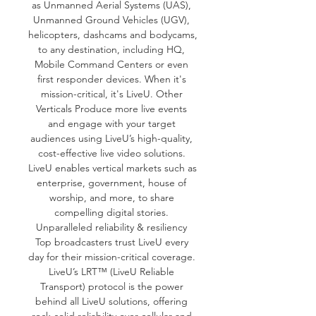
as Unmanned Aerial Systems (UAS), 
Unmanned Ground Vehicles (UGV), 
helicopters, dashcams and bodycams, 
to any destination, including HQ, 
Mobile Command Centers or even 
first responder devices. When it's 
mission-critical, it's LiveU. Other 
Verticals Produce more live events 
and engage with your target 
audiences using LiveU’s high-quality, 
cost-effective live video solutions. 
LiveU enables vertical markets such as 
enterprise, government, house of 
worship, and more, to share 
compelling digital stories. 
Unparalleled reliability & resiliency 
Top broadcasters trust LiveU every 
day for their mission-critical coverage. 
LiveU’s LRT™ (LiveU Reliable 
Transport) protocol is the power 
behind all LiveU solutions, offering 
rock-solid reliability over cellular and 