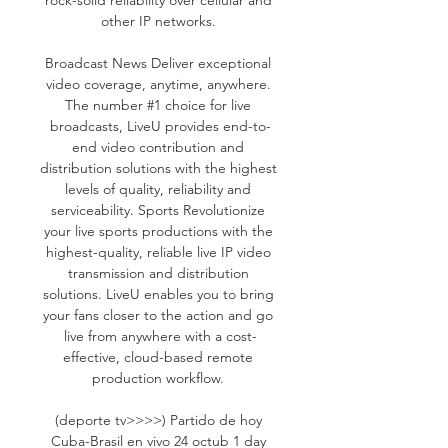
other IP networks. 

Broadcast News Deliver exceptional 
video coverage, anytime, anywhere. 
The number #1 choice for live 
broadcasts, LiveU provides end-to-
end video contribution and 
distribution solutions with the highest 
levels of quality, reliability and 
serviceability. Sports Revolutionize 
your live sports productions with the 
highest-quality, reliable live IP video 
transmission and distribution 
solutions. LiveU enables you to bring 
your fans closer to the action and go 
live from anywhere with a cost-
effective, cloud-based remote 
production workflow. 

(deporte tv>>>>) Partido de hoy 
Cuba-Brasil en vivo 24 octub 1 day 