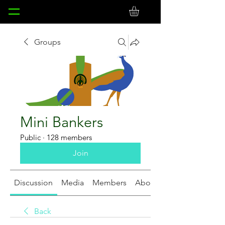
Groups
Mini Bankers
Public
·
128 members
Join
Discussion
Media
Members
About
Back