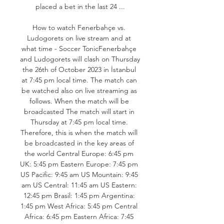
placed a bet in the last 24 ...

How to watch Fenerbahçe vs. 
Ludogorets on live stream and at 
what time - Soccer TonicFenerbahçe 
and Ludogorets will clash on Thursday 
the 26th of October 2023 in İstanbul 
at 7:45 pm local time. The match can 
be watched also on live streaming as 
follows. When the match will be 
broadcasted The match will start in 
Thursday at 7:45 pm local time. 
Therefore, this is when the match will 
be broadcasted in the key areas of 
the world Central Europe: 6:45 pm 
UK: 5:45 pm Eastern Europe: 7:45 pm 
US Pacific: 9:45 am US Mountain: 9:45 
am US Central: 11:45 am US Eastern: 
12:45 pm Brasil: 1:45 pm Argentina: 
1:45 pm West Africa: 5:45 pm Central 
Africa: 6:45 pm Eastern Africa: 7:45 