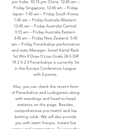
pm India: 10:15 pm China: 12:45 am – 
Friday Singapore: 12:45 am – Friday 
Japan: 1:45 am – Friday South Korea: 
1:45 am – Friday Australia Western: 
12:45 am – Friday Australia Central: 
3:15 am – Friday Australia Eastern: 
3:45 am – Friday New Zealand: 5:45 
am – Friday Fenerbahçe performance 
and stats Manager: İsmail Kartal Rank 
1st Win 9 Draw 0 Loss Goals 24-5 Diff 
19 2 5-2 3 Fenerbahçe is currently 1st 
in the Europa Conference League 
with 6 points. 

Also, you can check the recent form 
of Fenerbahce and Ludogorets along 
with standings and head-to-head 
statistics on this page. Besides, 
comprehensive pre-match and live 
betting odds. We will also provide 
you with team lineups, instant live 
scores and commentary. So enjoy the 