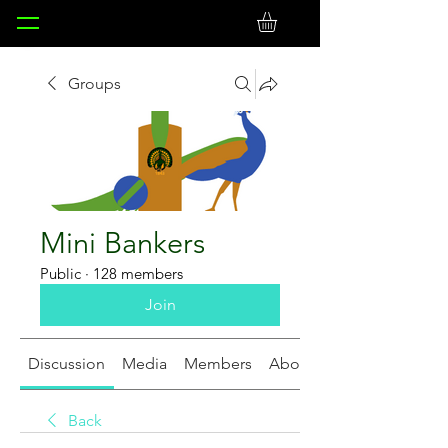
Groups
Mini Bankers
Public
·
128 members
Join
Discussion
Media
Members
About
Back