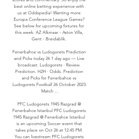
best online betting experience with 
us at Oddspedia! Wanting more 
Europa Conference League Games? 
See below for upcoming fixtures for 
this week: AZ Alkmaar - Aston Villa, 
Gent - Breidablik. 

Fenerbahce vs Ludogorets Prediction 
and Picks today 26 1 day ago — Live 
broadcast. Ludogorets · Review. 
Prediction. H2H · Odds. Prediction 
and Picks for Fenerbahce vs 
Ludogorets Football 26 October 2023. 
Match ...

PFC Ludogorets 1945 Razgrad @ 
Fenerbahce Istanbul PFC Ludogorets 
1945 Razgrad @ Fenerbahce Istanbul 
is an upcoming Soccer event that 
takes place on Oct 26 at 12:45 PM. 
You can livestream PFC Ludogorets 