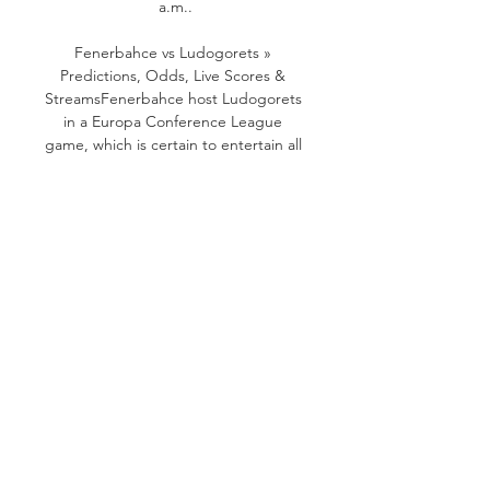
a.m..

Fenerbahce vs Ludogorets » 
Predictions, Odds, Live Scores & 
StreamsFenerbahce host Ludogorets 
in a Europa Conference League 
game, which is certain to entertain all 
Football fans. The event will take 
place on 26/10/2023 at 16:45 UTC. 
Oddspedia provides Fenerbahce and 
Ludogorets betting odds from 32 
betting sites on 40 markets. 
Currently. bookmakers place 
Fenerbahce as favourites to win the 
game at @ 1. 22. 

Fenerbahce vs. Ludogorets Razgrad 
(Oct 26, 2023) Live Live coverage of 
the Fenerbahce vs. Ludogorets 
Razgrad Uefa Europa Conference 
League game on ESPN, including live 
score, highlights and updated stats.
