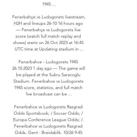
1945 ...

Fenerbahçe vs Ludogorets livestream, 
H2H and lineups 26-10 16 hours ago 
— Fenerbahçe vs Ludogorets live 
score (watch full match replay and 
shows) starts on 26 Oct 2023 at 16:45 
UTC time at Updating stadium in ...

Fenerbahce - Ludogorets 1945 
26.10.2023 1 day ago — The game will 
be played at the Sukru Saracoglu 
Stadium. Fenerbahce vs Ludogorets 
1945 score, statistics, and full match 
live broadcast can be ...

Fenerbahce vs Ludogorets Razgrad 
Odds Sportsbook; / Soccer Odds; / 
Europa Conference League Odds; /. 
Fenerbahce vs Ludogorets Razgrad 
Odds. Gent · Breidablik. 10/26 9:45 