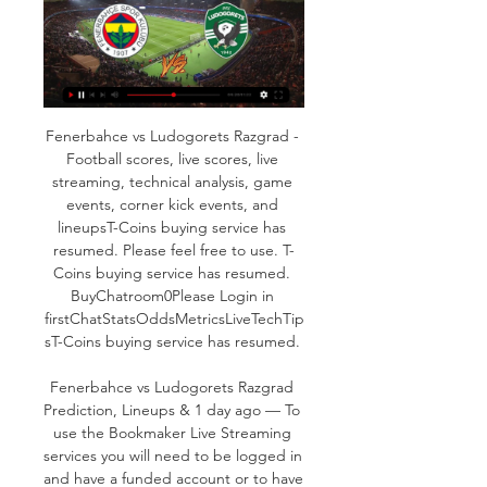
Fenerbahce vs Ludogorets Razgrad - 
Football scores, live scores, live 
streaming, technical analysis, game 
events, corner kick events, and 
lineupsT-Coins buying service has 
resumed. Please feel free to use. T-
Coins buying service has resumed. 
BuyChatroom0Please Login in 
firstChatStatsOddsMetricsLiveTechTip
sT-Coins buying service has resumed. 

Fenerbahce vs Ludogorets Razgrad 
Prediction, Lineups & 1 day ago — To 
use the Bookmaker Live Streaming 
services you will need to be logged in 
and have a funded account or to have 