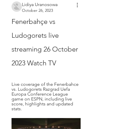
Lidiya Uranosowa
October 26, 2023
Fenerbahçe vs 
Ludogorets live 
streaming 26 October 
2023 Watch TV
Live coverage of the Fenerbahce 
vs. Ludogorets Razgrad Uefa 
Europa Conference League 
game on ESPN, including live 
score, highlights and updated 
stats.