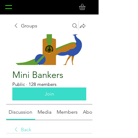
Groups
Mini Bankers
Public
·
128 members
Join
Discussion
Media
Members
About
Back