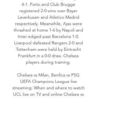
4-1. Porto and Club Brugge 
registered 2-0 wins over Bayer 
Leverkusen and Atletico Madrid 
respectively. Meanwhile, Ajax were 
thrashed at home 1-6 by Napoli and 
Inter edged past Barcelona 1-0. 
Liverpool defeated Rangers 2-0 and 
Tottenham were held by Eintracht 
Frankfurt in a 0-0 draw. Chelsea 
players during training. 

Chelsea vs Milan, Benfica vs PSG 
UEFA Champions League live 
streaming: When and where to watch 
UCL live on TV and online﻿ Chelsea vs 
Milan, Benfica vs PSG UCL live 
streaming: When and where to watch 
| Football News - Hindustan Times 
Oct 05, 2022 06:13 PM IST Chelsea are 
scheduled to host AC Milan and 
Benfica will face PSG in their 