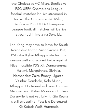
the Chelsea vs AC Milan, Benfica vs 
PSG UEFA Champions League 
football matches be live streamed in 
India? The Chelsea vs AC Milan, 
Benfica vs PSG UEFA Champions 
League football matches will be live 
streamed in India via Sony Liv. 

Lee Kang may have to leave for South 
Korea due to the Asian Games. But, 
PSG star Kylian Mbappe started the 
season well and scored twice against 
Nice. Possible PSG XI: Donnarumma; 
Hakimi, Marquinhos, Skriniar, 
Hernandez; Zaire-Emery, Ugarte, 
Vitinha; Dembele, Kolo Muani, 
Mbappe. Dortmund will miss Thomas 
Meunier and Mateu Morey and Julien 
Duranville is not yet fully fit. Gio Reyna 
is still struggling. Possible Dortmund 
XI: Kobel; Wolf, Hummels, 