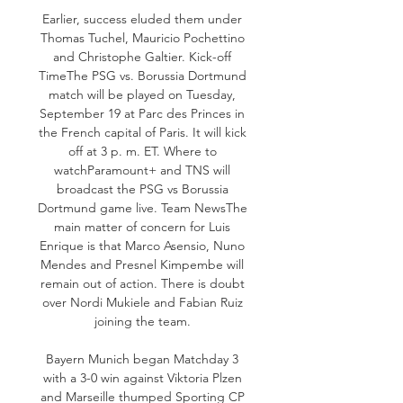
Earlier, success eluded them under 
Thomas Tuchel, Mauricio Pochettino 
and Christophe Galtier. Kick-off 
TimeThe PSG vs. Borussia Dortmund 
match will be played on Tuesday, 
September 19 at Parc des Princes in 
the French capital of Paris. It will kick 
off at 3 p. m. ET. Where to 
watchParamount+ and TNS will 
broadcast the PSG vs Borussia 
Dortmund game live. Team NewsThe 
main matter of concern for Luis 
Enrique is that Marco Asensio, Nuno 
Mendes and Presnel Kimpembe will 
remain out of action. There is doubt 
over Nordi Mukiele and Fabian Ruiz 
joining the team. 

Bayern Munich began Matchday 3 
with a 3-0 win against Viktoria Plzen 
and Marseille thumped Sporting CP 