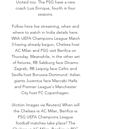
United too. The PSG have a new 
coach Luis Enrique, fourth in four 
seasons. 

Follow here live streaming, when and 
where to watch in India details here. 
WIth UEFA Champions League Match 
3 having already begun, Chelsea host 
AC Milan and PSG visit Benfica on 
Thursday. Meanwhile, in the other set 
of fixtures, RB Salzburg face Dinamo 
Zagreb, RB Leipzig face Celtic and 
Sevilla host Borussia Dortmund. Italian 
giants Juventus face Maccabi Haifa 
and Premier League's Manchester 
City host FC Copenhagen. 

(Action Images via Reuters) When will 
the Chelsea vs AC Milan, Benfica vs 
PSG UEFA Champions League 
football matches take place? The 
Chelsea vs AC Milan, Benfica vs PSG 