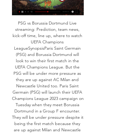
PSG vs Borussia Dortmund Live 
streaming: Prediction, team news, 
kick-off time, line up, where to watch 
UEFA Champions 
LeagueSynopsisParis Saint Germain 
(PSG) and Borussia Dortmund will 
look to win their first match in the 
UEFA Champions League. But the 
PSG will be under more pressure as 
they are up against AC Milan and 
Newcastle United too. Paris Saint 
Germain (PSG) will launch their UEFA 
Champions League 2023 campaign on 
Tuesday when they meet Borussia 
Dortmund in a Group F encounter. 
They will be under pressure despite it 
being the first match because they 
are up against Milan and Newcastle 