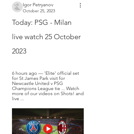
Igor Petryanov
October 25, 2023
Today: PSG - Milan 
live watch 25 October 
2023
6 hours ago — 'Elite' official set 
for St James Park visit for 
Newcastle United v PSG 
Champions League tie ... Watch 
more of our videos on Shots! and 
live ...