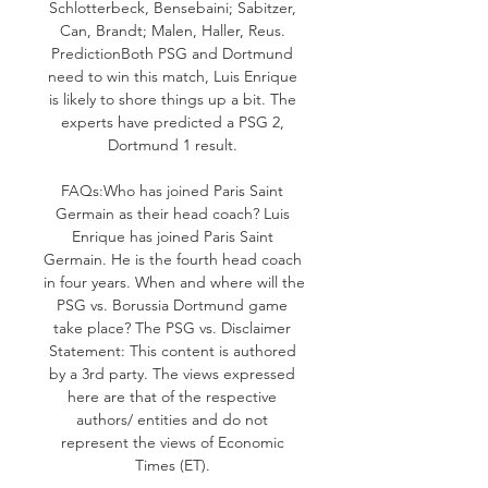
Schlotterbeck, Bensebaini; Sabitzer, 
Can, Brandt; Malen, Haller, Reus. 
PredictionBoth PSG and Dortmund 
need to win this match, Luis Enrique 
is likely to shore things up a bit. The 
experts have predicted a PSG 2, 
Dortmund 1 result. 

FAQs:Who has joined Paris Saint 
Germain as their head coach? Luis 
Enrique has joined Paris Saint 
Germain. He is the fourth head coach 
in four years. When and where will the 
PSG vs. Borussia Dortmund game 
take place? The PSG vs. Disclaimer 
Statement: This content is authored 
by a 3rd party. The views expressed 
here are that of the respective 
authors/ entities and do not 
represent the views of Economic 
Times (ET). 
