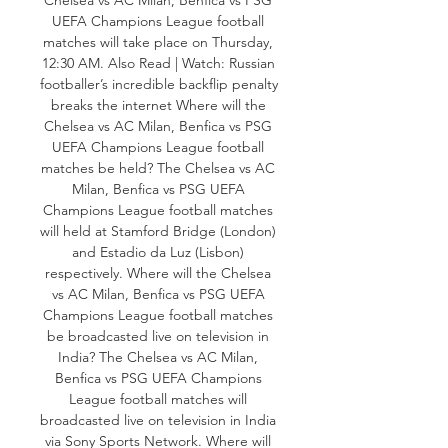
UEFA Champions League football 
matches will take place on Thursday, 
12:30 AM. Also Read | Watch: Russian 
footballer’s incredible backflip penalty 
breaks the internet Where will the 
Chelsea vs AC Milan, Benfica vs PSG 
UEFA Champions League football 
matches be held? The Chelsea vs AC 
Milan, Benfica vs PSG UEFA 
Champions League football matches 
will held at Stamford Bridge (London) 
and Estadio da Luz (Lisbon) 
respectively. Where will the Chelsea 
vs AC Milan, Benfica vs PSG UEFA 
Champions League football matches 
be broadcasted live on television in 
India? The Chelsea vs AC Milan, 
Benfica vs PSG UEFA Champions 
League football matches will 
broadcasted live on television in India 
via Sony Sports Network. Where will 