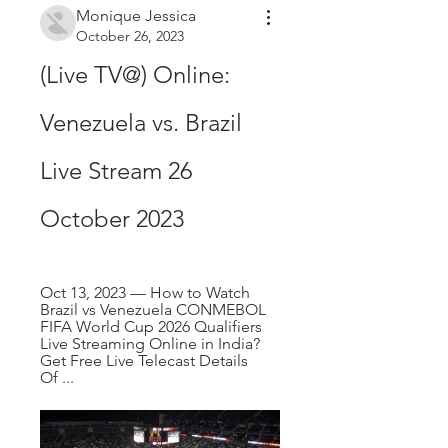
Monique Jessica
October 26, 2023
(Live TV@) Online: 
Venezuela vs. Brazil 
Live Stream 26 
October 2023
Oct 13, 2023 — How to Watch 
Brazil vs Venezuela CONMEBOL 
FIFA World Cup 2026 Qualifiers 
Live Streaming Online in India? 
Get Free Live Telecast Details 
Of ...