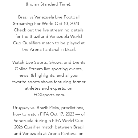
(Indian Standard Time). 

Brazil vs Venezuela Live Football 
Streaming For World Oct 10, 2023 — 
Check out the live streaming details 
for the Brazil and Venezuela World 
Cup Qualifiers match to be played at 
the Arena Pantanal in Brazil.

Watch Live Sports, Shows, and Events 
Online Stream live sporting events, 
news, & highlights, and all your 
favorite sports shows featuring former 
athletes and experts, on 
FOXsports.com.

Uruguay vs. Brazil: Picks, predictions, 
how to watch FIFA Oct 17, 2023 — of 
Venezuela during a FIFA World Cup 
2026 Qualifier match between Brazil 
and Venezuela at Arena Pantanal on 