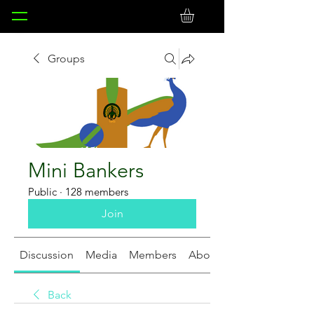
Groups
Mini Bankers
Public
·
128 members
Join
Discussion
Media
Members
About
Back