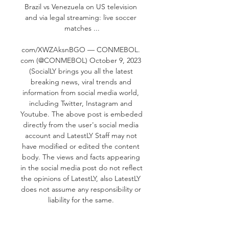
Brazil vs Venezuela on US television 
and via legal streaming: live soccer 
matches ...

com/XWZAksnBGO — CONMEBOL. 
com (@CONMEBOL) October 9, 2023 
(SocialLY brings you all the latest 
breaking news, viral trends and 
information from social media world, 
including Twitter, Instagram and 
Youtube. The above post is embeded 
directly from the user's social media 
account and LatestLY Staff may not 
have modified or edited the content 
body. The views and facts appearing 
in the social media post do not reflect 
the opinions of LatestLY, also LatestLY 
does not assume any responsibility or 
liability for the same. 

Brazil vs Venezuela 2021 Live Stream: 