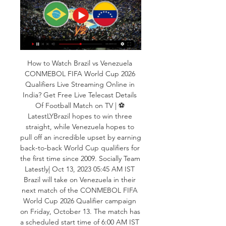
How to Watch Brazil vs Venezuela 
CONMEBOL FIFA World Cup 2026 
Qualifiers Live Streaming Online in 
India? Get Free Live Telecast Details 
Of Football Match on TV | ⚽ 
LatestLYBrazil hopes to win three 
straight, while Venezuela hopes to 
pull off an incredible upset by earning 
back-to-back World Cup qualifiers for 
the first time since 2009. Socially Team 
Latestly| Oct 13, 2023 05:45 AM IST 
Brazil will take on Venezuela in their 
next match of the CONMEBOL FIFA 
World Cup 2026 Qualifier campaign 
on Friday, October 13. The match has 
a scheduled start time of 6:00 AM IST 