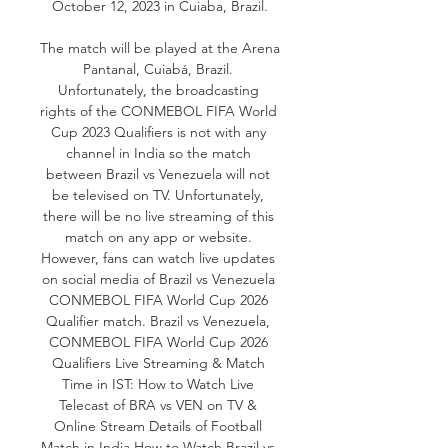
October 12, 2023 in Cuiaba, Brazil.

The match will be played at the Arena 
Pantanal, Cuiabá, Brazil. 
Unfortunately, the broadcasting 
rights of the CONMEBOL FIFA World 
Cup 2023 Qualifiers is not with any 
channel in India so the match 
between Brazil vs Venezuela will not 
be televised on TV. Unfortunately, 
there will be no live streaming of this 
match on any app or website. 
However, fans can watch live updates 
on social media of Brazil vs Venezuela 
CONMEBOL FIFA World Cup 2026 
Qualifier match. Brazil vs Venezuela, 
CONMEBOL FIFA World Cup 2026 
Qualifiers Live Streaming & Match 
Time in IST: How to Watch Live 
Telecast of BRA vs VEN on TV & 
Online Stream Details of Football 
Match in India How to Watch Brazil vs 