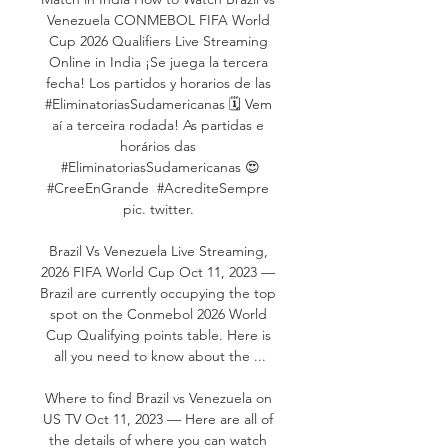
Venezuela CONMEBOL FIFA World 
Cup 2026 Qualifiers Live Streaming 
Online in India ¡Se juega la tercera 
fecha! Los partidos y horarios de las 
#EliminatoriasSudamericanas 🗓️ Vem 
aí a terceira rodada! As partidas e 
horários das 
#EliminatoriasSudamericanas 😍
#CreeEnGrande ​ #AcrediteSempre 
pic. twitter. 

Brazil Vs Venezuela Live Streaming, 
2026 FIFA World Cup Oct 11, 2023 — 
Brazil are currently occupying the top 
spot on the Conmebol 2026 World 
Cup Qualifying points table. Here is 
all you need to know about the ...

Where to find Brazil vs Venezuela on 
US TV Oct 11, 2023 — Here are all of 
the details of where you can watch 