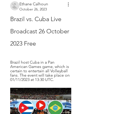
Ethane Calhoun
October 26, 2023
Brazil vs. Cuba Live 
Broadcast 26 October 
2023 Free
Brazil host Cuba in a Pan 
American Games game, which is 
certain to entertain all Volleyball 
fans. The event will take place on 
01/11/2023 at 13:30 UTC.