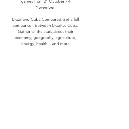
games from 21 October - 4 
November. 

Brazil and Cuba Compared Get a full 
comparison between Brazil vs Cuba. 
Gather all the stats about their 
economy, geography, agriculture, 
energy, health... and more.
0
0
Write a comment...
About
Welcome to the group! You can
connect with other members,
ge
...