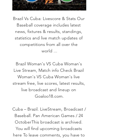
Brazil Vs Cuba: Livescore & Stats Our 
Baseball coverage includes latest 
news, fixtures & results, standings, 
statistics and live match updates of 
competitions from all over the 
world ...

Brazil Woman's VS Cuba Woman's 
Live Stream, Match info Check Brazil 
Woman's VS Cuba Woman's live 
stream free, live scores, latest results, 
live broadcast and lineup on 
Goaloo18.com.

Cuba – Brazil. LiveStream, Broadcast / 
Baseball. Pan American Games / 24 
OctoberThis broadcast is archived. 
You will find upcoming broadcasts 
here To leave comments, you have to 