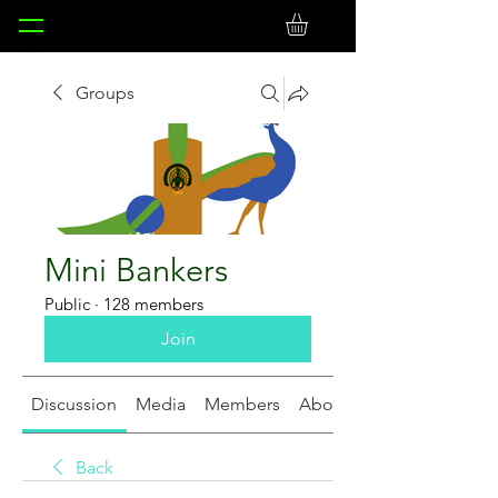
Groups
Mini Bankers
Public
·
128 members
Join
Discussion
Media
Members
About
Back