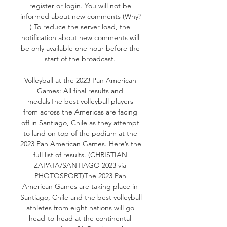
register or login. You will not be 
informed about new comments (Why? 
) To reduce the server load, the 
notification about new comments will 
be only available one hour before the 
start of the broadcast. 

Volleyball at the 2023 Pan American 
Games: All final results and 
medalsThe best volleyball players 
from across the Americas are facing 
off in Santiago, Chile as they attempt 
to land on top of the podium at the 
2023 Pan American Games. Here’s the 
full list of results. (CHRISTIAN 
ZAPATA/SANTIAGO 2023 via 
PHOTOSPORT)The 2023 Pan 
American Games are taking place in 
Santiago, Chile and the best volleyball 
athletes from eight nations will go 
head-to-head at the continental 