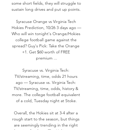
some short fields, they will struggle to 
sustain long drives and put up points. 

Syracuse Orange vs Virginia Tech 
Hokies Prediction, 10/26 3 days ago — 
Who will win tonight's Orange/Hokies 
college football game against the 
spread? Guy's Pick: Take the Orange 
+1. Get $60 worth of FREE 
premium ...

Syracuse vs. Virginia Tech: 
TV/streaming, time, odds 21 hours 
ago — Syracuse vs. Virginia Tech: 
TV/streaming, time, odds, history & 
more. The college football equivalent 
of a cold, Tuesday night at Stoke.

Overall, the Hokies sit at 3-4 after a 
rough start to the season, but things 
are seemingly trending in the right 