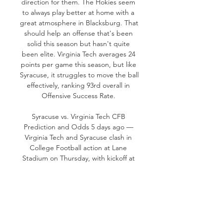
direction for them. The Hokies seem 
to always play better at home with a 
great atmosphere in Blacksburg. That 
should help an offense that's been 
solid this season but hasn't quite 
been elite. Virginia Tech averages 24 
points per game this season, but like 
Syracuse, it struggles to move the ball 
effectively, ranking 93rd overall in 
Offensive Success Rate. 

Syracuse vs. Virginia Tech CFB 
Prediction and Odds 5 days ago — 
Virginia Tech and Syracuse clash in 
College Football action at Lane 
Stadium on Thursday, with kickoff at 
7:30PM ET.
0
0