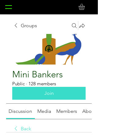
Groups
Mini Bankers
Public
·
128 members
Join
Discussion
Media
Members
About
Back