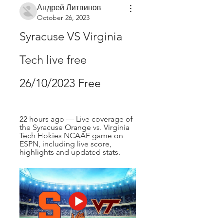
Андрей Литвинов
October 26, 2023
Syracuse VS Virginia 
Tech live free 
26/10/2023 Free
22 hours ago — Live coverage of 
the Syracuse Orange vs. Virginia 
Tech Hokies NCAAF game on 
ESPN, including live score, 
highlights and updated stats.