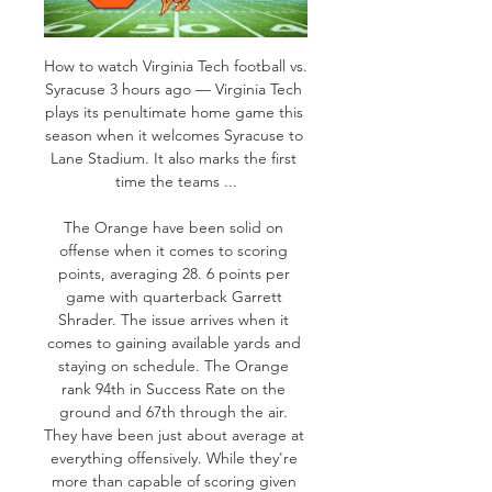
How to watch Virginia Tech football vs. 
Syracuse 3 hours ago — Virginia Tech 
plays its penultimate home game this 
season when it welcomes Syracuse to 
Lane Stadium. It also marks the first 
time the teams ...

The Orange have been solid on 
offense when it comes to scoring 
points, averaging 28. 6 points per 
game with quarterback Garrett 
Shrader. The issue arrives when it 
comes to gaining available yards and 
staying on schedule. The Orange 
rank 94th in Success Rate on the 
ground and 67th through the air. 
They have been just about average at 
everything offensively. While they're 
more than capable of scoring given 