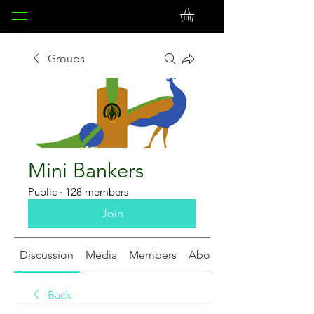
Groups
Mini Bankers
Public
·
128 members
Join
Discussion
Media
Members
About
Back