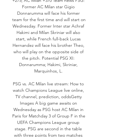
+275; AC Milan +370 Team news PSG: 
Former AC Milan star Gigio 
Donnarumma will face his former 
team for the first time and will start on 
Wednesday. Former Inter star Achraf 
Hakimi and Milan Skriniar will also 
start, while French full-back Lucas 
Hernandez will face his brother Theo, 
who will play on the opposite side of 
the pitch. Potential PSG XI: 
Donnarumma; Hakimi, Skriniar, 
Marquinhos, L. 

PSG vs. AC Milan live stream: How to 
watch Champions League live online, 
TV channel, prediction, oddsGetty 
Images A big game awaits on 
Wednesday as PSG host AC Milan in 
Paris for Matchday 3 of Group F in the 
UEFA Champions League group 
stage. PSG are second in the table 
with three points from two matches 