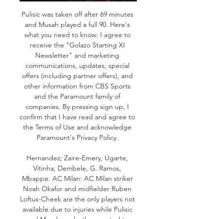
Pulisic was taken off after 69 minutes 
and Musah played a full 90. Here's 
what you need to know: I agree to 
receive the "Golazo Starting XI 
Newsletter" and marketing 
communications, updates, special 
offers (including partner offers), and 
other information from CBS Sports 
and the Paramount family of 
companies. By pressing sign up, I 
confirm that I have read and agree to 
the Terms of Use and acknowledge 
Paramount's Privacy Policy. 

Hernandez; Zaire-Emery, Ugarte, 
Vitinha; Dembele, G. Ramos, 
Mbappe. AC Milan: AC Milan striker 
Noah Okafor and midfielder Ruben 
Loftus-Cheek are the only players not 
available due to injuries while Pulisic 