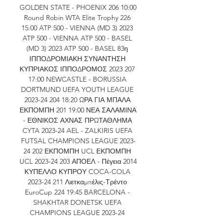
GOLDEN STATE - PHOENIX 206 10:00 
Round Robin WTA Elite Trophy 226 
15:00 ATP 500 - VIENNA (MD 3) 2023 
ATP 500 - VIENNA ATP 500 - BASEL 
(MD 3) 2023 ATP 500 - BASEL 83η 
ΙΠΠΟΔΡΟΜΙΑΚΗ ΣΥΝΑΝΤΗΣΗ 
ΚΥΠΡΙΑΚΟΣ ΙΠΠΟΔΡΟΜΟΣ 2023 207 
17:00 NEWCASTLE - BORUSSIA 
DORTMUND UEFA YOUTH LEAGUE 
2023-24 204 18:20 ΩΡΑ ΓΙΑ ΜΠΑΛΑ 
ΕΚΠΟΜΠΗ 201 19:00 ΝΕΑ ΣΑΛΑΜΙΝΑ 
- ΕΘΝΙΚΟΣ ΑΧΝΑΣ ΠΡΩΤΑΘΛΗΜΑ 
CYTA 2023-24 AEL - ZALKIRIS UEFA 
FUTSAL CHAMPIONS LEAGUE 2023-
24 202 ΕΚΠΟΜΠΗ UCL ΕΚΠΟΜΠΗ 
UCL 2023-24 203 ΑΠΟΕΛ - Πέγεια 2014 
ΚΥΠΕΛΛΟ ΚΥΠΡΟΥ COCA-COLA 
2023-24 211 Λιετκαμπέλις-Τρέντο 
EuroCup 224 19:45 BARCELONA - 
SHAKHTAR DONETSK UEFA 
CHAMPIONS LEAGUE 2023-24 