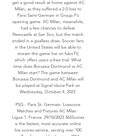
get a good result at home against AC 
Milan, as they suffered a 2-0 loss to 
Paris Saint-Germain in Group F’s 
opening game. AC Milan, meanwhile, 
had a few chances to defeat 
Newcastle at San Siro, but the match 
ended in a goalless draw. Soccer fans 
in the United States will be able to 
stream the game live on fuboTV, 
which offers users a free trial. What 
time does Borussia Dortmund vs AC 
Milan start? The game between 
Borussia Dortmund and AC Milan will 
be played at Signal Iduna Park on 
Wednesday, October 4, 2023. 

PSG - Paris St. Germain: Livescore 
Matches and Fixtures AC Milan · 
Ligue 1. France. 29/10/2023 365Scores 
is the fastest, most accurate online 
live scores service, serving over 100 