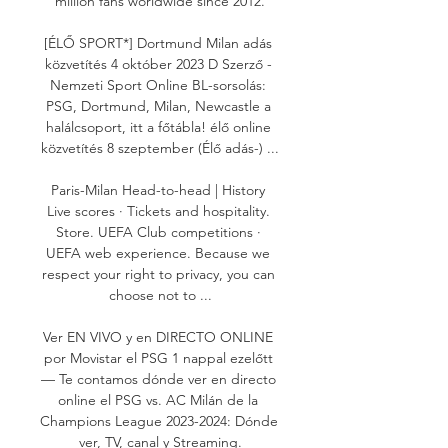
million fans worldwide since 2012.

[ÉLŐ SPORT*] Dortmund Milan adás 
közvetítés 4 október 2023 D Szerző - 
Nemzeti Sport Online BL-sorsolás: 
PSG, Dortmund, Milan, Newcastle a 
halálcsoport, itt a főtábla! élő online 
közvetítés 8 szeptember (Élő adás-) ...

Paris-Milan Head-to-head | History 
Live scores · Tickets and hospitality. 
Store. UEFA Club competitions · 
UEFA web experience. Because we 
respect your right to privacy, you can 
choose not to ...

Ver EN VIVO y en DIRECTO ONLINE 
por Movistar el PSG 1 nappal ezelőtt 
— Te contamos dónde ver en directo 
online el PSG vs. AC Milán de la 
Champions League 2023-2024: Dónde 
ver, TV, canal y Streaming.
