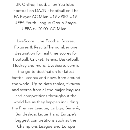
UK Online; Football on YouTube · 
Football on DAZN · Football on The 
FA Player AC Milan U19 v PSG U19. 
UEFA Youth League Group Stage. 
UEFA.tv. 20:00. AC Milan ...

LiveScore | Live Football Scores, 
Fixtures & ResultsThe number one 
destination for real time scores for 
Football, Cricket, Tennis, Basketball, 
Hockey and more. LiveScore. com is 
the go-to destination for latest 
football scores and news from around 
the world. Up to date tables, fixtures 
and scores from all the major leagues 
and competitions throughout the 
world live as they happen including 
the Premier League, La Liga, Serie A, 
Bundesliga, Ligue 1 and Europe’s 
biggest competitions such as the 
Champions League and Europa 