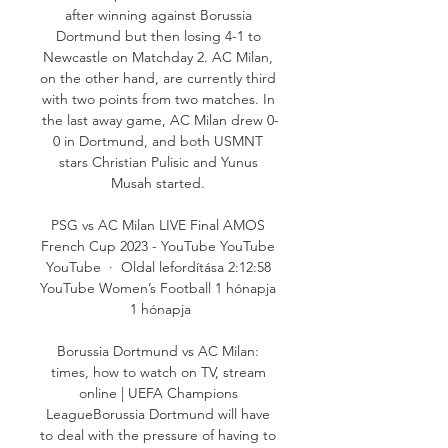
after winning against Borussia 
Dortmund but then losing 4-1 to 
Newcastle on Matchday 2. AC Milan, 
on the other hand, are currently third 
with two points from two matches. In 
the last away game, AC Milan drew 0-
0 in Dortmund, and both USMNT 
stars Christian Pulisic and Yunus 
Musah started. 

PSG vs AC Milan LIVE Final AMOS 
French Cup 2023 - YouTube YouTube 
YouTube  ·  Oldal lefordítása 2:12:58 
YouTube Women’s Football 1 hónapja 
1 hónapja

Borussia Dortmund vs AC Milan: 
times, how to watch on TV, stream 
online | UEFA Champions 
LeagueBorussia Dortmund will have 
to deal with the pressure of having to 