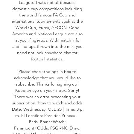
League. That’s not all because 
domestic cup competitions including 
the world famous FA Cup and 
international tournaments such as the 
World Cup, Euros, AFCON, Copa 
America and Nations League are also 
at your fingertips. With match info 
and line-ups thrown into the mix, you 
need not look anywhere else for 
football statistics. 

Please check the opt-in box to 
acknowledge that you would like to 
subscribe. Thanks for signing up! 
Keep an eye on your inbox. Sorry! 
There was an error processing your 
subscription. How to watch and odds 
Date: Wednesday, Oct. 25 | Time: 3 p. 
m. ETLocation: Parc des Princes -- 
Paris, FranceWatch: 
Paramount+Odds: PSG -140; Draw: 