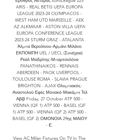
Ερυθρός Αστέρας EuroLeague 225 
ARIS - REAL BETIS UEFA EUROPA 
LEAGUE 2023-24 OLYMPIACOS - 
WEST HAM UTD MARSEILLE - AEK 
AZ ALKMAAR - ASTON VILLA UEFA 
EUROPA CONFERENCE LEAGUE 
2023-24 STURM GRAZ - ATALANTA 
Άλμπα Βερολίνου-Αρμάνι Μιλάνο 
ΕΚΠΟΜΠΗ UEL / UECL (Συνέχεια) 
Ρεάλ Μαδρίτης-Μπαρτσελόνα 
PANATHINAIKOS - RENNAIS 
ABERDEEN - PAOK LIVERPOOL - 
TOULOUSE ROMA - SLAVIA PRAGUE 
BRIGHTON - AJAX Ολυμπιακός-
Αναντολού Εφές Μονακό-Μακάμπι Τελ 
Αβίβ Friday, 27 October ATP 500 - 
VIENNA (QF 1) ATP 500 - BASEL (QF 
1) ATP 500 - VIENNA (QF 2) ATP 500 - 
BASEL (QF 2) ΟΜΟΝΟΙΑ 29ης ΜΑΙΟΥ 
- Ε. 

View AC Milan Fixtures On TV In The 