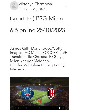
Viktoriya Chamowa
October 25, 2023
(sport tv-) PSG Milan 
élő online 25/10/2023
James Gill - Danehouse/Getty 
Images. AC Milan. SOCCER. LIVE 
Transfer Talk: Chelsea, PSG eye 
Milan keeper Maignan ... 
Children's Online Privacy Policy · 
Interest- ...