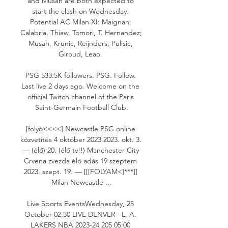
and Musah are both expected to 
start the clash on Wednesday. 
Potential AC Milan XI: Maignan; 
Calabria, Thiaw, Tomori, T. Hernandez; 
Musah, Krunic, Reijnders; Pulisic, 
Giroud, Leao. 

PSG 533.5K followers. PSG. Follow. 
Last live 2 days ago. Welcome on the 
official Twitch channel of the Paris 
Saint-Germain Football Club.

[folyó<<<<] Newcastle PSG online 
közvetítés 4 október 2023 2023. okt. 3. 
— (élő) 20. (élő tv!!) Manchester City 
Crvena zvezda élő adás 19 szeptem 
2023. szept. 19. — [[[FOLYAM<]***]] 
Milan Newcastle ...

Live Sports EventsWednesday, 25 
October 02:30 LIVE DENVER - L. A. 
LAKERS NBA 2023-24 205 05:00 