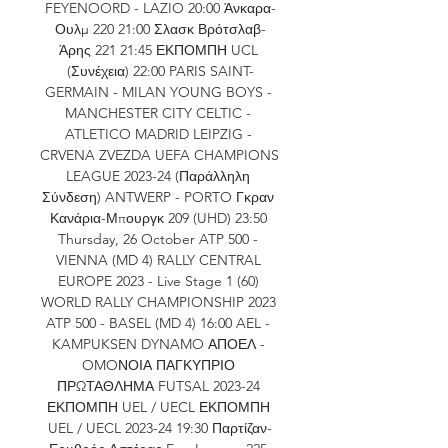
FEYENOORD - LAZIO 20:00 Άνκαρα-
Ουλμ 220 21:00 Σλασκ Βρότσλαβ-
Άρης 221 21:45 ΕΚΠΟΜΠΗ UCL 
(Συνέχεια) 22:00 PARIS SAINT-
GERMAIN - MILAN YOUNG BOYS - 
MANCHESTER CITY CELTIC - 
ATLETICO MADRID LEIPZIG - 
CRVENA ZVEZDA UEFA CHAMPIONS 
LEAGUE 2023-24 (Παράλληλη 
Σύνδεση) ANTWERP - PORTO Γκραν 
Κανάρια-Μπουργκ 209 (UHD) 23:50 
Thursday, 26 October ATP 500 - 
VIENNA (MD 4) RALLY CENTRAL 
EUROPE 2023 - Live Stage 1 (60) 
WORLD RALLY CHAMPIONSHIP 2023 
ATP 500 - BASEL (MD 4) 16:00 AEL - 
KAMPUKSEN DYNAMO ΑΠΟΕΛ - 
OMOΝΟΙΑ ΠΑΓΚΥΠΡΙΟ 
ΠΡΩΤΑΘΛΗΜΑ FUTSAL 2023-24 
ΕΚΠΟΜΠΗ UEL / UECL ΕΚΠΟΜΠΗ 
UEL / UECL 2023-24 19:30 Παρτίζαν-