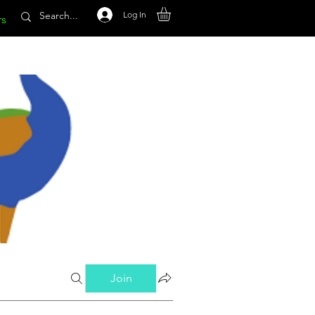
Log In
rs
Join