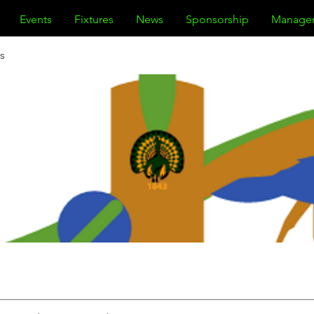
Events
Fixtures
News
Sponsorship
Manage
s