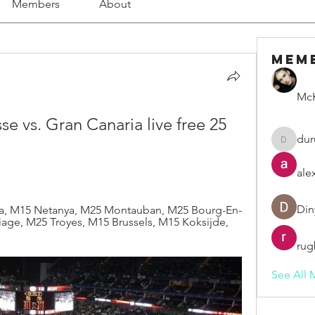
Members
About
Mem
McK
e vs. Gran Canaria live free 25 
dur
duruelv
ale
Din
ia, M15 Netanya, M25 Montauban, M25 Bourg-En-
age, M25 Troyes, M15 Brussels, M15 Koksijde, 
rug
See All 