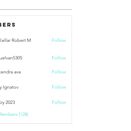
bers
ellar Robert M
Follow
uelvan5305
Follow
an5305
xendra ava
Follow
y Ignatov
Follow
by 2023
Follow
Members (128)