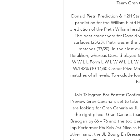
Team Gran Ca
Donald Pietri Prediction & H2H Sta
prediction for the William Pietri 
prediction of the Pietri William he
The best career year for Donald 
surfaces (25/23). Pietri was in the
matches (33/20). In their last 
Heraklion, whereas Donald played 
W W L L Form L W L W W L L L W L
W/L42% (10-14)$0 Career Prize Mon
matches of all levels. To exclude low
bu
Join Telegram For Fastest Confi
Preview Gran Canaria is set to tak
are looking for Gran Canaria vs J
the right place. Gran Canaria team
Breogan by 66 – 76 and the top per
Top Performer Pts Reb Ast Nicolas B
other hand, the JL Bourg En Bresse 