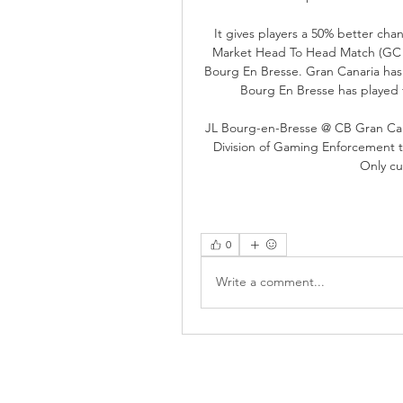
It gives players a 50% better chan
Market Head To Head Match (GC vs 
Bourg En Bresse. Gran Canaria has 
Bourg En Bresse has played f
JL Bourg-en-Bresse @ CB Gran Can
Division of Gaming Enforcement to
Only cu
0
Write a comment...