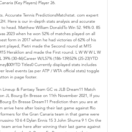
naria (Key Players) Player 26. 

ts. Accurate Tennis PredictionsMatchstat. com expert 
H2H. Here is our in-depth stats analysis and accurate 
ad to head. Matthew William DonaldTo Win 52. 94% 0. 85 
was 2023 when he won 52% of matches played on all 
 best form in 2017 when he had victories of 62% of his 
event played, Pietri made the Second round at M15 
M15 Heraklion and made the First round. L W W W L W 
 39% (30-46)Career W/L57% (186-139)52% (25-23)YTD 
ey$00YTD Titles0 Currently displayed stats includes 
er level events (as per ATP / WTA official stats) toggle 
tton in page footer. 

rm Lineup & Fantasy Team GC vs JLB Dream11 Match 
e on JL Bourg En Bresse on 11th November 2021, If you 
L Bourg En Bresse Dream11 Prediction then you are at 
 arrive here after losing their last game against Rio 
formers for the Gran Canaria team in that game were 
russino 10 6 4 Dylan Ennis 15 3 John Shurna 9 1 On the 
team arrive here after winning their last game against 