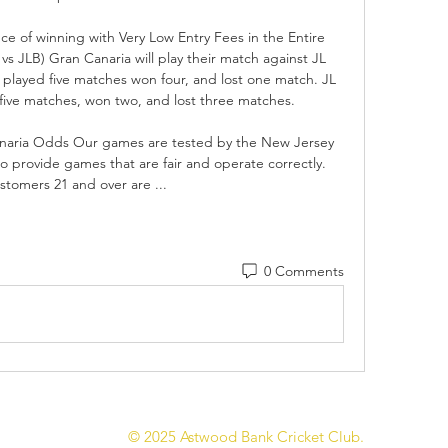
ce of winning with Very Low Entry Fees in the Entire 
JLB) Gran Canaria will play their match against JL 
played five matches won four, and lost one match. JL 
ive matches, won two, and lost three matches. 

aria Odds Our games are tested by the New Jersey 
 provide games that are fair and operate correctly. 
stomers 21 and over are ...
0 Comments
© 2025 Astwood Bank Cricket Club.