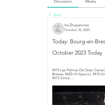
Discussion
Media
Back
Ira Zhupanowa
October 25, 2023
Today: Bourg-en-Bress
October 2023 Today
M15 Las Palmas De Gran Canar
Bresse, M25+H Ajaccio, M15 Uri
M15 Sintra ...