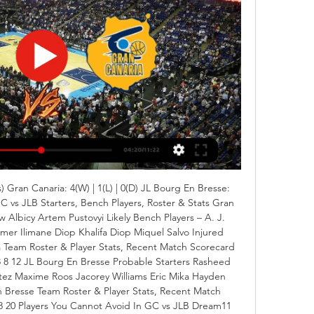
 Gran Canaria: 4(W) | 1(L) | 0(D) JL Bourg En Bresse: 
GC vs JLB Starters, Bench Players, Roster & Stats Gran 
 Albicy Artem Pustovyi Likely Bench Players – A. J. 
amer Ilimane Diop Khalifa Diop Miquel Salvo Injured 
 Team Roster & Player Stats, Recent Match Scorecard 
8 8 12 JL Bourg En Bresse Probable Starters Rasheed 
tez Maxime Roos Jacorey Williams Eric Mika Hayden 
Bresse Team Roster & Player Stats, Recent Match 
8 20 Players You Cannot Avoid In GC vs JLB Dream11 