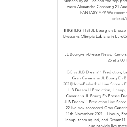
Monaco by 88 – 63 and the top perf
were Alexandre Chassang 21 Ax
FANTASY APP We recommend
cricket/
[HIGHLIGHTS] JL Bourg en Bresse 
Bresse vs Olimpia Lubiana in EuroCu
JL Bourg-en-Bresse News, Rumors, R
25 at 2:00 
GC vs JLB Dream11 Prediction, Lin
Gran Canaria vs JL Bourg En 
2021]HomeBasketball Live Score - E
JLB Dream11 Prediction, Lineup, 
Canaria vs JL Bourg En Bresse Dr
JLB Dream11 Prediction Live Scor
22 live box scorecard Gran Canari
11th November 2021 – Lineup, Rost
lineup, team squad, and Dream11 
also provide live mat