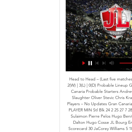
Head to Head – (Last five matches)
2(W) | 3(L) | 0(D) Probable Lineup 
Canaria Probable Starters Andrew
Slaughter Oliver Stevic Chris Kr
Players – No Updates Gran Canaria
PLAYER MIN Stl Blk 24 2 25 27 7 2
Sulaimon Pierre Pelos Hugo Beni
Dalton Hugo Cosse JL Bourg En 
Scorecard 30 JaCorey Williams 5 1