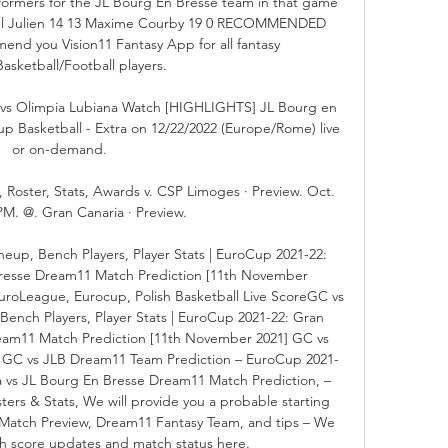
ormers for the JL Bourg En Bresse team in that game 
el Julien 14 13 Maxime Courby 19 0 RECOMMENDED 
 you Vision11 Fantasy App for all fantasy 
Basketball/Football players. 

vs Olimpia Lubiana Watch [HIGHLIGHTS] JL Bourg en 
p Basketball - Extra on 12/22/2022 (Europe/Rome) live 
or on-demand.

oster, Stats, Awards v. CSP Limoges · Preview. Oct. 
PM. @. Gran Canaria · Preview.

eup, Bench Players, Player Stats | EuroCup 2021-22: 
Bresse Dream11 Match Prediction [11th November 
uroLeague, Eurocup, Polish Basketball Live ScoreGC vs 
Bench Players, Player Stats | EuroCup 2021-22: Gran 
eam11 Match Prediction [11th November 2021] GC vs 
e GC vs JLB Dream11 Team Prediction – EuroCup 2021-
a vs JL Bourg En Bresse Dream11 Match Prediction, – 
ers & Stats, We will provide you a probable starting 
Match Preview, Dream11 Fantasy Team, and tips – We 
ch score updates and match status here. 
