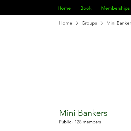
Home
Book
Memberships
Home
Groups
Mini Banker
Mini Bankers
Public
·
128 members