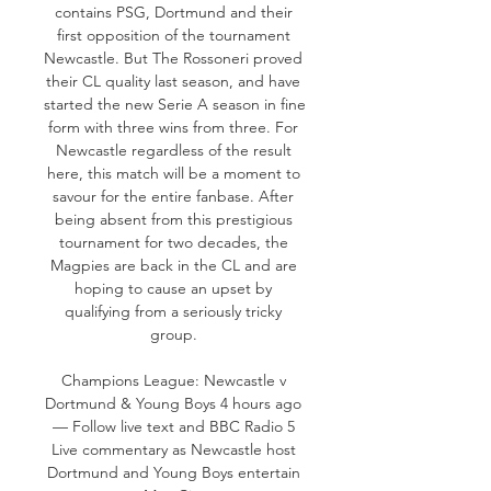
contains PSG, Dortmund and their 
first opposition of the tournament 
Newcastle. But The Rossoneri proved 
their CL quality last season, and have 
started the new Serie A season in fine 
form with three wins from three. For 
Newcastle regardless of the result 
here, this match will be a moment to 
savour for the entire fanbase. After 
being absent from this prestigious 
tournament for two decades, the 
Magpies are back in the CL and are 
hoping to cause an upset by 
qualifying from a seriously tricky 
group. 

Champions League: Newcastle v 
Dortmund & Young Boys 4 hours ago 
— Follow live text and BBC Radio 5 
Live commentary as Newcastle host 
Dortmund and Young Boys entertain 