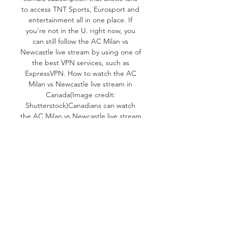
to access TNT Sports, Eurosport and 
entertainment all in one place. If 
you're not in the U. right now, you 
can still follow the AC Milan vs 
Newcastle live stream by using one of 
the best VPN services, such as 
ExpressVPN. How to watch the AC 
Milan vs Newcastle live stream in 
Canada(Image credit: 
Shutterstock)Canadians can watch 
the AC Milan vs Newcastle live stream 
on DAZN. DAZN currently costs $24. 
99 CAD per month, although you can 
save a little by buying annually ($199. 

Not only is it the first game in this 
year’s Champions League 
tournament, but Group F is widely 
expected to be one of the most 
competitive in the competition's 
history. You won’t want to miss the 