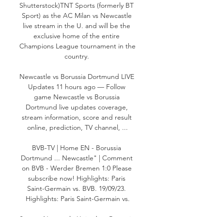
Shutterstock)TNT Sports (formerly BT 
Sport) as the AC Milan vs Newcastle 
live stream in the U. and will be the 
exclusive home of the entire 
Champions League tournament in the 
country. 

Newcastle vs Borussia Dortmund LIVE 
Updates 11 hours ago — Follow 
game Newcastle vs Borussia 
Dortmund live updates coverage, 
stream information, score and result 
online, prediction, TV channel, ...

BVB-TV | Home EN - Borussia 
Dortmund ... Newcastle" | Comment 
on BVB - Werder Bremen 1:0 Please 
subscribe now! Highlights: Paris 
Saint-Germain vs. BVB. 19/09/23. 
Highlights: Paris Saint-Germain vs.
