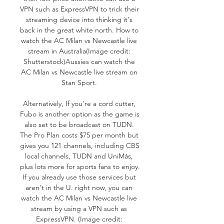
VPN such as ExpressVPN to trick their 
streaming device into thinking it's 
back in the great white north. How to 
watch the AC Milan vs Newcastle live 
stream in Australia(Image credit: 
Shutterstock)Aussies can watch the 
AC Milan vs Newcastle live stream on 
Stan Sport. 

Alternatively, If you're a cord cutter, 
Fubo is another option as the game is 
also set to be broadcast on TUDN. 
The Pro Plan costs $75 per month but 
gives you 121 channels, including CBS 
local channels, TUDN and UniMás, 
plus lots more for sports fans to enjoy. 
If you already use those services but 
aren't in the U. right now, you can 
watch the AC Milan vs Newcastle live 
stream by using a VPN such as 
ExpressVPN. (Image credit: 