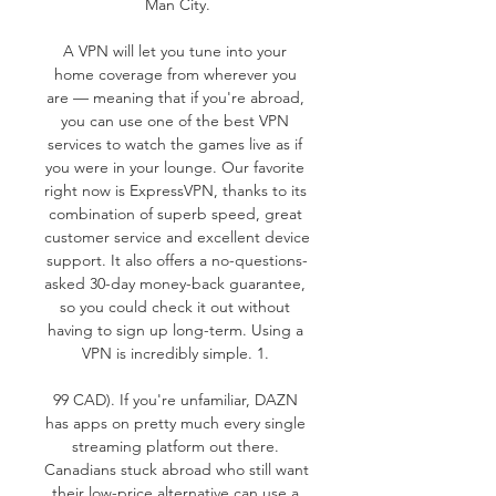
Man City.

A VPN will let you tune into your 
home coverage from wherever you 
are — meaning that if you're abroad, 
you can use one of the best VPN 
services to watch the games live as if 
you were in your lounge. Our favorite 
right now is ExpressVPN, thanks to its 
combination of superb speed, great 
customer service and excellent device 
support. It also offers a no-questions-
asked 30-day money-back guarantee, 
so you could check it out without 
having to sign up long-term. Using a 
VPN is incredibly simple. 1. 

99 CAD). If you're unfamiliar, DAZN 
has apps on pretty much every single 
streaming platform out there. 
Canadians stuck abroad who still want 
their low-price alternative can use a 