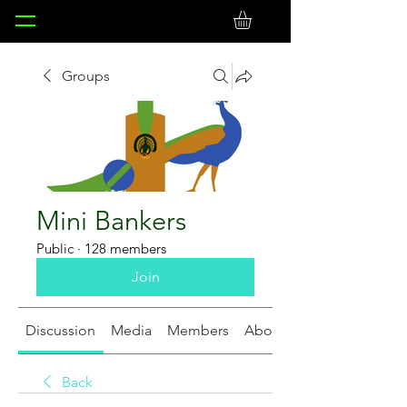
Groups
Mini Bankers
Public
·
128 members
Join
Discussion
Media
Members
About
Back