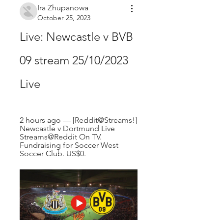
Ira Zhupanowa
October 25, 2023
Live: Newcastle v BVB 
09 stream 25/10/2023 
Live
2 hours ago — [Reddit@Streams!] 
Newcastle v Dortmund Live 
Streams@Reddit On TV. 
Fundraising for Soccer West 
Soccer Club. US$0.