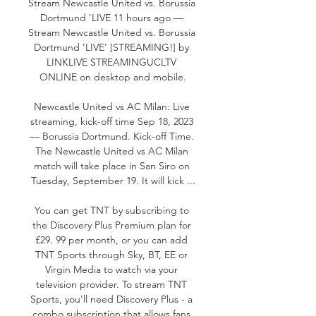
Stream Newcastle United vs. Borussia 
Dortmund 'LIVE 11 hours ago — 
Stream Newcastle United vs. Borussia 
Dortmund 'LIVE' [STREAMING!] by 
LINKLIVE STREAMINGUCLTV 
ONLINE on desktop and mobile.

Newcastle United vs AC Milan: Live 
streaming, kick-off time Sep 18, 2023 
— Borussia Dortmund. Kick-off Time. 
The Newcastle United vs AC Milan 
match will take place in San Siro on 
Tuesday, September 19. It will kick ...

You can get TNT by subscribing to 
the Discovery Plus Premium plan for 
£29. 99 per month, or you can add 
TNT Sports through Sky, BT, EE or 
Virgin Media to watch via your 
television provider. To stream TNT 
Sports, you'll need Discovery Plus - a 
combo subscription that allows fans 