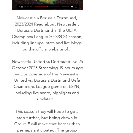
Newcastle v Borussia Dortmund, 
2023/2024 Read about Newcastle v 
Borussia Dortmund in the UEFA 
Champions League 2023/2024 season, 
including lineups, stats and live blogs, 
on the official website of ...

Newcastle United vs Dortmund live 25 
October 2023 Streaming 19 hours ago 
— Live coverage of the Newcastle 
United vs. Borussia Dortmund Uefa 
Champions League game on ESPN, 
including live score, highlights and 
updated ...

This season they will hope to go a 
step further, but being drawn in 
Group F will make that harder than 
perhaps anticipated. The group 