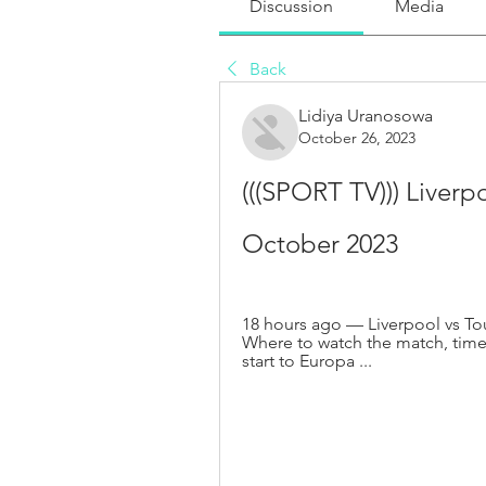
Discussion
Media
Back
Lidiya Uranosowa
October 26, 2023
(((SPORT TV))) Liverpo
October 2023
18 hours ago — Liverpool vs To
Where to watch the match, time
start to Europa ...