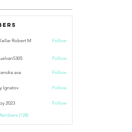
bers
ellar Robert M
Follow
uelvan5305
Follow
an5305
xendra ava
Follow
y Ignatov
Follow
by 2023
Follow
Members (128)