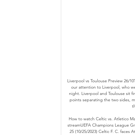
Liverpool vs Toulouse Preview 26/1
our attention to Liverpool, who w
night. Liverpool and Toulouse sit fi
points separating the two sides, 
t
How to watch Celtic vs. Atletico M
streamUEFA Champions League Gro
25 (10/25/2023) Celtic F. C. faces 