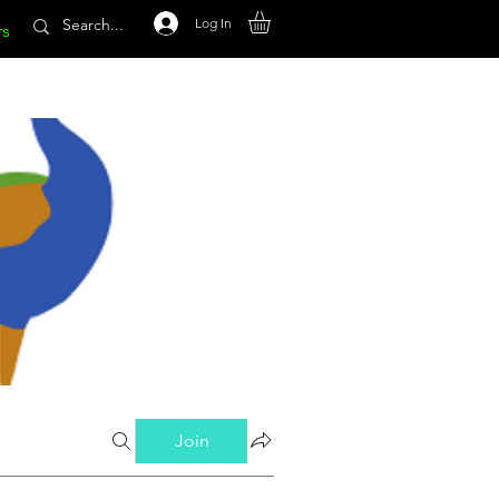
Log In
rs
Join