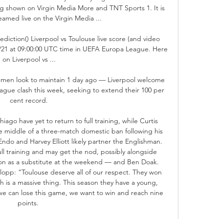
 shown on Virgin Media More and TNT Sports 1. It is 
eamed live on the Virgin Media ...

ediction() Liverpool vs Toulouse live score (and video 
09/21 at 09:00:00 UTC time in UEFA Europa League. Here 
on Liverpool vs ...

s men look to maintain 1 day ago — Liverpool welcome 
ague clash this week, seeking to extend their 100 per 
cent record.

iago have yet to return to full training, while Curtis 
the middle of a three-match domestic ban following his 
ndo and Harvey Elliott likely partner the Englishman. 
ll training and may get the nod, possibly alongside 
 as a substitute at the weekend — and Ben Doak. 
pp: “Toulouse deserve all of our respect. They won 
 is a massive thing. This season they have a young, 
k we can lose this game, we want to win and reach nine 
points. 
