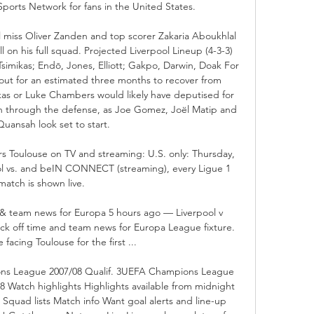
ports Network for fans in the United States. 

l miss Oliver Zanden and top scorer Zakaria Aboukhlal 
l on his full squad. Projected Liverpool Lineup (4-3-3) 
imikas; Endō, Jones, Elliott; Gakpo, Darwin, Doak For 
ut for an estimated three months to recover from 
kas or Luke Chambers would likely have deputised for 
on through the defense, as Joe Gomez, Joël Matip and 
Quansah look set to start. 

s Toulouse on TV and streaming: U.S. only: Thursday, 
ol vs. and beIN CONNECT (streaming), every Ligue 1 
match is shown live.

 & team news for Europa 5 hours ago — Liverpool v 
ick off time and team news for Europa League fixture. 
 facing Toulouse for the first ...

ns League 2007/08 Qualif. 3UEFA Champions League 
8 Watch highlights Highlights available from midnight 
Squad lists Match info Want goal alerts and line-up 