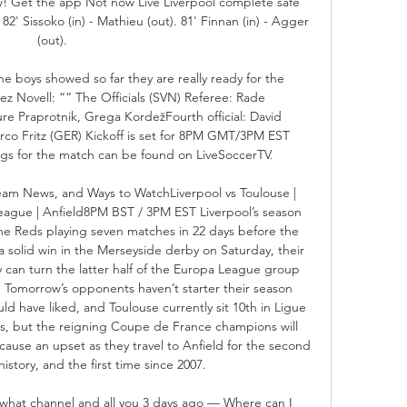
 Get the app Not now Live Liverpool complete safe 
2' Sissoko (in) - Mathieu (out). 81' Finnan (in) - Agger 
(out). 

e boys showed so far they are really ready for the 
ez Novell: ““ The Officials (SVN) Referee: Rade 
re Praprotnik, Grega KordežFourth official: David 
rco Fritz (GER) Kickoff is set for 8PM GMT/3PM EST 
ings for the match can be found on LiveSoccerTV. 

Team News, and Ways to WatchLiverpool vs Toulouse | 
ague | Anfield8PM BST / 3PM EST Liverpool’s season 
the Reds playing seven matches in 22 days before the 
a solid win in the Merseyside derby on Saturday, their 
 can turn the latter half of the Europa League group 
. Tomorrow’s opponents haven’t starter their season 
ld have liked, and Toulouse currently sit 10th in Ligue 
s, but the reigning Coupe de France champions will 
ause an upset as they travel to Anfield for the second 
history, and the first time since 2007. 

 what channel and all you 3 days ago — Where can I 