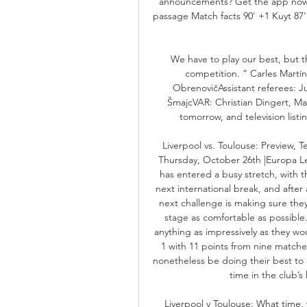
announcements? Get the app now!
passage Match facts 90' +1 Kuyt 87' 8
We have to play our best, but th
competition. ” Carles Martín
ObrenovičAssistant referees: Ju
ŠmajcVAR: Christian Dingert, Ma
tomorrow, and television list
Liverpool vs. Toulouse: Preview, 
Thursday, October 26th |Europa Le
has entered a busy stretch, with 
next international break, and after 
next challenge is making sure they
stage as comfortable as possible
anything as impressively as they wou
1 with 11 points from nine matche
nonetheless be doing their best to c
time in the club’s 
Liverpool v Toulouse: What time,