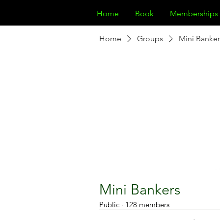
Home
Book
Memberships
Home
Groups
Mini Banker
Mini Bankers
Public
·
128 members