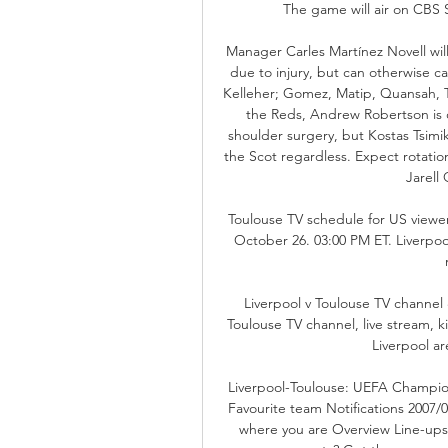
The game will air on CBS S
Manager Carles Martínez Novell wil
due to injury, but can otherwise cal
Kelleher; Gomez, Matip, Quansah, Ts
the Reds, Andrew Robertson is o
shoulder surgery, but Kostas Tsimi
the Scot regardless. Expect rotati
Jarell 
Toulouse TV schedule for US viewer
October 26. 03:00 PM ET. Liverpo
Liverpool v Toulouse TV channel
Toulouse TV channel, live stream, k
Liverpool are
Liverpool-Toulouse: UEFA Champio
Favourite team Notifications 2007/0
where you are Overview Line-ups 