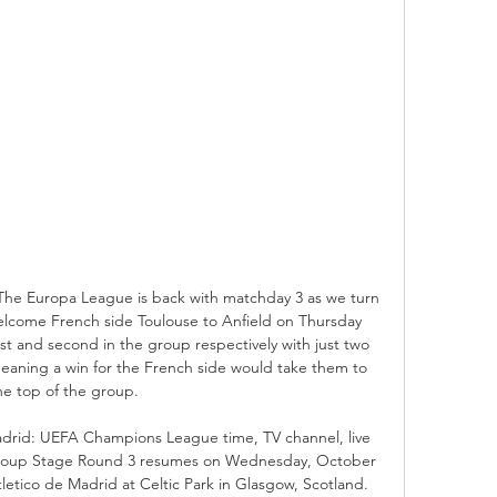
0The Europa League is back with matchday 3 as we turn 
elcome French side Toulouse to Anfield on Thursday 
rst and second in the group respectively with just two 
meaning a win for the French side would take them to 
he top of the group. 

adrid: UEFA Champions League time, TV channel, live 
up Stage Round 3 resumes on Wednesday, October 
Atletico de Madrid at Celtic Park in Glasgow, Scotland. 