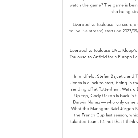
watch the game? The game is being
also being str
Liverpool vs Toulouse live score,pr
online live stream) starts on 2023/
Liverpool vs Toulouse LIVE: Klopp'
Toulouse to Anfield for a Europa Le
In midfield, Stefan Bajcetic and Th
Jones is a lock to start, being in 
sending off at Tottenham. Wataru E
Up top, Cody Gakpo is back in fu
Darwin Núñez — who only came on
What the Managers Said Jürgen Klo
the French Cup last season, which
talented team. It’s not that I thin