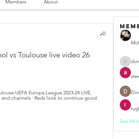
Members
About
Mem
McK
ol vs Toulouse live video 26 
dur
duruelv
ale
Din
ulouse UEFA Europa League 2023-24 LIVE, 
 and channels · Reds look to continue good 
rug
See All 