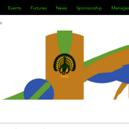
Events
Fixtures
News
Sponsorship
Manage
s