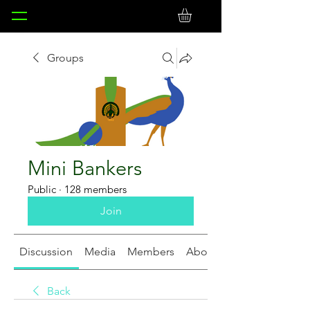
Groups
Mini Bankers
Public
·
128 members
Join
Discussion
Media
Members
About
Back