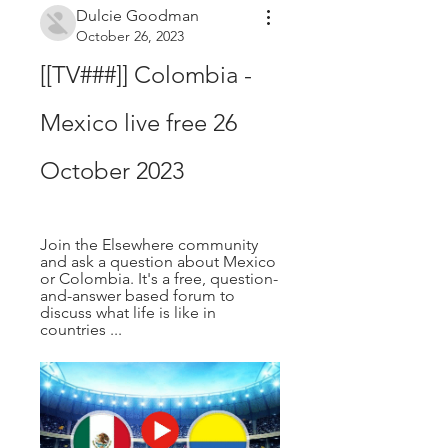
Dulcie Goodman
October 26, 2023
[[TV###]] Colombia - 
Mexico live free 26 
October 2023
Join the Elsewhere community 
and ask a question about Mexico 
or Colombia. It's a free, question-
and-answer based forum to 
discuss what life is like in 
countries ...