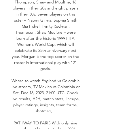
Thompson, Shaw and Moultrie, 16 
players in their 20s and eight players 
in their 30s. Seven players on this 
roster – Naomi Girma, Sophia Smith, 
Mia Fishel, Trinity Rodman, 
Thompson, Shaw Moultrie – were 
born after the historic 1999 FIFA 
Women’s World Cup, which will 
celebrate its 25th anniversary next 
year. Morgan is the top scorer on the 
roster in international play with 121 
goals. 

Where to watch England vs Colombia 
live stream, TV Mexico vs Colombia on 
Sat, Dec 16, 2023, 21:00 UTC. Check 
live results, H2H, match stats, lineups, 
player ratings, insights, team forms, 
shotmap, ...

PATHWAY TO PARIS With only nine 
months until the start of the 2024 