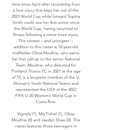
time since April after recovering from 
a foot injury that kept her out of the 
2023 World Cup while forward Sophia 
Smith could see her first action since 
the World Cup, having returned to 
fitness following a minor knee injury. 
The newest – and youngest -- 
addition to this roster is 18-year-old 
midfielder Olivia Moultrie, who earns 
her first call-up to the senior National 
Team. Moultrie, who debuted for 
Portland Thorns FC in 2021 at the age 
of 15, is a longtime member of the U. 
Women’s Youth National Teams and 
represented the USA at the 2022 
FIFA U-20 Women’s World Cup in 
Costa Rica. 

Vignola (1), Mia Fishel (1), Olivia 
Moultrie (0) and Jaedyn Shaw (0). This 
roster features three teenagers in 