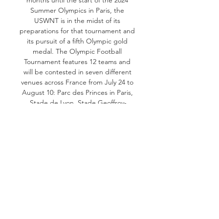
Summer Olympics in Paris, the 
USWNT is in the midst of its 
preparations for that tournament and 
its pursuit of a fifth Olympic gold 
medal. The Olympic Football 
Tournament features 12 teams and 
will be contested in seven different 
venues across France from July 24 to 
August 10: Parc des Princes in Paris, 
Stade de Lyon, Stade Geoffroy-
Guichard in Saint-Etienne, Stade de 
Marseille, Stade de Nice, Stade de 
Bordeaux and Stade de la Beaujoire 
in Nantes. The USA is one of just five 
teams to have already qualified for 
Paris, joining hosts France, South 
American qualifiers Brazil and 
Colombia and Canada, which secured 
Concacaf’s second berth to the 
Olympics berth by beating Jamaica in 
a two-game playoff during the 