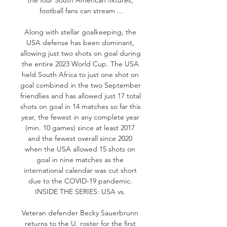
football fans can stream ...

Along with stellar goalkeeping, the 
USA defense has been dominant, 
allowing just two shots on goal during 
the entire 2023 World Cup. The USA 
held South Africa to just one shot on 
goal combined in the two September 
friendlies and has allowed just 17 total 
shots on goal in 14 matches so far this 
year, the fewest in any complete year 
(min. 10 games) since at least 2017 
and the fewest overall since 2020 
when the USA allowed 15 shots on 
goal in nine matches as the 
international calendar was cut short 
due to the COVID-19 pandemic. 
INSIDE THE SERIES: USA vs. 

Veteran defender Becky Sauerbrunn 
returns to the U. roster for the first 