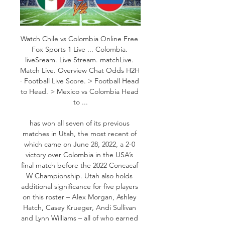
Watch Chile vs Colombia Online Free 
Fox Sports 1 Live ... Colombia. 
liveSream. Live Stream. matchLive. 
Match Live. Overview Chat Odds H2H 
· Football Live Score. > Football Head 
to Head. > Mexico vs Colombia Head 
to ...

has won all seven of its previous 
matches in Utah, the most recent of 
which came on June 28, 2022, a 2-0 
victory over Colombia in the USA’s 
final match before the 2022 Concacaf 
W Championship. Utah also holds 
additional significance for five players 
on this roster – Alex Morgan, Ashley 
Hatch, Casey Krueger, Andi Sullivan 
and Lynn Williams – all of who earned 