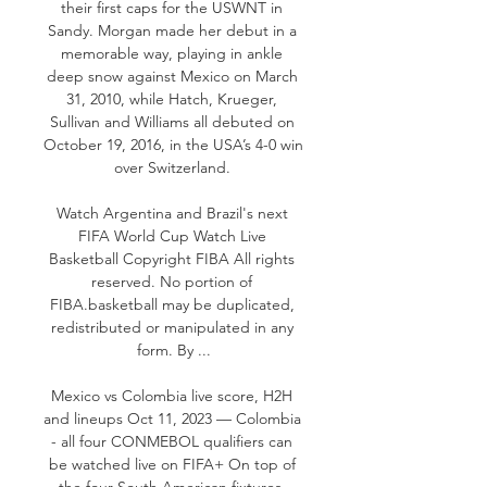
their first caps for the USWNT in 
Sandy. Morgan made her debut in a 
memorable way, playing in ankle 
deep snow against Mexico on March 
31, 2010, while Hatch, Krueger, 
Sullivan and Williams all debuted on 
October 19, 2016, in the USA’s 4-0 win 
over Switzerland. 

Watch Argentina and Brazil's next 
FIFA World Cup Watch Live 
Basketball Copyright FIBA All rights 
reserved. No portion of 
FIBA.basketball may be duplicated, 
redistributed or manipulated in any 
form. By ...

Mexico vs Colombia live score, H2H 
and lineups Oct 11, 2023 — Colombia 
- all four CONMEBOL qualifiers can 
be watched live on FIFA+ On top of 
the four South American fixtures, 