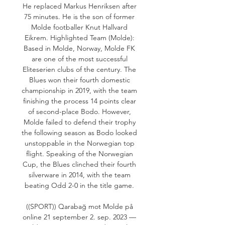
He replaced Markus Henriksen after 
75 minutes. He is the son of former 
Molde footballer Knut Hallvard 
Eikrem. Highlighted Team (Molde): 
Based in Molde, Norway, Molde FK 
are one of the most successful 
Eliteserien clubs of the century. The 
Blues won their fourth domestic 
championship in 2019, with the team 
finishing the process 14 points clear 
of second-place Bodo. However, 
Molde failed to defend their trophy 
the following season as Bodo looked 
unstoppable in the Norwegian top 
flight. Speaking of the Norwegian 
Cup, the Blues clinched their fourth 
silverware in 2014, with the team 
beating Odd 2-0 in the title game. 

((SPORT)) Qarabağ mot Molde på 
online 21 september 2. sep. 2023 — 