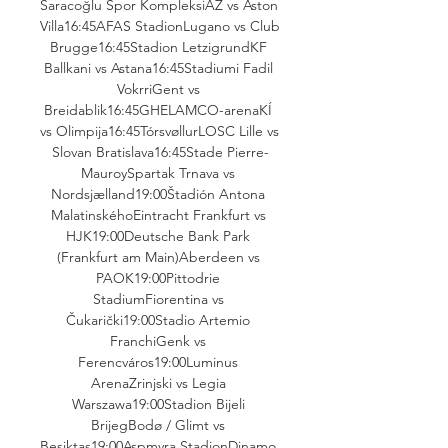
Saracoğlu Spor KompleksiAZ vs Aston 
Villa16:45AFAS StadionLugano vs Club 
Brugge16:45Stadion LetzigrundKF 
Ballkani vs Astana16:45Stadiumi Fadil 
VokrriGent vs 
Breidablik16:45GHELAMCO-arenaKÍ 
vs Olimpija16:45TórsvøllurLOSC Lille vs 
Slovan Bratislava16:45Stade Pierre-
MauroySpartak Trnava vs 
Nordsjælland19:00Štadión Antona 
MalatinskéhoEintracht Frankfurt vs 
HJK19:00Deutsche Bank Park 
(Frankfurt am Main)Aberdeen vs 
PAOK19:00Pittodrie 
StadiumFiorentina vs 
Čukarički19:00Stadio Artemio 
FranchiGenk vs 
Ferencváros19:00Luminus 
ArenaZrinjski vs Legia 
Warszawa19:00Stadion Bijeli 
BrijegBodø / Glimt vs 
Beşiktaş19:00Aspmyra StadionDinamo 