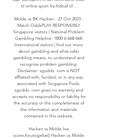
til online sport fra fotball til ...

Molde vs BK Hacken - 27 Oct 2023 - 
Match OddsPLAY RESPONSIBLY 
Singapore visitors | National Problem 
Gambling Helpline: 1800-6-668-668 
International visitors | find out more 
about gambling and what safer 
gambling means, to understand and 
recognise problem gambling. 
Disclaimer: sgodds. com is NOT 
affliated with, funded, or in any way 
associated with Singapore Pools. 
sgodds. com gives no warranty and 
accepts no responsibility or liability for 
the accuracy or the completeness of 
the information and materials 
contained in this website. 

Hacken vs Molde live 
score,forutsigelse() Hacken vs Molde 