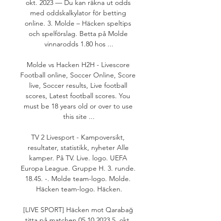
okt. 2023 — Du kan räkna ut odds 
med oddskalkylator för betting 
online. 3. Molde – Häcken speltips 
och spelförslag. Betta på Molde 
vinnarodds 1.80 hos ...

Molde vs Hacken H2H - Livescore 
Football online, Soccer Online, Score 
live, Soccer results, Live football 
scores, Latest football scores. You 
must be 18 years old or over to use 
this site ...

TV 2 Livesport - Kampoversikt, 
resultater, statistikk, nyheter Alle 
kamper. På TV. Live. logo. UEFA 
Europa League. Gruppe H. 3. runde. 
18.45. -. Molde team-logo. Molde. 
Häcken team-logo. Häcken.

[LIVE SPORT] Häcken mot Qarabağ 
titta på matchen 05.10.2023 5. okt. 