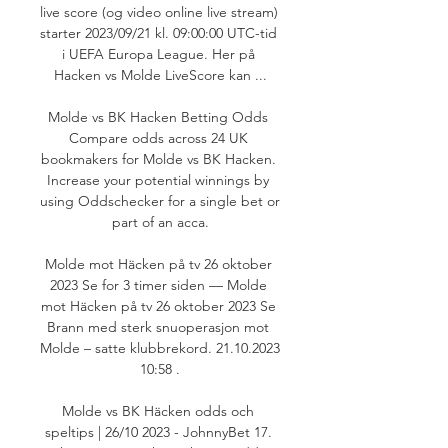
live score (og video online live stream) 
starter 2023/09/21 kl. 09:00:00 UTC-tid 
i UEFA Europa League. Her på 
Hacken vs Molde LiveScore kan ...

Molde vs BK Hacken Betting Odds 
Compare odds across 24 UK 
bookmakers for Molde vs BK Hacken. 
Increase your potential winnings by 
using Oddschecker for a single bet or 
part of an acca.

Molde mot Häcken på tv 26 oktober 
2023 Se for 3 timer siden — Molde 
mot Häcken på tv 26 oktober 2023 Se 
Brann med sterk snuoperasjon mot 
Molde – satte klubbrekord. 21.10.2023 
10:58 .

Molde vs BK Häcken odds och 
speltips | 26/10 2023 - JohnnyBet 17. 