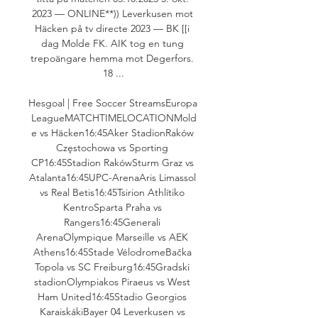
2023 — ONLINE**)) Leverkusen mot 
Häcken på tv directe 2023 — BK [[i 
dag Molde FK. AIK tog en tung 
trepoängare hemma mot Degerfors. 
18 ...

Hesgoal | Free Soccer StreamsEuropa 
LeagueMATCHTIMELOCATIONMold
e vs Häcken16:45Aker StadionRaków 
Częstochowa vs Sporting 
CP16:45Stadion RakówSturm Graz vs 
Atalanta16:45UPC-ArenaAris Limassol 
vs Real Betis16:45Tsirion Athlítiko 
KentroSparta Praha vs 
Rangers16:45Generali 
ArenaOlympique Marseille vs AEK 
Athens16:45Stade VélodromeBačka 
Topola vs SC Freiburg16:45Gradski 
stadionOlympiakos Piraeus vs West 
Ham United16:45Stadio Georgios 
KaraiskákiBayer 04 Leverkusen vs 