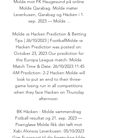
Molde mot FK Haugesund på online 
Molde Qarabag. Molde møter 
Leverkusen, Qarabag og Häcken i 1. 
sep. 2023 — Molde ...

Molde vs Hacken Prediction & Betting 
Tips | 26/10/2023 | FootballMolde vs 
Hacken Prediction was posted on: 
October 23, 2023 Our prediction for 
this Europa League match: Molde 
Match Time & Date: 26/10/2023 11:45 
AM Prediction: 2-2 Hacken Molde will 
look to put an end to their three-
game losing run in all competitions 
when they face Hacken on Thursday 
afternoon. 

BK Häcken - Molde sammendrag 
Fotball resultat og 21. sep. 2023 — 
Poengløse Molde fikk det tøft mot 
Xabi Alonsos Leverkusen. 05/10/2023 
Gjør Eurosport til din foretrukne kilde 