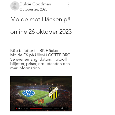
Dulcie Goodman
October 26, 2023
Molde mot Häcken på 
online 26 oktober 2023
Köp biljetter till BK Häcken - 
Molde FK på Ullevi i GÖTEBORG. 
Se evenemang, datum, Fotboll 
biljetter, priser, erbjudanden och 
mer information.