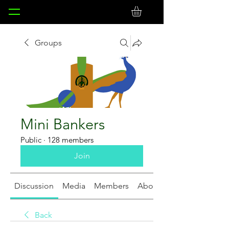
Groups
Mini Bankers
Public
·
128 members
Join
Discussion
Media
Members
About
Back