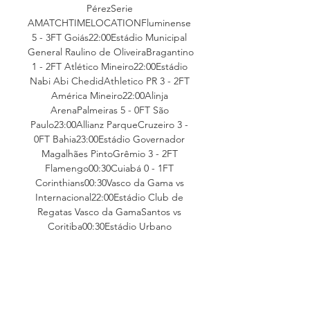
PérezSerie 
AMATCHTIMELOCATIONFluminense 
5 - 3FT Goiás22:00Estádio Municipal 
General Raulino de OliveiraBragantino 
1 - 2FT Atlético Mineiro22:00Estádio 
Nabi Abi ChedidAthletico PR 3 - 2FT 
América Mineiro22:00Alinja 
ArenaPalmeiras 5 - 0FT São 
Paulo23:00Allianz ParqueCruzeiro 3 - 
0FT Bahia23:00Estádio Governador 
Magalhães PintoGrêmio 3 - 2FT 
Flamengo00:30Cuiabá 0 - 1FT 
Corinthians00:30Vasco da Gama vs 
Internacional22:00Estádio Club de 
Regatas Vasco da GamaSantos vs 
Coritiba00:30Estádio Urbano 
CaldeiraLiga 
MXMATCHTIMELOCATIONMonterrey 
3 - 1FT Tijuana01:00Juárez 3 - 2FT 
Atlético San 
Luis03:06NewsBlogStandingsNo. 
