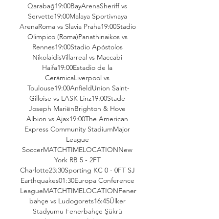
Qarabağ19:00BayArenaSheriff vs 
Servette19:00Malaya Sportivnaya 
ArenaRoma vs Slavia Praha19:00Stadio 
Olimpico (Roma)Panathinaikos vs 
Rennes19:00Stadio Apóstolos 
NikolaidisVillarreal vs Maccabi 
Haifa19:00Estadio de la 
CerámicaLiverpool vs 
Toulouse19:00AnfieldUnion Saint-
Gilloise vs LASK Linz19:00Stade 
Joseph MariënBrighton & Hove 
Albion vs Ajax19:00The American 
Express Community StadiumMajor 
League 
SoccerMATCHTIMELOCATIONNew 
York RB 5 - 2FT 
Charlotte23:30Sporting KC 0 - 0FT SJ 
Earthquakes01:30Europa Conference 
LeagueMATCHTIMELOCATIONFener
bahçe vs Ludogorets16:45Ülker 
Stadyumu Fenerbahçe Şükrü 