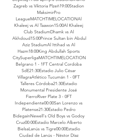
Zagreb vs Viktoria Plzeň19:00Stadion 
MaksimirPro 
LeagueMATCHTIMELOCATIONAl 
Khaleej vs Al Taawon15:00Al Khaleej 
Club StadiumDhamk vs Al 
Akhdoud15:00Prince Sultan bin Abdul 
Aziz StadiumAl Ittihad vs Al 
Hazm18:00King Abdullah Sports 
CitySuperligaMATCHTIMELOCATION
Belgrano 1 - 1FT Central Cordoba 
SdE21:30Estadio Julio César 
VillagraAtlético Tucumán 1 - 0FT 
Talleres Córdoba21:30Estadio 
Monumental Presidente José 
FierroRiver Plate 3 - 0FT 
Independiente00:00San Lorenzo vs 
Platense21:30Estadio Pedro 
BidegaínNewell's Old Boys vs Godoy 
Cruz00:00Estadio Marcelo Alberto 
BielsaLanús vs Tigre00:00Estadio 
Ciudad de Lanús - Néstor Díaz 