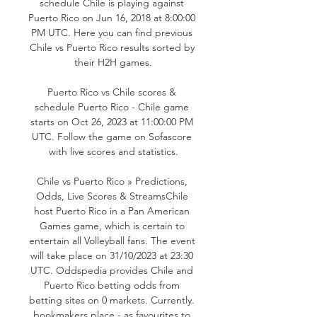
schedule Chile is playing against 
Puerto Rico on Jun 16, 2018 at 8:00:00 
PM UTC. Here you can find previous 
Chile vs Puerto Rico results sorted by 
their H2H games.

Puerto Rico vs Chile scores & 
schedule Puerto Rico - Chile game 
starts on Oct 26, 2023 at 11:00:00 PM 
UTC. Follow the game on Sofascore 
with live scores and statistics.

Chile vs Puerto Rico » Predictions, 
Odds, Live Scores & StreamsChile 
host Puerto Rico in a Pan American 
Games game, which is certain to 
entertain all Volleyball fans. The event 
will take place on 31/10/2023 at 23:30 
UTC. Oddspedia provides Chile and 
Puerto Rico betting odds from 
betting sites on 0 markets. Currently. 
bookmakers place - as favourites to 