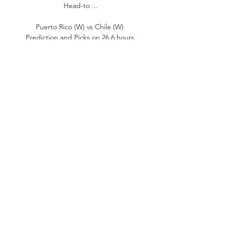
Head-to ...

Puerto Rico (W) vs Chile (W) 
Prediction and Picks on 26 6 hours 
ago — Get a Reliable Handball 
Prediction and Picks Based on 
Statistics Data for Free at 
Scores24.live Bet on Match: Puerto 
Rico (W) vs Chile (W).

Chile - Puerto Rico (Women) - 
25.10.2023 • Live stream 24 hours ago 
— Chile vs. Puerto Rico (Women) 
basketball match You can watch the 
game's live broadcast on and read 
the text broadcast on fscore.sl. To 
avoid ...
0
0