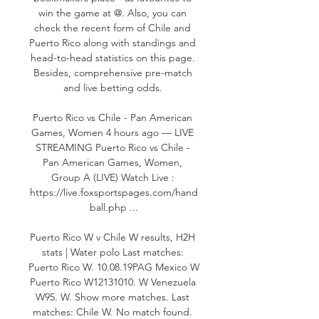
win the game at @. Also, you can 
check the recent form of Chile and 
Puerto Rico along with standings and 
head-to-head statistics on this page. 
Besides, comprehensive pre-match 
and live betting odds. 

Puerto Rico vs Chile - Pan American 
Games, Women 4 hours ago — LIVE 
STREAMING Puerto Rico vs Chile - 
Pan American Games, Women, 
Group A (LIVE) Watch Live : 
https://live.foxsportspages.com/hand
ball.php ...

Puerto Rico W v Chile W results, H2H 
stats | Water polo Last matches: 
Puerto Rico W. 10.08.19PAG Mexico W 
Puerto Rico W12131010. W Venezuela 
W95. W. Show more matches. Last 
matches: Chile W. No match found. 