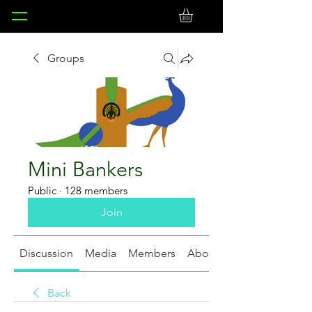
Groups
Mini Bankers
Public
·
128 members
Join
Discussion
Media
Members
About
Back