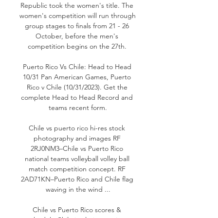
Republic took the women's title. The 
women's competition will run through 
group stages to finals from 21 - 26 
October, before the men's 
competition begins on the 27th. 

Puerto Rico Vs Chile: Head to Head 
10/31 Pan American Games, Puerto 
Rico v Chile (10/31/2023). Get the 
complete Head to Head Record and 
teams recent form.

Chile vs puerto rico hi-res stock 
photography and images RF 
2RJ0NM3–Chile vs Puerto Rico 
national teams volleyball volley ball 
match competition concept. RF 
2AD71KN–Puerto Rico and Chile flag 
waving in the wind ...

Chile vs Puerto Rico scores & 