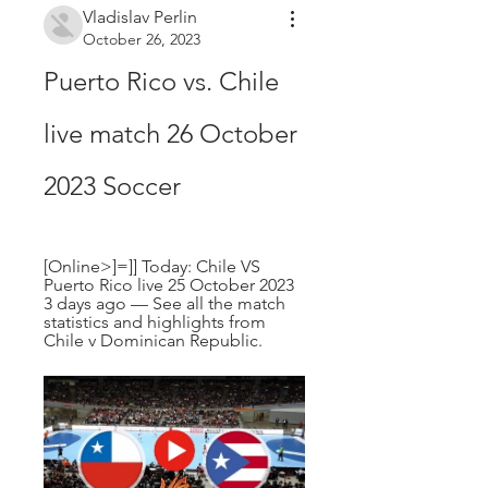
Vladislav Perlin
October 26, 2023
Puerto Rico vs. Chile 
live match 26 October 
2023 Soccer
[Online>]=]] Today: Chile VS 
Puerto Rico live 25 October 2023 
3 days ago — See all the match 
statistics and highlights from 
Chile v Dominican Republic.