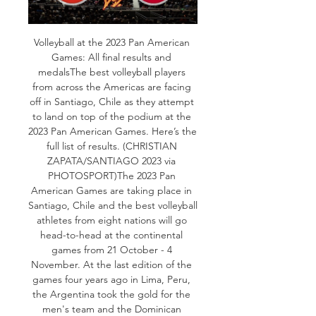
Volleyball at the 2023 Pan American 
Games: All final results and 
medalsThe best volleyball players 
from across the Americas are facing 
off in Santiago, Chile as they attempt 
to land on top of the podium at the 
2023 Pan American Games. Here’s the 
full list of results. (CHRISTIAN 
ZAPATA/SANTIAGO 2023 via 
PHOTOSPORT)The 2023 Pan 
American Games are taking place in 
Santiago, Chile and the best volleyball 
athletes from eight nations will go 
head-to-head at the continental 
games from 21 October - 4 
November. At the last edition of the 
games four years ago in Lima, Peru, 
the Argentina took the gold for the 
men's team and the Dominican 