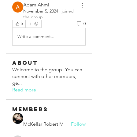
Adam Ahmi
November 5, 2024
·
joined
the group.
0
0
Write a comment...
About
Welcome to the group! You can
connect with other members,
ge
...
Read more
Members
McKellar Robert M
Follow