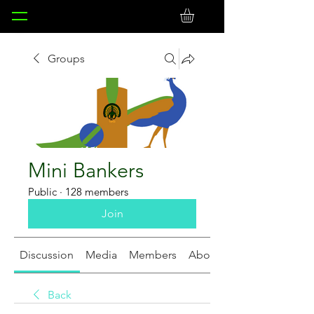
Groups
Mini Bankers
Public
·
128 members
Join
Discussion
Media
Members
About
Back